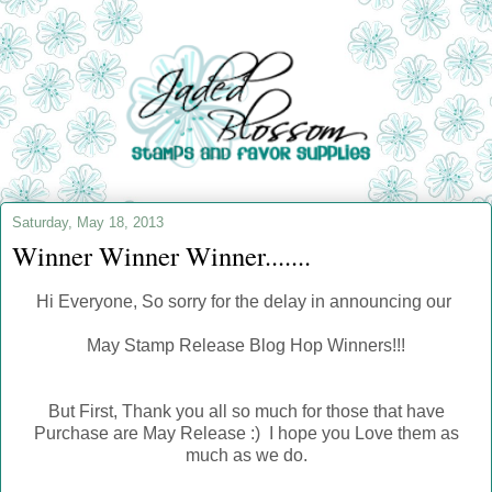
Saturday, May 18, 2013
Winner Winner Winner.......
Hi Everyone, So sorry for the delay in announcing our
May Stamp Release Blog Hop Winners!!!
But First, Thank you all so much for those that have
Purchase are May Release :) I hope you Love them as
much as we do.