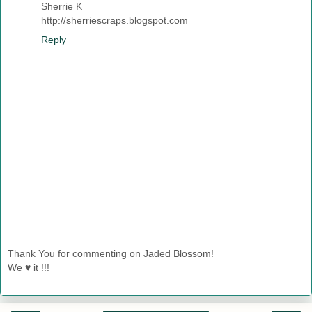
Sherrie K
http://sherriescraps.blogspot.com
Reply
Thank You for commenting on Jaded Blossom!
We ♥ it !!!