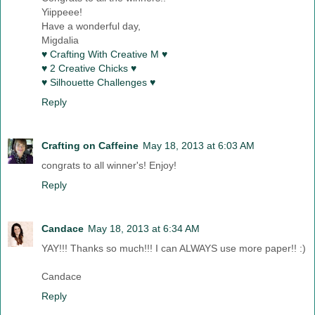
Yiippeee!
Have a wonderful day,
Migdalia
♥ Crafting With Creative M ♥
♥ 2 Creative Chicks ♥
♥ Silhouette Challenges ♥
Reply
Crafting on Caffeine
May 18, 2013 at 6:03 AM
congrats to all winner's! Enjoy!
Reply
Candace
May 18, 2013 at 6:34 AM
YAY!!! Thanks so much!!! I can ALWAYS use more paper!! :)
Candace
Reply