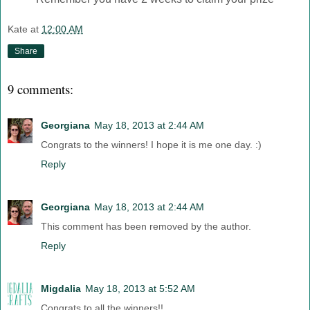
Kate
at
12:00 AM
Share
9 comments:
Georgiana
May 18, 2013 at 2:44 AM
Congrats to the winners! I hope it is me one day. :)
Reply
Georgiana
May 18, 2013 at 2:44 AM
This comment has been removed by the author.
Reply
Migdalia
May 18, 2013 at 5:52 AM
Congrats to all the winners!!