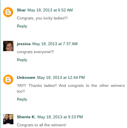
Shar
May 18, 2013 at 6:52 AM
Congrats, you lucky ladies!!!
Reply
jessica
May 18, 2013 at 7:37 AM
congrats everyone!!!
Reply
Unknown
May 18, 2013 at 12:44 PM
YAY!! Thanks ladies!! And congrats to the other winners
too!!
Reply
Sherrie K.
May 18, 2013 at 9:23 PM
Congrats to all the winners!