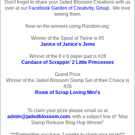
Don't forget to share your Jaded Blossom Creations with us
over at our
Facebook Garden of Creativity, Group
. We love
seeing them.
Now on the winners using Random.org:
Winner of the Spool of Twine is #5
Janice of Janice's Jems
Winner of the 6 x 6 paper pad is #28
Candace of Scrappin' 2 Little Princesses
Grand Prize
Winner of the Jaded Blossom Stamp Set of their Choice is
#26
Rosie of Scrap Loving Mini's
To claim your prize please email us at
admin@jadedblossom.com
, with a subject line of "May
Stamp Release Blog Hop Winner"
***Remember you have 2 weeks to claim your prize***