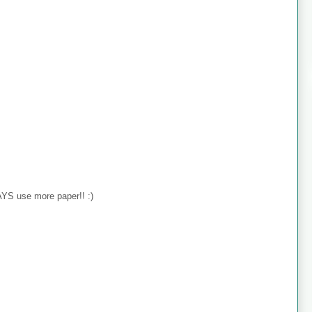
YS use more paper!! :)