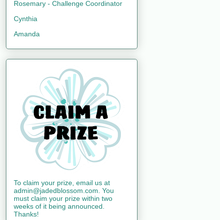
Rosemary - Challenge Coordinator
Cynthia
Amanda
To claim your prize, email us at
admin@jadedblossom.com. You
must claim your prize within two
weeks of it being announced.
Thanks!