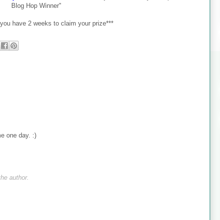
Blog Hop Winner"
ou have 2 weeks to claim your prize***
me one day. :)
he author.