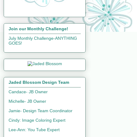
Join our Monthly Challenge!
July Monthly Challenge-ANYTHING
GOES!
Jaded Blossom Design Team
Candace- JB Owner
Michelle- JB Owner
Jamie- Design Team Coordinator
Cindy: Image Coloring Expert
Lee-Ann: You Tube Expert