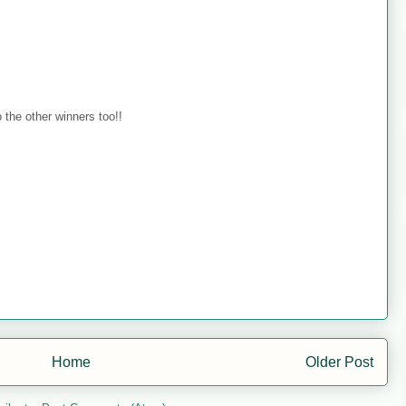
 the other winners too!!
Home
Older Post