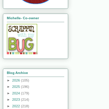
Michelle- Co-owner
Blog Archive
►
2026
(105)
►
2025
(196)
►
2024
(179)
►
2023
(214)
►
2022
(218)