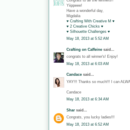
Congrats to all the winners!!
Yiippeee!
Have a wonderful day,
Migdalia
♥ Crafting With Creative M ♥
♥ 2 Creative Chicks ♥
♥ Silhouette Challenges ♥
May 18, 2013 at 5:52 AM
Crafting on Caffeine
said...
congrats to all winner's! Enjoy!
May 18, 2013 at 6:03 AM
Candace
said...
YAY!!! Thanks so much!!! I can ALWA
Candace
May 18, 2013 at 6:34 AM
Shar
said...
Congrats, you lucky ladies!!!
May 18, 2013 at 6:52 AM