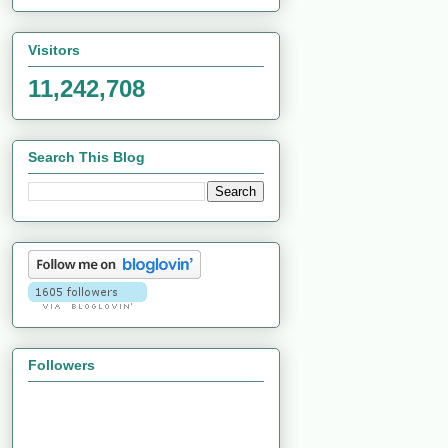
Visitors
11,242,708
Search This Blog
Followers