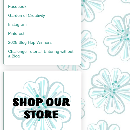
Facebook
Garden of Creativity
Instagram
Pinterest
2025 Blog Hop Winners
Challenge Tutorial: Entering without
a Blog