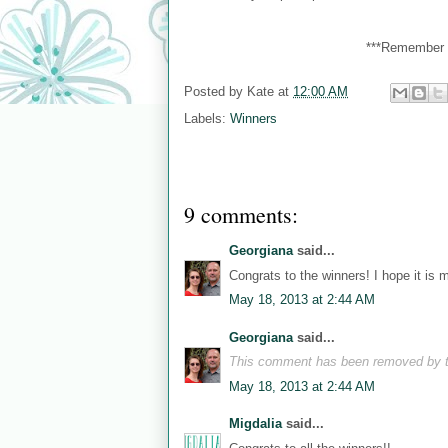
***Remember y
Posted by
Kate
at
12:00 AM
Labels:
Winners
9 comments:
Georgiana
said...
Congrats to the winners! I hope it is 
May 18, 2013 at 2:44 AM
Georgiana
said...
This comment has been removed by t
May 18, 2013 at 2:44 AM
Migdalia
said...