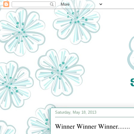
Saturday, May 18, 2013
Winner Winner Winner.......