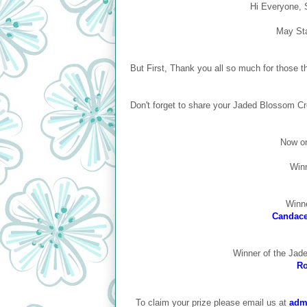
Hi Everyone, S
May St
But First, Thank you all so much for those
Don't forget to share your Jaded Blossom Cr
Now on
Winn
Winne
Candace 
Winner of the Jad
Ro
To claim your prize please email us at
adm