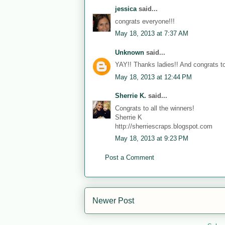
jessica
said...
congrats everyone!!!
May 18, 2013 at 7:37 AM
Unknown
said...
YAY!! Thanks ladies!! And congrats to
May 18, 2013 at 12:44 PM
Sherrie K.
said...
Congrats to all the winners!
Sherrie K
http://sherriescraps.blogspot.com
May 18, 2013 at 9:23 PM
Post a Comment
Newer Post