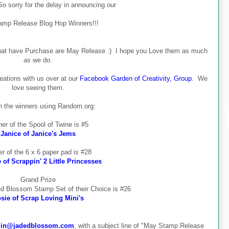
o sorry for the delay in announcing our
amp Release Blog Hop Winners!!!
 that have Purchase are May Release :) I hope you Love them as much
as we do.
eations with us over at our
Facebook Garden of Creativity, Group
. We
love seeing them.
 the winners using Random.org:
er of the Spool of Twine is #5
Janice of Janice's Jems
r of the 6 x 6 paper pad is #28
of Scrappin' 2 Little Princesses
Grand Prize
ed Blossom Stamp Set of their Choice is #26
sie of Scrap Loving Mini's
in@jadedblossom.com
, with a subject line of "May Stamp Release