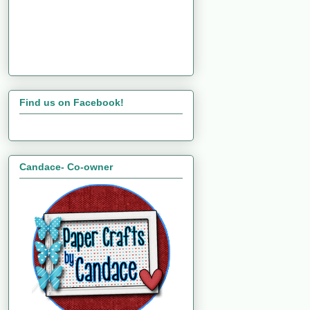
Find us on Facebook!
Candace- Co-owner