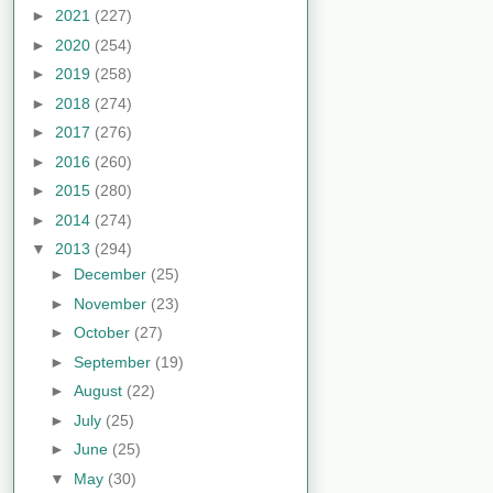
►
2021
(227)
►
2020
(254)
►
2019
(258)
►
2018
(274)
►
2017
(276)
►
2016
(260)
►
2015
(280)
►
2014
(274)
▼
2013
(294)
►
December
(25)
►
November
(23)
►
October
(27)
►
September
(19)
►
August
(22)
►
July
(25)
►
June
(25)
▼
May
(30)