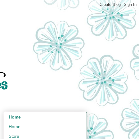
Home
Home
Store