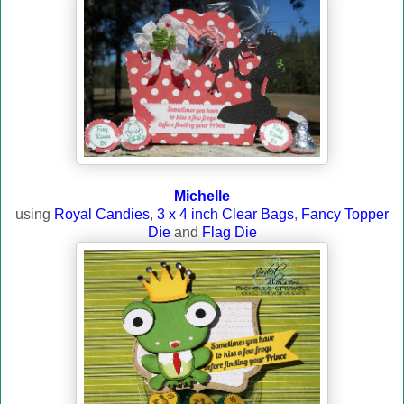
Michelle
using
Royal Candies
,
3 x 4 inch Clear Bags
,
Fancy Topper
Die
and
Flag Die