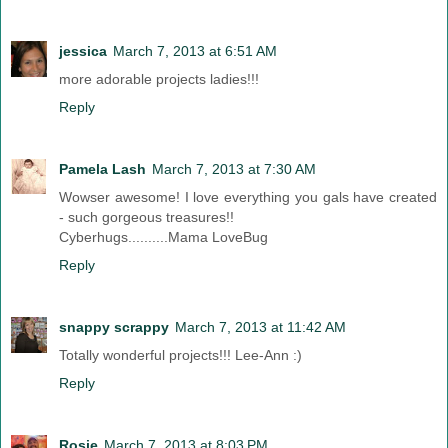
jessica
March 7, 2013 at 6:51 AM
more adorable projects ladies!!!
Reply
Pamela Lash
March 7, 2013 at 7:30 AM
Wowser awesome! I love everything you gals have created
- such gorgeous treasures!!
Cyberhugs..........Mama LoveBug
Reply
snappy scrappy
March 7, 2013 at 11:42 AM
Totally wonderful projects!!! Lee-Ann :)
Reply
Rosie
March 7, 2013 at 8:03 PM