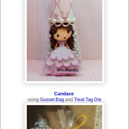
Candace
using
Gusset Bag
and
Treat Tag Die