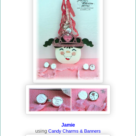
Jamie
using
Candy Charms & Banners