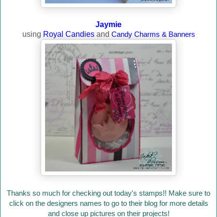
Jaymie
using
Royal Candies
and
Candy Charms & Banners
Thanks so much for checking out today's stamps!! Make sure to
click on the designers names to go to their blog for more details
and close up pictures on their projects!