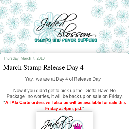
Thursday, March 7, 2013
March Stamp Release Day 4
Yay, we are at Day 4 of Release Day.
Now if you didn't get to pick up the "Gotta Have No
Package" no worries, it will be back up on sale on Friday.
*
All Ala Carte orders will also be will be available for sale this
Friday at 4pm, pst
.*