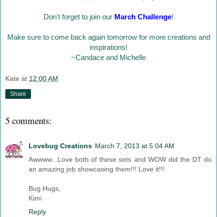
Don't forget to join our
March Challenge
!
Make sure to come back again tomorrow for more creations and
inspirations!
~Candace and Michelle
Kate
at
12:00 AM
Share
5 comments:
Lovebug Creations
March 7, 2013 at 5:04 AM
Awwww...Love both of these sets and WOW did the DT do
an amazing job showcasing them!!! Love it!!!
Bug Hugs,
Kimi
Reply