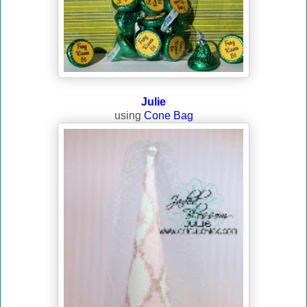
Julie
using
Cone Bag