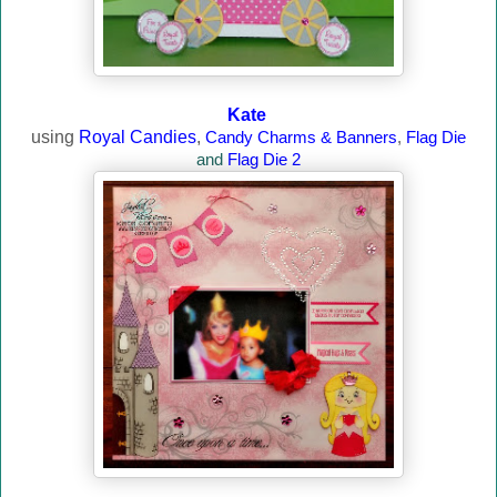
Kate
using
Royal Candies
,
Candy Charms & Banners
,
Flag Die
and
Flag Die 2