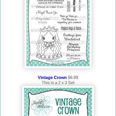
Vintage Crown
$6.99
This is a 2 x 3 Set