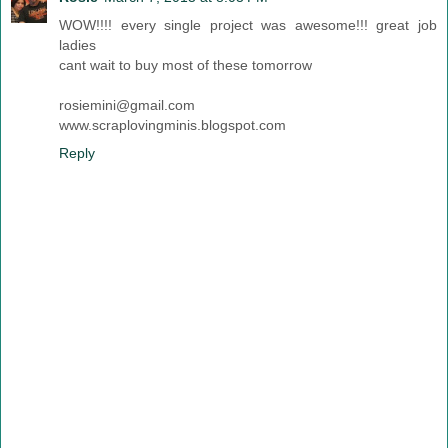
WOW!!!! every single project was awesome!!! great job
ladies
cant wait to buy most of these tomorrow
rosiemini@gmail.com
www.scraplovingminis.blogspot.com
Reply