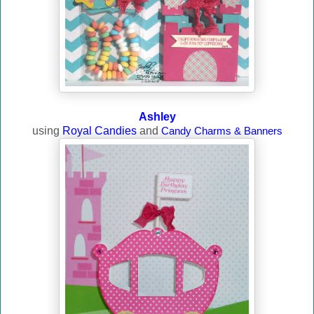
Ashley
using
Royal Candies
and
Candy Charms & Banners