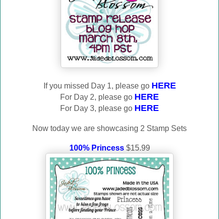
HERE
If you missed Day 1, please go
HERE
For Day 2, please go
HERE
For Day 3, please go
Now today we are showcasing 2 Stamp Sets
100% Princess
$15.99