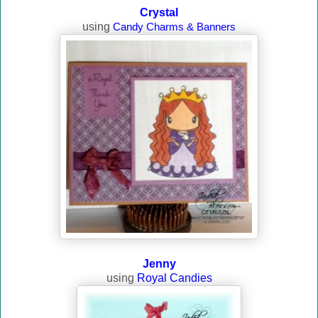
Crystal
using
Candy Charms & Banners
Jenny
using
Royal Candies