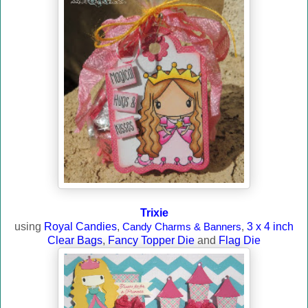
Trixie
using
Royal Candies
,
Candy Charms & Banners
,
3 x 4 inch
Clear Bags
,
Fancy Topper Die
and
Flag Die