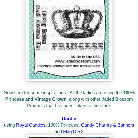
Now time for some inspirations. All the ladies are using the
100%
Princess and Vintage Crown
, along with other Jaded Blossom
Products that has been linked to the store.
Dardie
using
Royal Candies
, 100% Princess,
Candy Charms & Banners
and
Flag Die 2