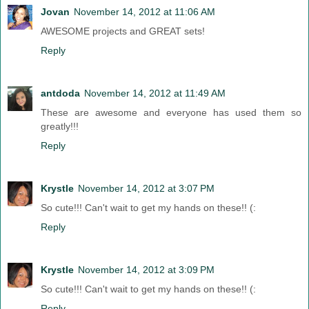
Jovan
November 14, 2012 at 11:06 AM
AWESOME projects and GREAT sets!
Reply
antdoda
November 14, 2012 at 11:49 AM
These are awesome and everyone has used them so
greatly!!!
Reply
Krystle
November 14, 2012 at 3:07 PM
So cute!!! Can't wait to get my hands on these!! (:
Reply
Krystle
November 14, 2012 at 3:09 PM
So cute!!! Can't wait to get my hands on these!! (:
Reply