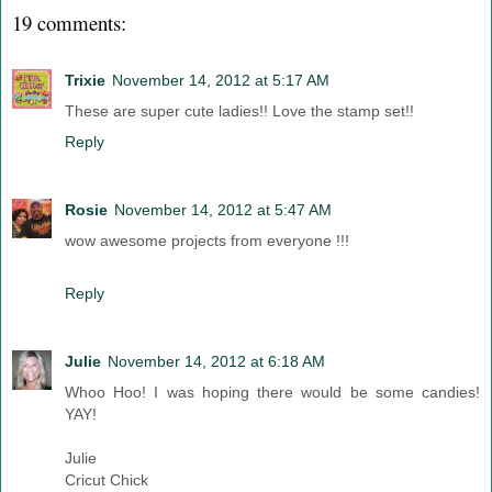
19 comments:
Trixie
November 14, 2012 at 5:17 AM
These are super cute ladies!! Love the stamp set!!
Reply
Rosie
November 14, 2012 at 5:47 AM
wow awesome projects from everyone !!!
Reply
Julie
November 14, 2012 at 6:18 AM
Whoo Hoo! I was hoping there would be some candies!
YAY!
Julie
Cricut Chick