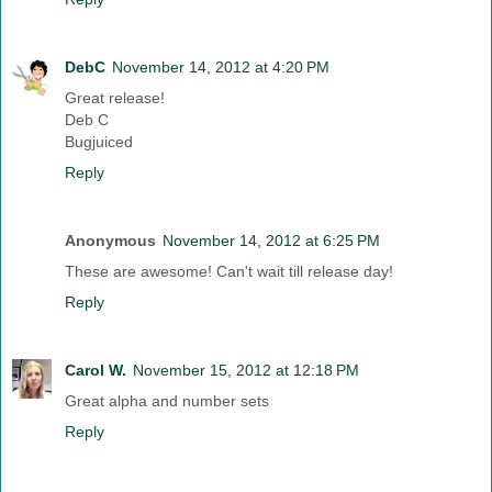
DebC
November 14, 2012 at 4:20 PM
Great release!
Deb C
Bugjuiced
Reply
Anonymous
November 14, 2012 at 6:25 PM
These are awesome! Can't wait till release day!
Reply
Carol W.
November 15, 2012 at 12:18 PM
Great alpha and number sets
Reply