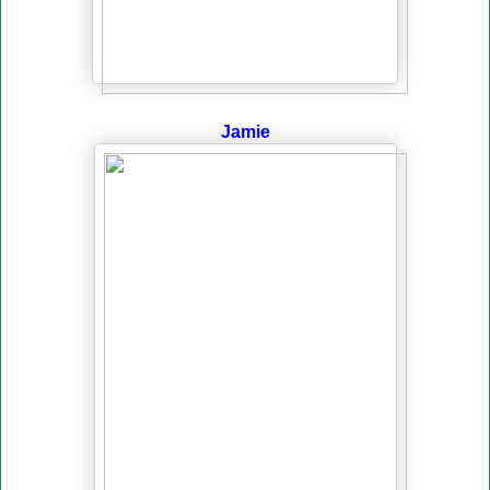
Jamie