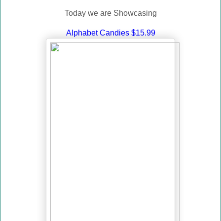
Today we are Showcasing
Alphabet Candies $15.99