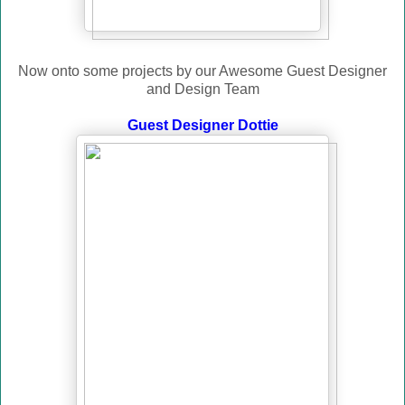
Now onto some projects by our Awesome Guest Designer
and Design Team
Guest Designer Dottie