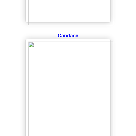
Candace