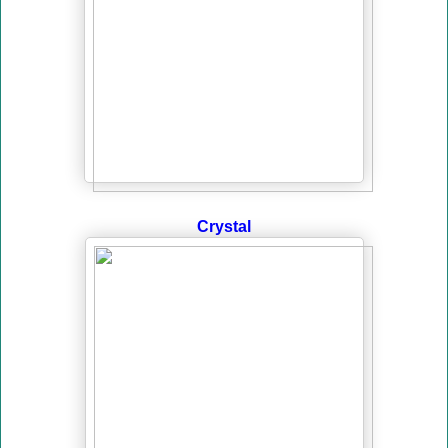
Crystal