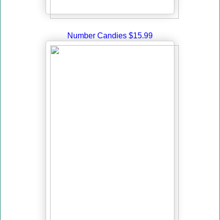
Number Candies $15.99