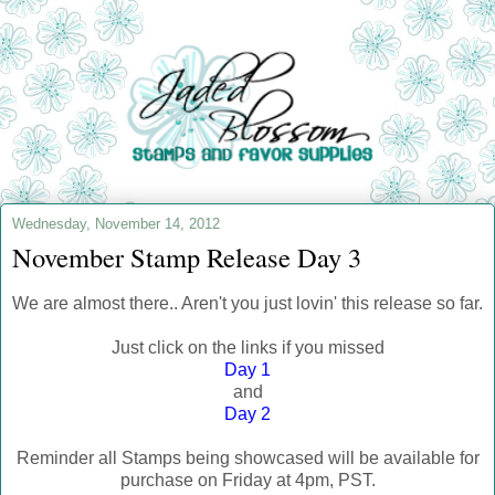
Wednesday, November 14, 2012
November Stamp Release Day 3
We are almost there.. Aren't you just lovin' this release so far.
Just click on the links if you missed
Day 1
and
Day 2
Reminder all Stamps being showcased will be available for
purchase on Friday at 4pm, PST.