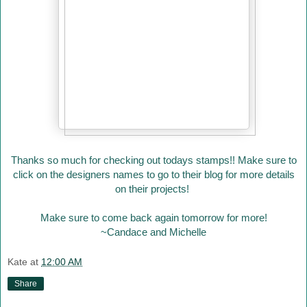
Thanks so much for checking out todays stamps!! Make sure to
click on the designers names to go to their blog for more details
on their projects!
Make sure to come back again tomorrow for more!
~Candace and Michelle
Kate
at
12:00 AM
Share