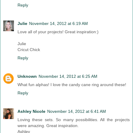
Reply
Julie
November 14, 2012 at 6:19 AM
Love all of your projects! Great inspiration:)
Julie
Cricut Chick
Reply
Unknown
November 14, 2012 at 6:25 AM
What fun alphas! I love the candy cane ring around these!
Reply
Ashley Nicole
November 14, 2012 at 6:41 AM
Loving these sets. So many possibilities. All the projects
were amazing. Great inspiration.
Ashley