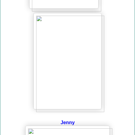
Jenny