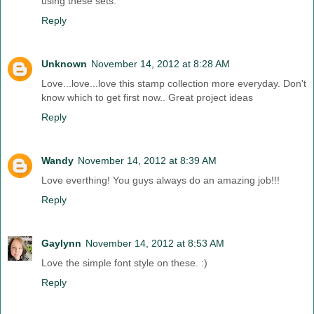
using these sets.
Reply
Unknown
November 14, 2012 at 8:28 AM
Love...love...love this stamp collection more everyday. Don't
know which to get first now.. Great project ideas
Reply
Wandy
November 14, 2012 at 8:39 AM
Love everthing! You guys always do an amazing job!!!
Reply
Gaylynn
November 14, 2012 at 8:53 AM
Love the simple font style on these. :)
Reply