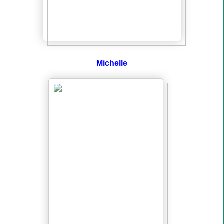
Michelle