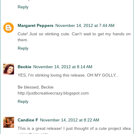
Reply
Margaret Peppers
November 14, 2012 at 7:44 AM
Cute! Just so stinking cute. Can't wait to get my hands on
them.
Reply
Beckie
November 14, 2012 at 8:14 AM
YES, I'm stinking loving this release. OH MY GOLLY...
Be blessed, Beckie
http://justbcreativecrazy.blogspot.com
Reply
Candice F
November 14, 2012 at 8:22 AM
This is a great release! I just thought of a cute project idea