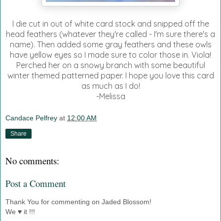
I die cut in out of white card stock and snipped off the
head feathers (whatever they're called - I'm sure there's a
name). Then added some gray feathers and these owls
have yellow eyes so I made sure to color those in. Viola!
Perched her on a snowy branch with some beautiful
winter themed patterned paper. I hope you love this card
as much as I do!
-Melissa
Candace Pelfrey
at
12:00 AM
Share
No comments:
Post a Comment
Thank You for commenting on Jaded Blossom!
We ♥ it !!!