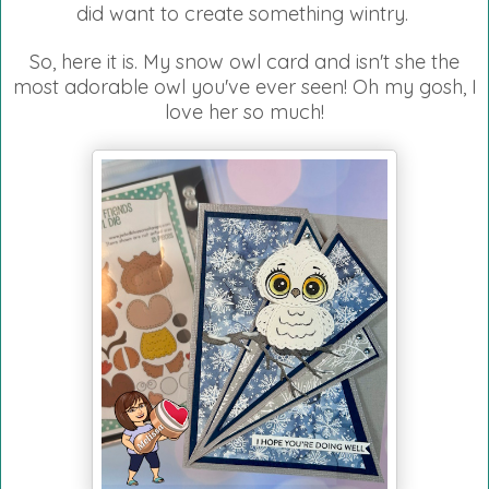
did want to create something wintry.
So, here it is. My snow owl card and isn't she the
most adorable owl you've ever seen! Oh my gosh, I
love her so much!