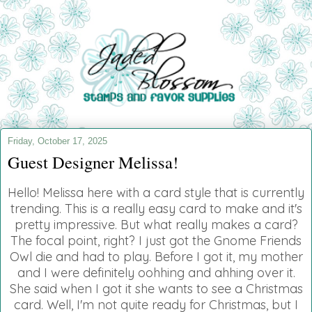
Friday, October 17, 2025
Guest Designer Melissa!
Hello! Melissa here with a card style that is currently
trending. This is a really easy card to make and it's
pretty impressive. But what really makes a card?
The focal point, right? I just got the Gnome Friends
Owl die and had to play. Before I got it, my mother
and I were definitely oohhing and ahhing over it.
She said when I got it she wants to see a Christmas
card. Well, I'm not quite ready for Christmas, but I