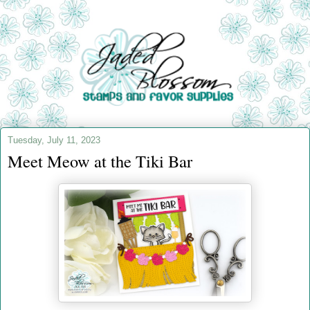
Tuesday, July 11, 2023
Meet Meow at the Tiki Bar