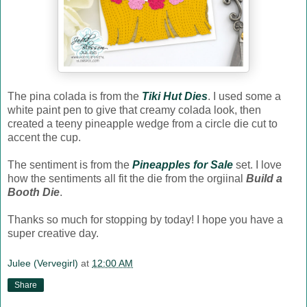
The pina colada is from the
Tiki Hut Dies
. I used some a
white paint pen to give that creamy colada look, then
created a teeny pineapple wedge from a circle die cut to
accent the cup.
The sentiment is from the
Pineapples for Sale
set. I love
how the sentiments all fit the die from the orgiinal
Build a
Booth Die
.
Thanks so much for stopping by today! I hope you have a
super creative day.
Julee (Vervegirl)
at
12:00 AM
Share