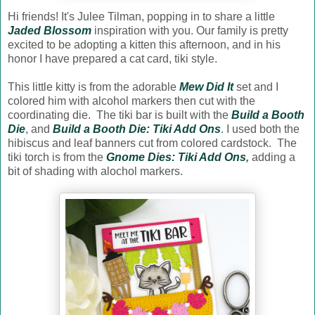
Hi friends! It's Julee Tilman, popping in to share a little
Jaded Blossom
inspiration with you. Our family is pretty
excited to be adopting a kitten this afternoon, and in his
honor I have prepared a cat card, tiki style.
This little kitty is from the adorable
Mew Did It
set and I
colored him with alcohol markers then cut with the
coordinating die. The tiki bar is built with the
Build a Booth
Die
, and
Build a Booth Die: Tiki Add Ons
. I used both the
hibiscus and leaf banners cut from colored cardstock. The
tiki torch is from the
Gnome Dies: Tiki Add Ons
,
adding a
bit of shading with alochol markers.