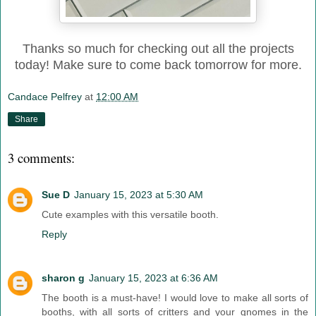
Thanks so much for checking out all the projects
today! Make sure to come back tomorrow for more.
Candace Pelfrey
at
12:00 AM
Share
3 comments:
Sue D
January 15, 2023 at 5:30 AM
Cute examples with this versatile booth.
Reply
sharon g
January 15, 2023 at 6:36 AM
The booth is a must-have! I would love to make all sorts of
booths, with all sorts of critters and your gnomes in the