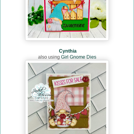
Cynthia
also using
Girl Gnome Dies