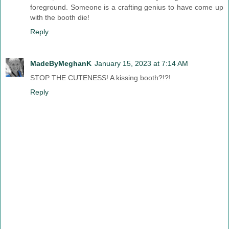
foreground. Someone is a crafting genius to have come up
with the booth die!
Reply
MadeByMeghanK
January 15, 2023 at 7:14 AM
STOP THE CUTENESS! A kissing booth?!?!
Reply