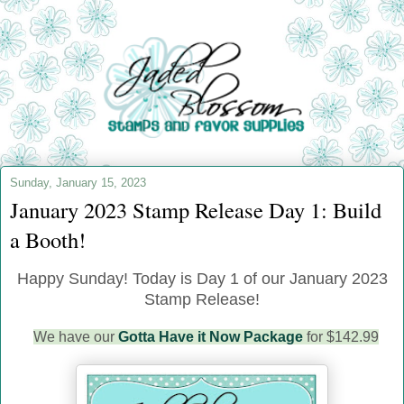
Sunday, January 15, 2023
January 2023 Stamp Release Day 1: Build
a Booth!
Happy Sunday! Today is Day 1 of our January 2023
Stamp Release!
We have our
Gotta Have it Now Package
for $142.99