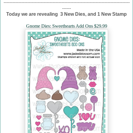
-------------------------------------------------------------------------------------
------
Today we are revealing 3 New Dies, and 1 New Stamp
Gnome Dies: Sweethearts Add Ons $29.99