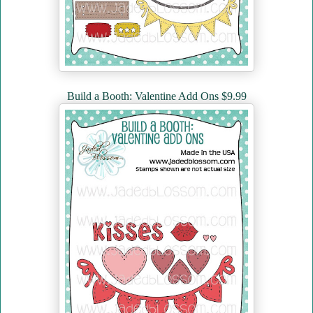
Build a Booth: Valentine Add Ons $9.99