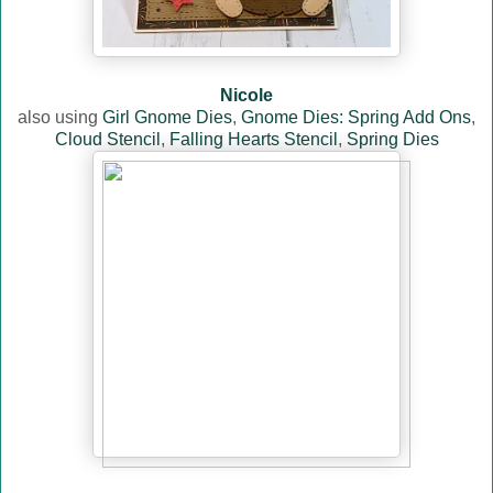
Nicole
also using
Girl Gnome Dies
,
Gnome Dies: Spring Add Ons
,
Cloud Stencil
,
Falling Hearts Stencil
,
Spring Dies