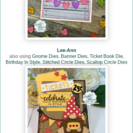
Lee-Ann
also using
Gnome Dies
,
Banner Dies,
Ticket Book Die
,
Birthday In Style
,
Stitched Circle Dies
,
Scallop Circle Dies