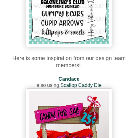
Here is some inspiration from our design team
members!
Candace
also using
Scallop Caddy Die