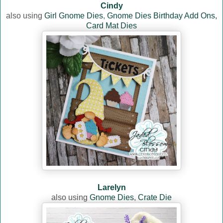
Cindy
also using
Girl Gnome Dies
,
Gnome Dies Birthday Add Ons,
Card Mat Dies
Larelyn
also using
Gnome Dies
,
Crate Die