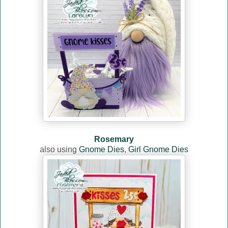
Rosemary
also using
Gnome Dies
,
Girl Gnome Dies