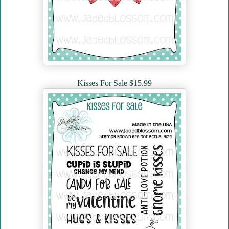
Kisses For Sale $15.99