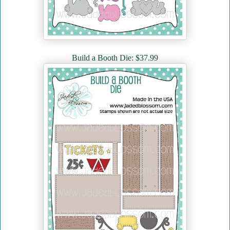
Build a Booth Die: $37.99