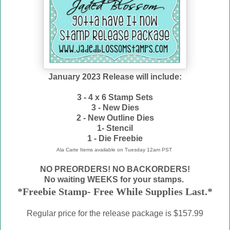
January 2023 Release will include:
3 - 4 x 6 Stamp Sets
3 - New Dies
2 - New Outline Dies
1- Stencil
1 - Die Freebie
Ala Carte Items available on
Tuesday 12am PST
NO PREORDERS! NO BACKORDERS!
No waiting WEEKS for your stamps.
*Freebie Stamp- Free While Supplies Last.*
Regular price for the release package is $157.99