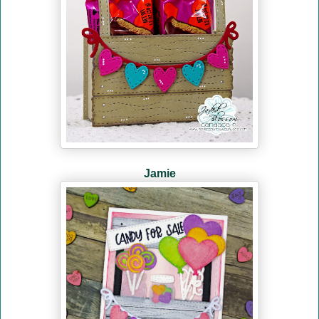
Jamie