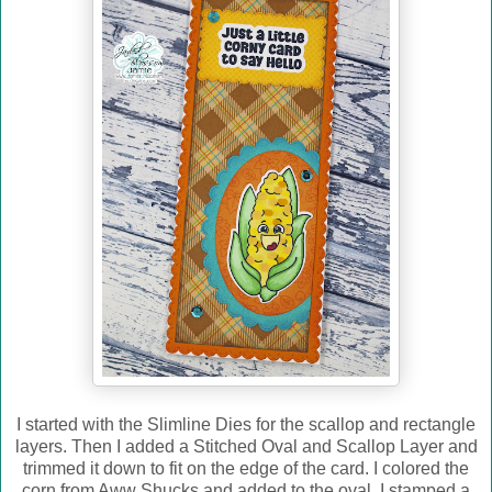
I started with the Slimline Dies for the scallop and rectangle
layers. Then I added a Stitched Oval and Scallop Layer and
trimmed it down to fit on the edge of the card. I colored the
corn from Aww Shucks and added to the oval. I stamped a