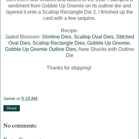
sentiment from Gobble Up Gnomie on its outline die and
layered it onto a Scallop Rectangle Die 2. I finished up the
card with a few sequins.
Recipe-
Jaded Blossom-
Slimline Dies
,
Scallop Oval Dies
,
Stitched
Oval Dies
,
Scallop Rectangle Dies
,
Gobble Up Gnomie
,
Gobble Up Gnomie Outline Dies
, Aww Shucks with Outline
Die
Thanks for stopping!
Jamie
at
9:18 AM
Share
No comments: