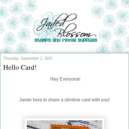
Thursday, September 1, 2022
Hello Card!
Hey Everyone!
Jamie here to share a slimline card with you!