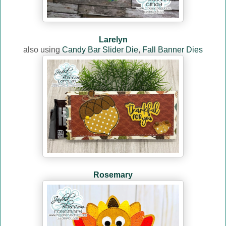
Larelyn
also using
Candy Bar Slider Die
,
Fall Banner Dies
Rosemary