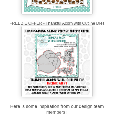
FREEBIE OFFER - Thankful Acorn with Outline Dies
Here is some inspiration from our design team
members!