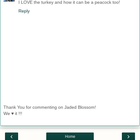
I LOVE the turkey and how it can be a peacock too!
Reply
Thank You for commenting on Jaded Blossom!
We ♥ it !!!
‹
›
Home