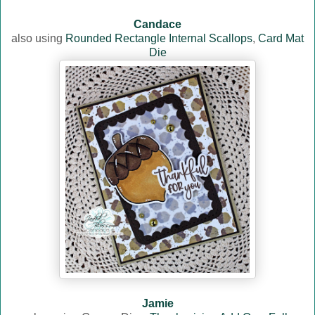
Candace
also using
Rounded Rectangle Internal Scallops
,
Card Mat
Die
Jamie