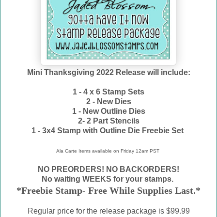
Mini Thanksgiving 2022 Release will include:
1 - 4 x 6 Stamp Sets
2 - New Dies
1 - New Outline Dies
2- 2 Part Stencils
1 - 3x4 Stamp with Outline Die Freebie Set
Ala Carte Items available on
Friday 12am PST
NO PREORDERS! NO BACKORDERS!
No waiting WEEKS for your stamps.
*Freebie Stamp- Free While Supplies Last.*
Regular price for the release package is $99.99