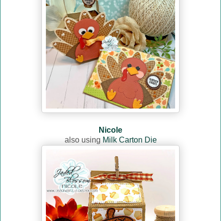
Nicole
also using
Milk Carton Die