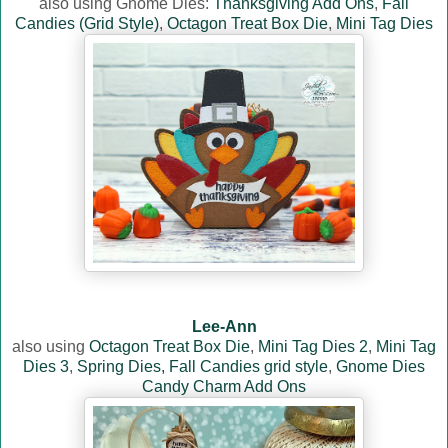
also using Gnome Dies:
Thanksgiving Add Ons
,
Fall
Candies (Grid Style)
,
Octagon Treat Box Die
,
Mini Tag Dies
Lee-Ann
also using
Octagon Treat Box Die
,
Mini Tag Dies 2
,
Mini Tag
Dies 3
,
Spring Dies,
Fall Candies grid style
,
Gnome Dies
Candy Charm Add Ons