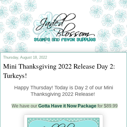
Thursday, August 18, 2022
Mini Thanksgiving 2022 Release Day 2:
Turkeys!
Happy Thursday! Today is Day 2 of our Mini
Thanksgiving 2022 Release!
We have our
Gotta Have it Now Package
for $89.99