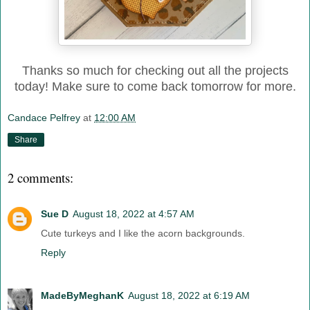
Thanks so much for checking out all the projects
today! Make sure to come back tomorrow for more.
Candace Pelfrey
at
12:00 AM
Share
2 comments:
Sue D
August 18, 2022 at 4:57 AM
Cute turkeys and I like the acorn backgrounds.
Reply
MadeByMeghanK
August 18, 2022 at 6:19 AM