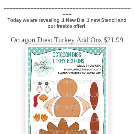
-------------------------------------------------------------------------------------
------
Today we are revealing 1 New Die, 1 new Stencil and
our freebie offer!
Octagon Dies: Turkey Add Ons $21.99