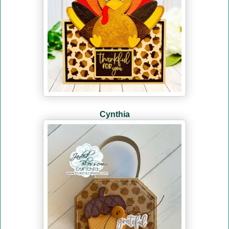
Cynthia