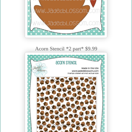
Acorn Stencil *2 part* $9.99