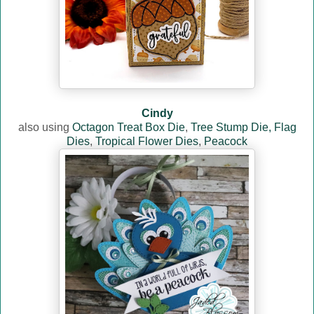
Cindy
also using
Octagon Treat Box Die
,
Tree Stump Die,
Flag
Dies
,
Tropical Flower Dies
,
Peacock