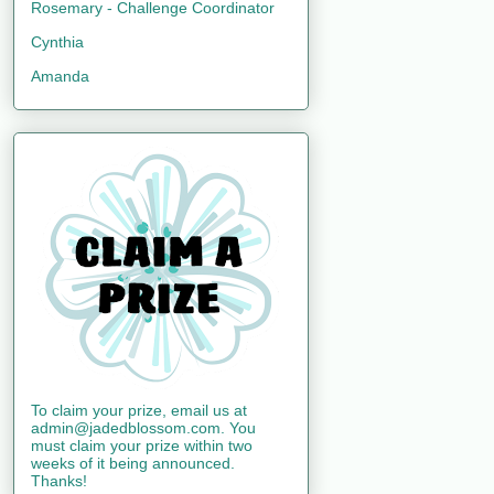
Rosemary - Challenge Coordinator
Cynthia
Amanda
To claim your prize, email us at
admin@jadedblossom.com. You
must claim your prize within two
weeks of it being announced.
Thanks!