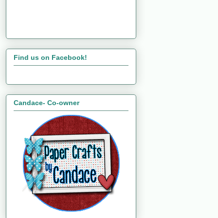
Find us on Facebook!
Candace- Co-owner