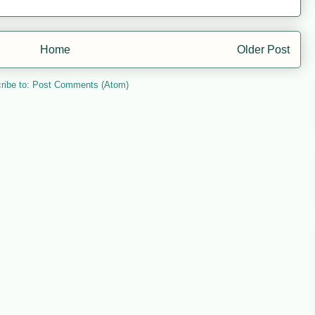
Home
Older Post
ribe to:
Post Comments (Atom)