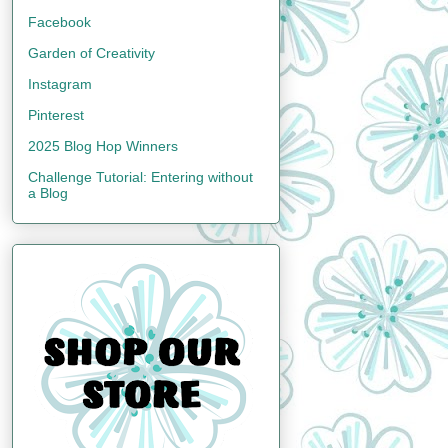
Facebook
Garden of Creativity
Instagram
Pinterest
2025 Blog Hop Winners
Challenge Tutorial: Entering without
a Blog