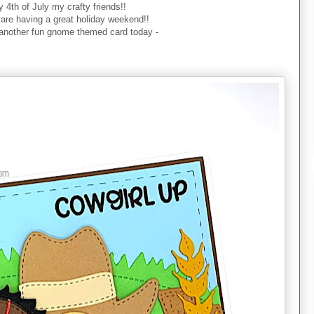
 4th of July my crafty friends!!
 are having a great holiday weekend!!
 another fun gnome themed card today -