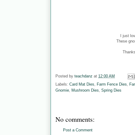
I just l
These gnom
Thanks
Posted by
teachdanz
at
12:00 AM
Labels:
Card Mat Dies
,
Farm Fence Dies
,
Fa
Gnomie
,
Mushroom Dies
,
Spring Dies
No comments:
Post a Comment