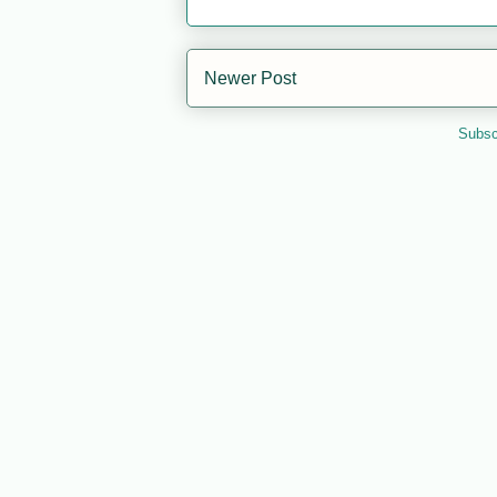
Newer Post
Subsc