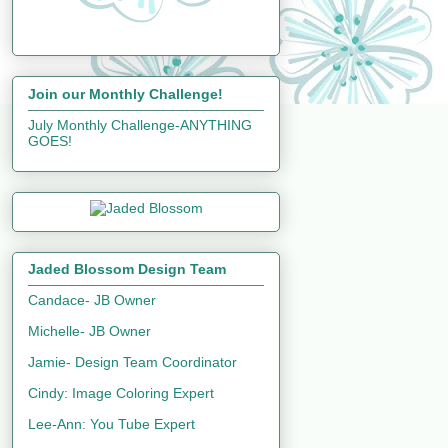
Join our Monthly Challenge!
July Monthly Challenge-ANYTHING
GOES!
Jaded Blossom Design Team
Candace- JB Owner
Michelle- JB Owner
Jamie- Design Team Coordinator
Cindy: Image Coloring Expert
Lee-Ann: You Tube Expert