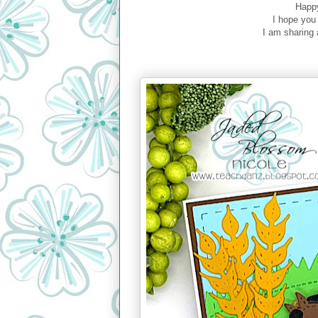
Happy
I hope you
I am sharing