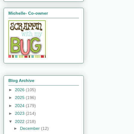
Michelle- Co-owner
Blog Archive
►
2026
(105)
►
2025
(196)
►
2024
(179)
►
2023
(214)
▼
2022
(218)
►
December
(12)