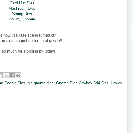
Card Mat Dies
Mushroom Dies
Spring Dies
Howdy Gnomie
ove how this cute scene turned out!!
e dies are just so fun to play with!!
 so much for stopping by today!!
rm Scenic Dies
,
girl gnome dies
,
Gnome Dies Cowboy Add Ons
,
Howdy