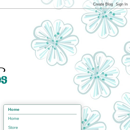
Home
Home
Store