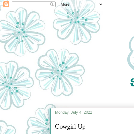
Monday, July 4, 2022
Cowgirl Up