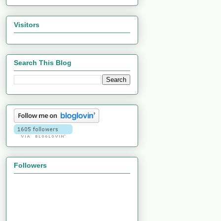
Visitors
Search This Blog
Followers