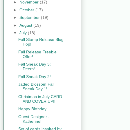
►
November
(17)
►
October
(17)
►
September
(19)
►
August
(19)
▼
July
(18)
Fall Stamp Release Blog
Hop!
Fall Release Freebie
Offer!
Fall Sneak Day 3:
Deers!
Fall Sneak Day 2!
Jaded Blossom Fall
Sneak Day 1!
Christmas in July CARD
AND COVER UP!!!
Happy Birthday!
Guest Designer -
Katherine!
Set of cards inspired by