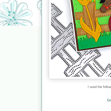
I used the foll
Gn