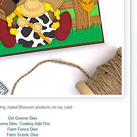
owing Jaded Blossom products on my card -
Girl Gnome Dies
ome Dies: Cowboy Add Ons
Farm Fence Dies
Farm Scenic Dies