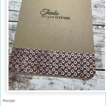
Recipe: