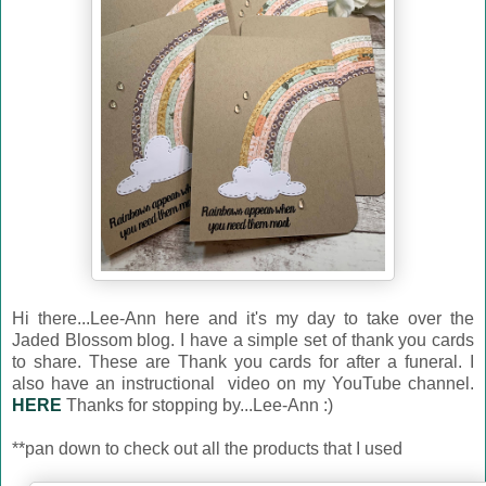
Hi there...Lee-Ann here and it's my day to take over the
Jaded Blossom blog. I have a simple set of thank you cards
to share. These are Thank you cards for after a funeral. I
also have an instructional video on my YouTube channel.
HERE
Thanks for stopping by...Lee-Ann :)
**pan down to check out all the products that I used