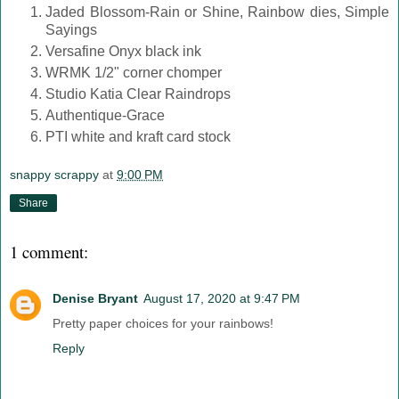
Jaded Blossom-Rain or Shine, Rainbow dies, Simple
Sayings
Versafine Onyx black ink
WRMK 1/2" corner chomper
Studio Katia Clear Raindrops
Authentique-Grace
PTI white and kraft card stock
snappy scrappy
at
9:00 PM
Share
1 comment:
Denise Bryant
August 17, 2020 at 9:47 PM
Pretty paper choices for your rainbows!
Reply