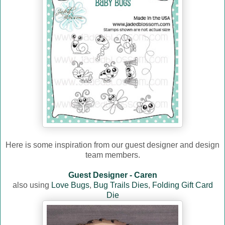
Here is some inspiration from our guest designer and design
team members.
Guest Designer - Caren
also using
Love Bugs
,
Bug Trails Dies
,
Folding Gift Card
Die