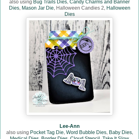
also using
Bug Trails Dies
,
Candy Charms and Banner
Dies
,
Mason Jar Die
, Halloween Candies 2,
Halloween
Dies
Lee-Ann
also using
Pocket Tag Die
,
Word Bubble Dies
,
Baby Dies
,
Medical Dies
,
Border Dies
,
Cloud Stencil
,
Take It Slow