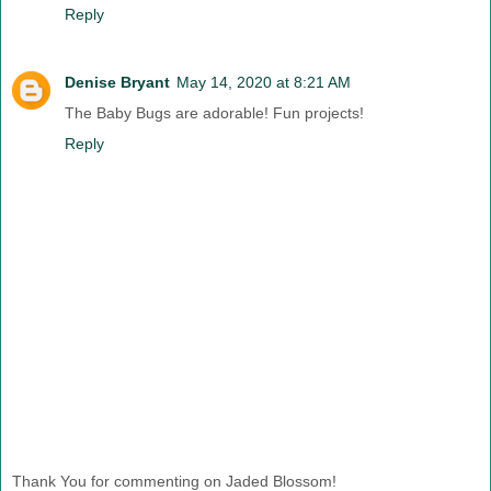
Reply
Denise Bryant
May 14, 2020 at 8:21 AM
The Baby Bugs are adorable! Fun projects!
Reply
Thank You for commenting on Jaded Blossom!