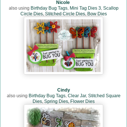
Nicole
also using
Birthday Bug Tags
,
Mini Tag Dies 3
,
Scallop
Circle Dies
,
Stitched Circle Dies
,
Bow Dies
Cindy
also using
Birthday Bug Tags
,
Clear Jar
,
Stitched Square
Dies
,
Spring Dies,
Flower Dies