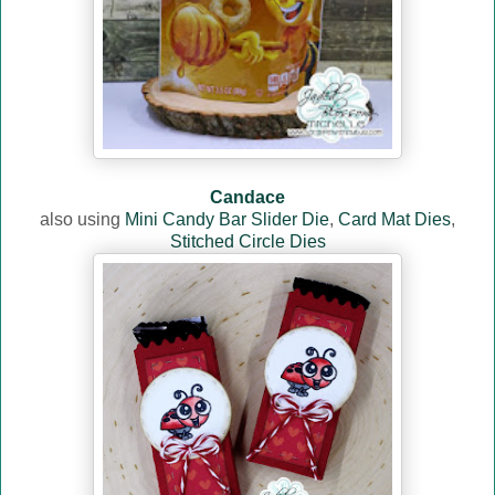
Candace
also using
Mini Candy Bar Slider Die
,
Card Mat Dies
,
Stitched Circle Dies