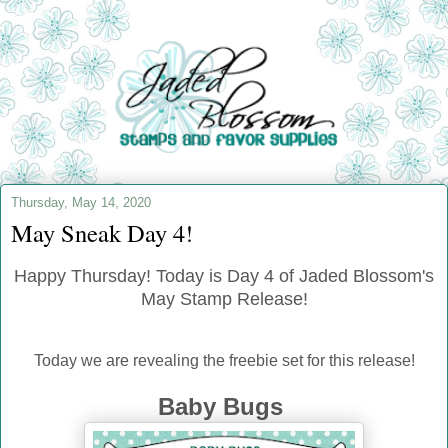
Thursday, May 14, 2020
May Sneak Day 4!
Happy Thursday! Today is Day 4 of Jaded Blossom's
May Stamp Release!
Today we are revealing the freebie set for this release!
Baby Bugs