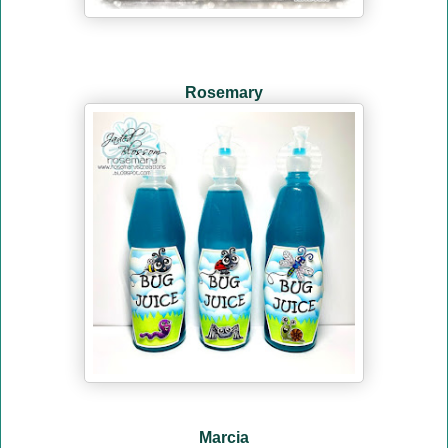
Rosemary
Marcia