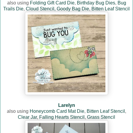
also using
Folding Gift Card Die
,
Birthday Bug Dies
,
Bug
Trails Die
,
Cloud Stencil,
Goody Bag Die
,
Bitten Leaf Stencil
Larelyn
also using
Honeycomb Card Mat Die
,
Bitten Leaf Stencil
,
Clear Jar
,
Falling Hearts Stencil
,
Grass Stencil