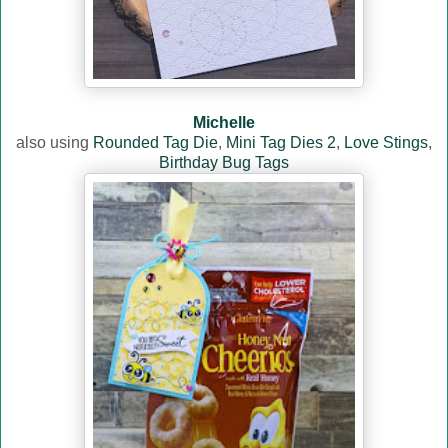
Michelle
also using
Rounded Tag Die
,
Mini Tag Dies 2
,
Love Stings
,
Birthday Bug Tags