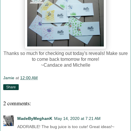
Thanks so much for checking out today's reveals! Make sure
to come back tomorrow for more!
~Candace and Michelle
Jamie
at
12:00 AM
Share
2 comments:
MadeByMeghanK
May 14, 2020 at 7:21 AM
ADORABLE! The bug juice is too cute! Great ideas!~