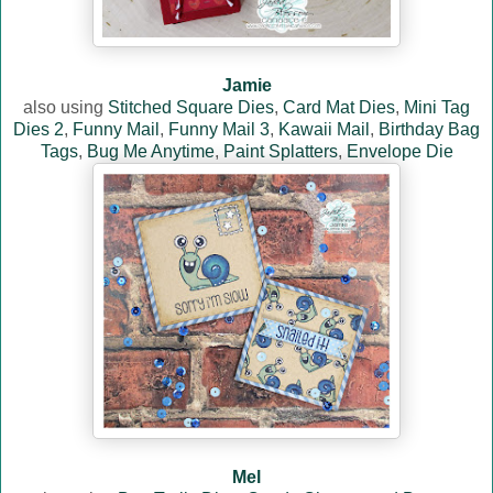
Jamie
also using
Stitched Square Dies
,
Card Mat Dies
,
Mini Tag
Dies 2
,
Funny Mail
,
Funny Mail 3
,
Kawaii Mail
,
Birthday Bag
Tags
,
Bug Me Anytime
,
Paint Splatters
,
Envelope Die
Mel