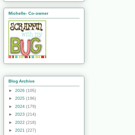
Michelle- Co-owner
Blog Archive
►
2026
(105)
►
2025
(196)
►
2024
(179)
►
2023
(214)
►
2022
(218)
►
2021
(227)