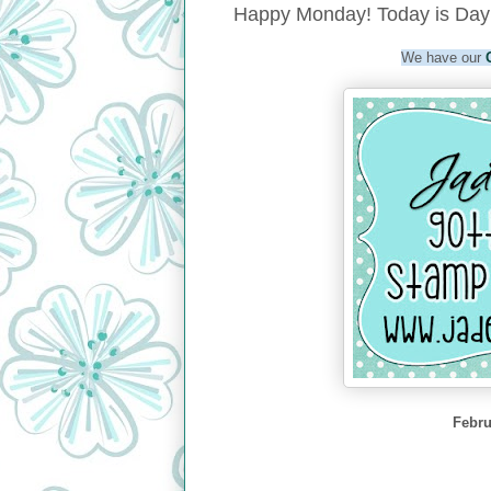
Happy Monday! Today is Day 
We have our
Febru