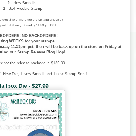
2
- New Stencils
1
- 3x4 Freebie Stamp
r orders $40 or more (before tax and shipping),
 4pm PST through Sunday 11:59 pm PST
EORDERS! NO BACKORDERS!
iting WEEKS for your stamps.
esday 11:59pm pst, then will be back up on the store on Friday at
uring our Stamp Release Blog Hop!
ce for the release package is $135.99
 1 New Die, 1 New Stencil and 1 new Stamp Sets!
ailbox Die - $27.99