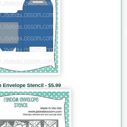
Envelope Stencil - $5.99