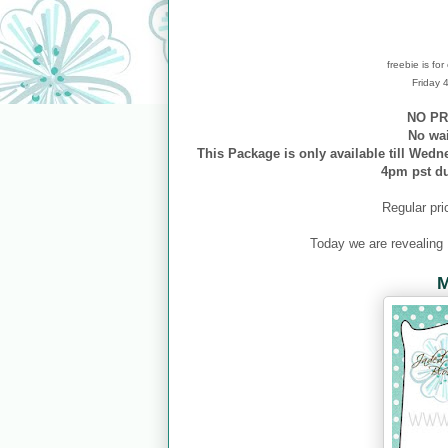
freebie is fo
Friday
NO PR
No wa
This Package is only available till Wedn
4pm pst d
Regular pri
Today we are revealing
M