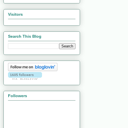
Visitors
Search This Blog
Followers