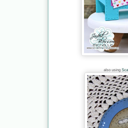
also using
Sca