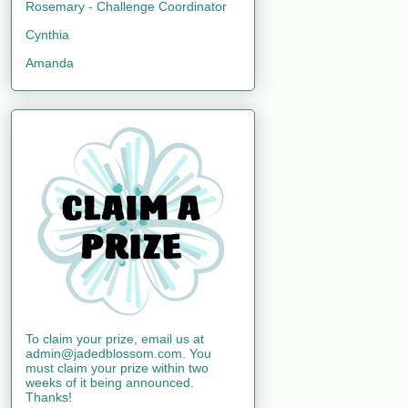
Rosemary - Challenge Coordinator
Cynthia
Amanda
To claim your prize, email us at
admin@jadedblossom.com. You
must claim your prize within two
weeks of it being announced.
Thanks!