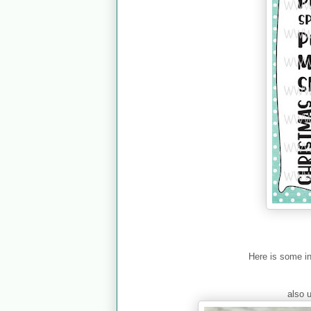
Here is some i
also 