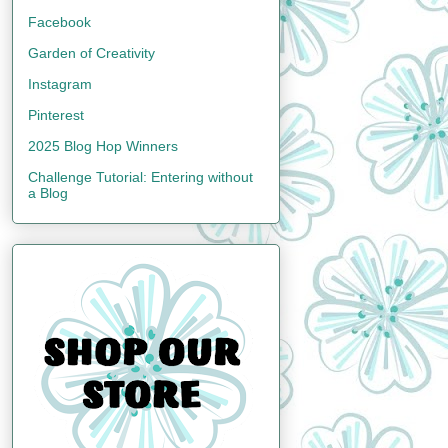
Facebook
Garden of Creativity
Instagram
Pinterest
2025 Blog Hop Winners
Challenge Tutorial: Entering without
a Blog