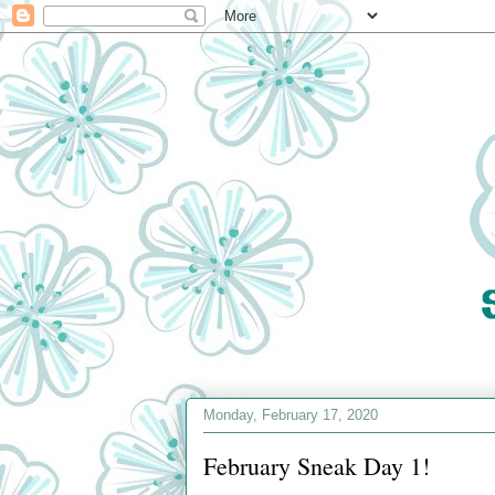
Monday, February 17, 2020
February Sneak Day 1!