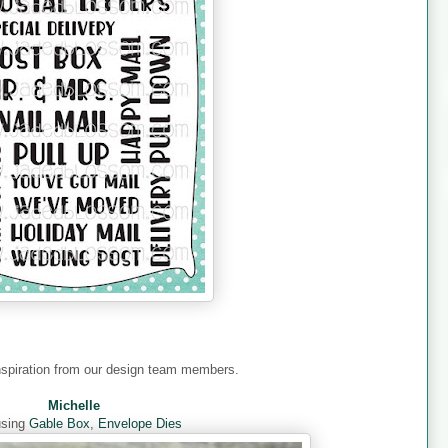
nspiration from our design team members.
Michelle
using
Gable Box
,
Envelope Dies