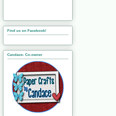
Find us on Facebook!
Candace- Co-owner