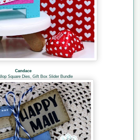
Candace
llop Square Dies
,
Gift Box Slider Bundle