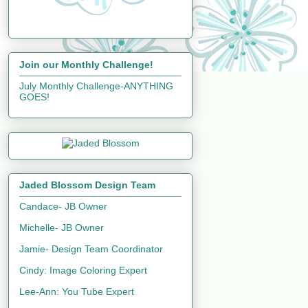
Join our Monthly Challenge!
July Monthly Challenge-ANYTHING
GOES!
Jaded Blossom Design Team
Candace- JB Owner
Michelle- JB Owner
Jamie- Design Team Coordinator
Cindy: Image Coloring Expert
Lee-Ann: You Tube Expert