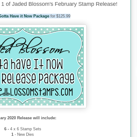
1 of Jaded Blossom's February Stamp Release!
Gotta Have it Now Package
for $125.99
ary 2020 Release will include:
6 -
4 x 6 Stamp Sets
1
- New Dies