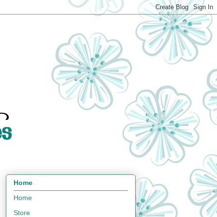
Home
Home
Store