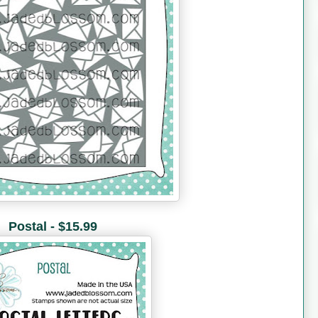
Postal - $15.99