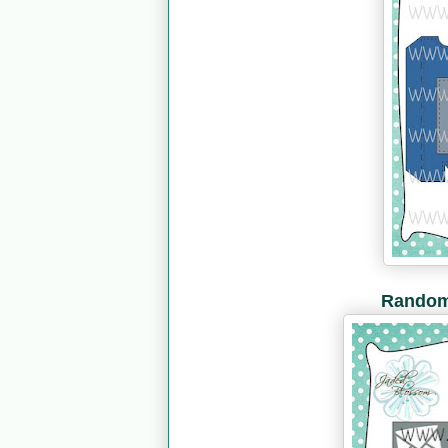
Random 