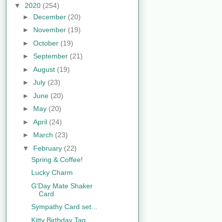
▼
2020
(254)
►
December
(20)
►
November
(19)
►
October
(19)
►
September
(21)
►
August
(19)
►
July
(23)
►
June
(20)
►
May
(20)
►
April
(24)
►
March
(23)
▼
February
(22)
Spring & Coffee!
Lucky Charm
G'Day Mate Shaker
Card
Sympathy Card set...
Kitty Birthday Tag