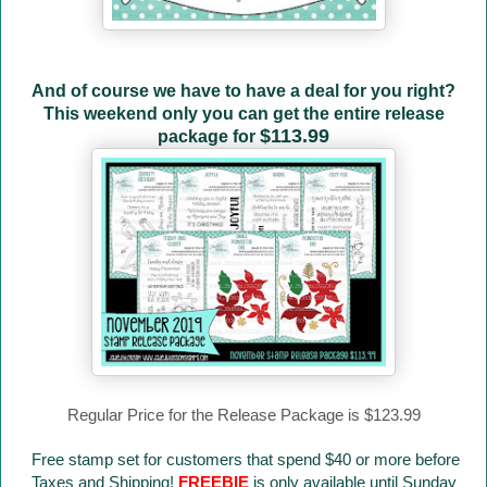
And of course we have to have a deal for you right?
This weekend only you can get the entire release
$113.99
package for
Regular Price for the Release Package is $123.99
Free stamp set for customers that spend $40 or more before
Taxes and Shipping!
FREEBIE
is only available until Sunday