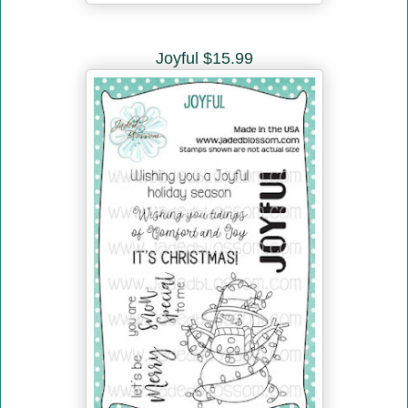
Joyful $15.99