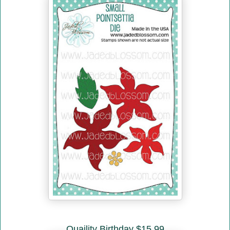
Quaility Birthday $15.99