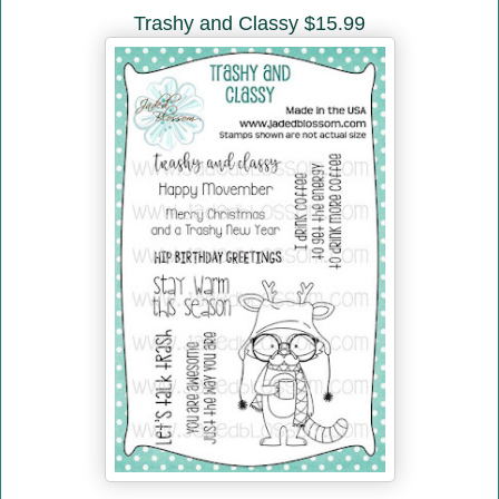
Trashy and Classy $15.99