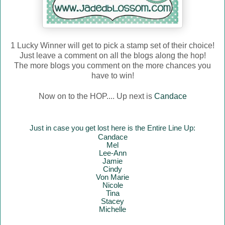
1 Lucky Winner will get to pick a stamp set of their choice!
Just leave a comment on all the blogs along the hop!
The more blogs you comment on the more chances you
have to win!
Now on to the HOP.... Up next is
Candace
Just in case you get lost here is the Entire Line Up:
Candace
Mel
Lee-Ann
Jamie
Cindy
Von Marie
Nicole
Tina
Stacey
Mich
elle