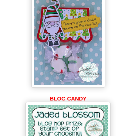
BLOG CANDY