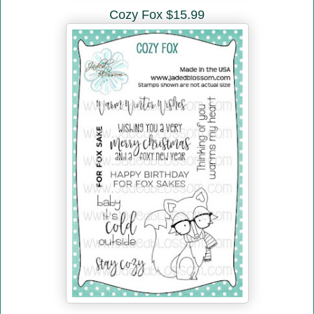
Cozy Fox $15.99