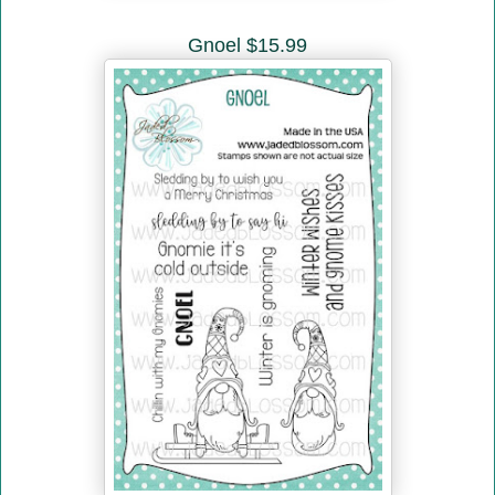
Gnoel $15.99