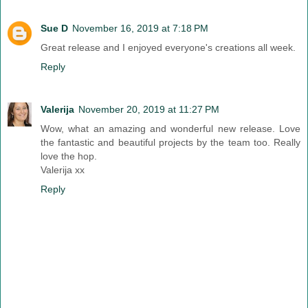
Sue D
November 16, 2019 at 7:18 PM
Great release and I enjoyed everyone's creations all week.
Reply
Valerija
November 20, 2019 at 11:27 PM
Wow, what an amazing and wonderful new release. Love
the fantastic and beautiful projects by the team too. Really
love the hop.
Valerija xx
Reply