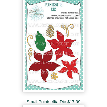
Small Pointsettia Die $17.99