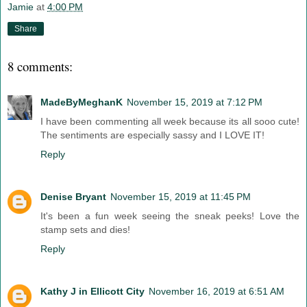
Jamie
at
4:00 PM
Share
8 comments:
MadeByMeghanK
November 15, 2019 at 7:12 PM
I have been commenting all week because its all sooo cute!
The sentiments are especially sassy and I LOVE IT!
Reply
Denise Bryant
November 15, 2019 at 11:45 PM
It's been a fun week seeing the sneak peeks! Love the
stamp sets and dies!
Reply
Kathy J in Ellicott City
November 16, 2019 at 6:51 AM