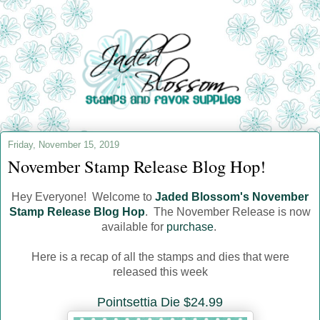
Friday, November 15, 2019
November Stamp Release Blog Hop!
Hey Everyone! Welcome to
Jaded Blossom's November
Stamp Release Blog Hop
. The November Release is now
available for
purchase
.
Here is a recap of all the stamps and dies that were
released this week
Pointsettia Die $24.99