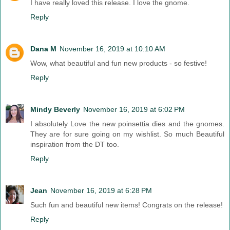
I have really loved this release. I love the gnome.
Reply
Dana M
November 16, 2019 at 10:10 AM
Wow, what beautiful and fun new products - so festive!
Reply
Mindy Beverly
November 16, 2019 at 6:02 PM
I absolutely Love the new poinsettia dies and the gnomes.
They are for sure going on my wishlist. So much Beautiful
inspiration from the DT too.
Reply
Jean
November 16, 2019 at 6:28 PM
Such fun and beautiful new items! Congrats on the release!
Reply