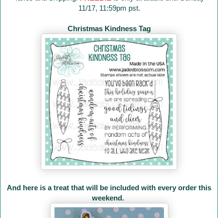
11/17, 11:59pm pst.
Christmas Kindness Tag
And here is a treat that will be included with every order this
weekend.