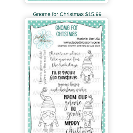
Gnome for Christmas $15.99