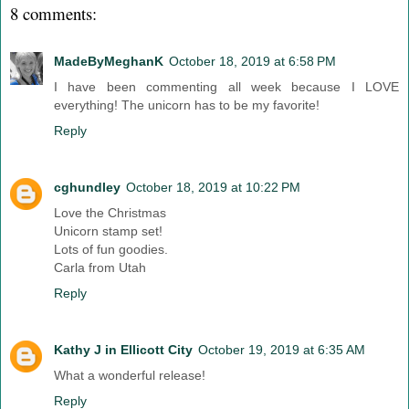
8 comments:
MadeByMeghanK
October 18, 2019 at 6:58 PM
I have been commenting all week because I LOVE
everything! The unicorn has to be my favorite!
Reply
cghundley
October 18, 2019 at 10:22 PM
Love the Christmas
Unicorn stamp set!
Lots of fun goodies.
Carla from Utah
Reply
Kathy J in Ellicott City
October 19, 2019 at 6:35 AM
What a wonderful release!
Reply