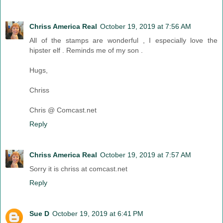
Chriss America Real
October 19, 2019 at 7:56 AM
All of the stamps are wonderful , I especially love the
hipster elf . Reminds me of my son .
Hugs,
Chriss
Chris @ Comcast.net
Reply
Chriss America Real
October 19, 2019 at 7:57 AM
Sorry it is chriss at comcast.net
Reply
Sue D
October 19, 2019 at 6:41 PM