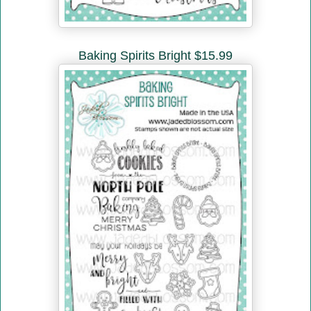
Baking Spirits Bright $15.99