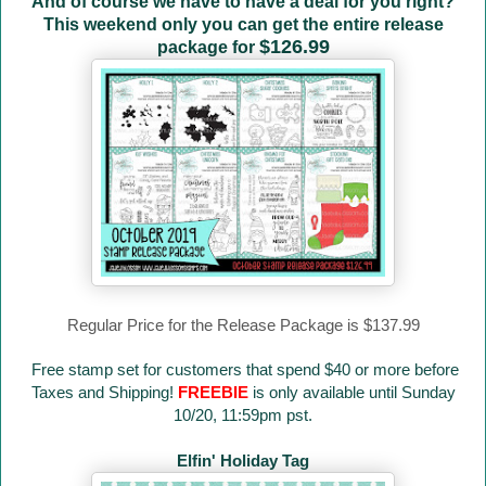
And of course we have to have a deal for you right?
This weekend only you can get the entire release
$126.99
package for
Regular Price for the Release Package is $137.99
Free stamp set for customers that spend $40 or more before
Taxes and Shipping!
FREEBIE
is only available until Sunday
10/20, 11:59pm pst.
Elfin' Holiday Tag