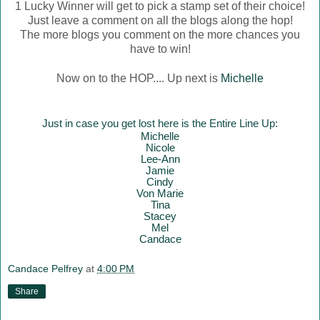
1 Lucky Winner will get to pick a stamp set of their choice!
Just leave a comment on all the blogs along the hop!
The more blogs you comment on the more chances you
have to win!
Now on to the HOP.... Up next is
Michelle
Just in case you get lost here is the Entire Line Up:
Mich
elle
Nicole
Lee-Ann
Jamie
Cindy
Von Marie
Tina
Stacey
Mel
Candace
Candace Pelfrey
at
4:00 PM
Share