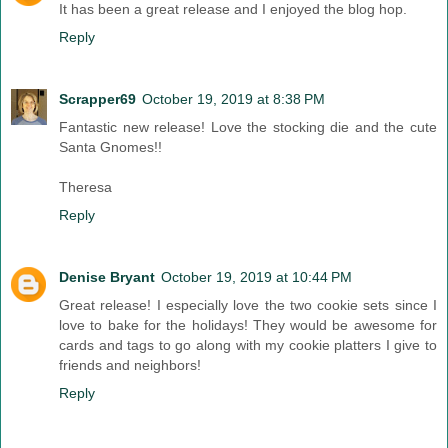
It has been a great release and I enjoyed the blog hop.
Reply
Scrapper69
October 19, 2019 at 8:38 PM
Fantastic new release! Love the stocking die and the cute
Santa Gnomes!!
Theresa
Reply
Denise Bryant
October 19, 2019 at 10:44 PM
Great release! I especially love the two cookie sets since I
love to bake for the holidays! They would be awesome for
cards and tags to go along with my cookie platters I give to
friends and neighbors!
Reply