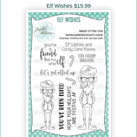
Elf Wishes $15.99