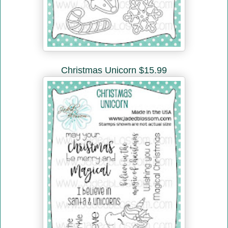
Christmas Unicorn $15.99