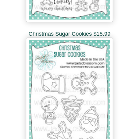
Christmas Sugar Cookies $15.99