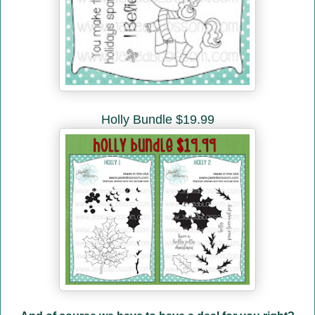
Holly Bundle $19.99