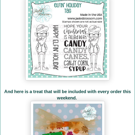
And here is a treat that will be included with every order this
weekend.