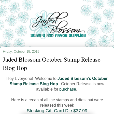
Friday, October 18, 2019
Jaded Blossom October Stamp Release
Blog Hop
Hey Everyone! Welcome to
Jaded Blossom's October
Stamp Release Blog Hop
. October Release is now
available for
purchase
.
Here is a recap of all the stamps and dies that were
released this week
Stocking Gift Card Die $37.99