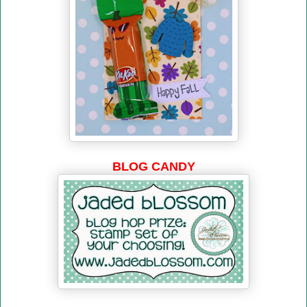
BLOG CANDY