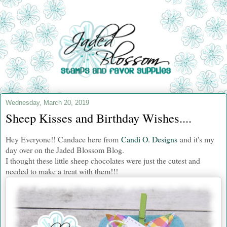
Wednesday, March 20, 2019
Sheep Kisses and Birthday Wishes....
Hey Everyone!! Candace here from
Candi O. Designs
and it's my
day over on the Jaded Blossom Blog.
I thought these little sheep chocolates were just the cutest and
needed to make a treat with them!!!