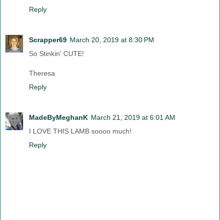
Reply
Scrapper69
March 20, 2019 at 8:30 PM
So Stinkin' CUTE!
Theresa
Reply
MadeByMeghanK
March 21, 2019 at 6:01 AM
I LOVE THIS LAMB soooo much!
Reply