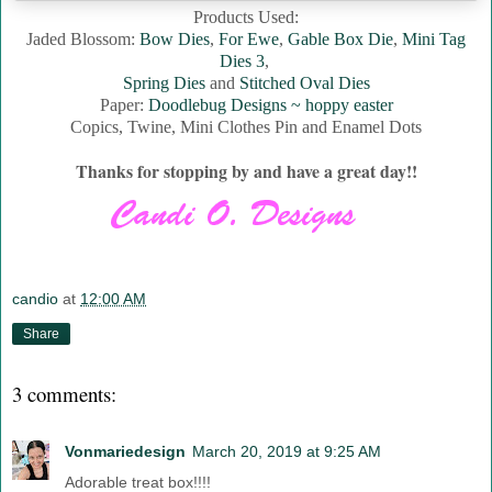
Products Used:
Jaded Blossom:
Bow Dies
,
For Ewe
,
Gable Box Die
,
Mini Tag
Dies 3
,
Spring Dies
and
Stitched Oval Dies
Paper:
Doodlebug Designs ~ hoppy easter
Copics, Twine, Mini Clothes Pin and Enamel Dots
Thanks for stopping by and have a great day!!
candio
at
12:00 AM
Share
3 comments:
Vonmariedesign
March 20, 2019 at 9:25 AM
Adorable treat box!!!!