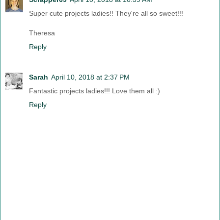
Super cute projects ladies!! They're all so sweet!!!
Theresa
Reply
Sarah
April 10, 2018 at 2:37 PM
Fantastic projects ladies!!! Love them all :)
Reply