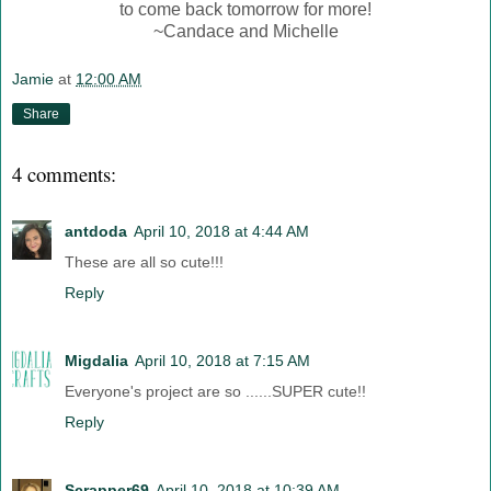
to come back tomorrow for more!
~Candace and Michelle
Jamie
at
12:00 AM
Share
4 comments:
antdoda
April 10, 2018 at 4:44 AM
These are all so cute!!!
Reply
Migdalia
April 10, 2018 at 7:15 AM
Everyone's project are so ......SUPER cute!!
Reply
Scrapper69
April 10, 2018 at 10:39 AM