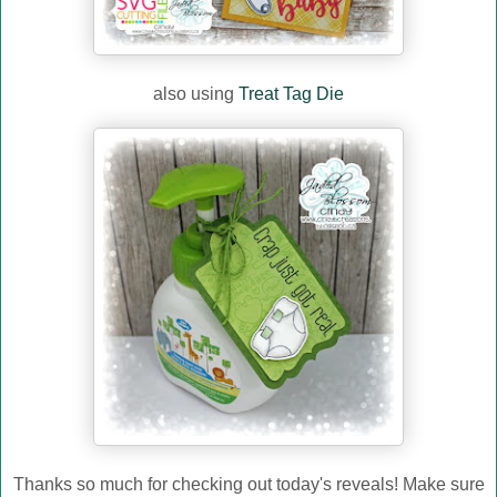
also using
Treat Tag Die
Thanks so much for checking out today's reveals! Make sure