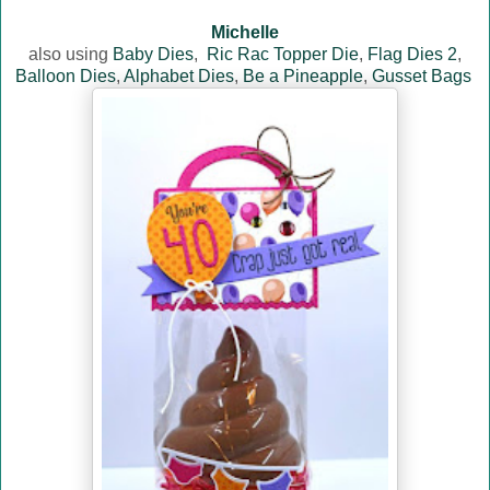
Michelle
also using
Baby Dies
,
Ric Rac Topper Die
,
Flag Dies 2
,
Balloon Dies
,
Alphabet Dies
,
Be a Pineapple
,
Gusset Bags