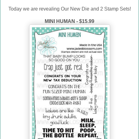
Today we are revealing Our New Die and 2 Stamp Sets!
MINI HUMAN - $15.99