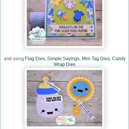
and using
Flag Dies
,
Simple Sayings
,
Mini Tag Dies
,
Candy
Wrap Dies