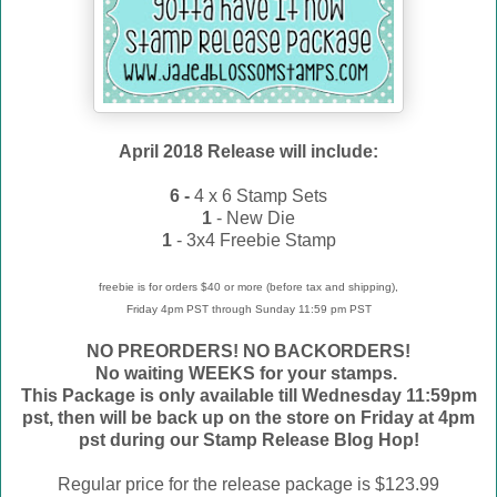
April 2018 Release will include:
6 -
4 x 6 Stamp Sets
1
- New Die
1
- 3x4 Freebie Stamp
freebie is for orders $40 or more (before tax and shipping),
Friday 4pm PST through Sunday 11:59 pm PST
NO PREORDERS! NO BACKORDERS!
No waiting WEEKS for your stamps.
This Package is only available till Wednesday 11:59pm
pst, then will be back up on the store on Friday at 4pm
pst during our Stamp Release Blog Hop!
Regular price for the release package is $123.99