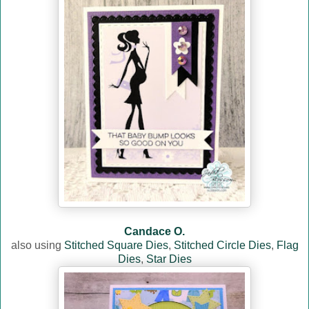
Candace O.
also using
Stitched Square Dies
,
Stitched Circle Dies
,
Flag
Dies
,
Star Dies