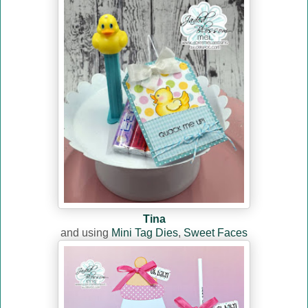
Tina
and using
Mini Tag Dies
,
Sweet Faces