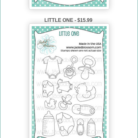
LITTLE ONE - $15.99