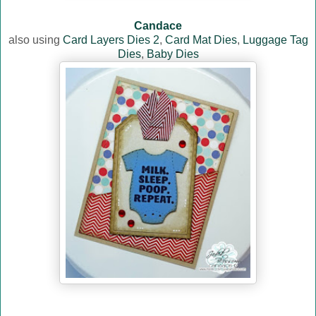
Candace
also using
Card Layers Dies 2
,
Card Mat Dies
,
Luggage Tag
Dies
,
Baby Dies