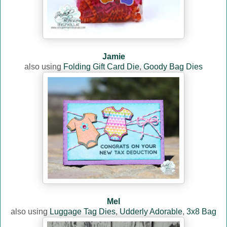
Jamie
also using
Folding Gift Card Die
,
Goody Bag Dies
Mel
also using
Luggage Tag Dies
,
Udderly Adorable
,
3x8 Bag