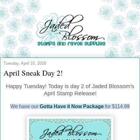
Tuesday, April 10, 2018
April Sneak Day 2!
Happy Tuesday! Today is day 2 of Jaded Blossom's
April Stamp Release!
We have our
Gotta Have it Now Package
for $114.99