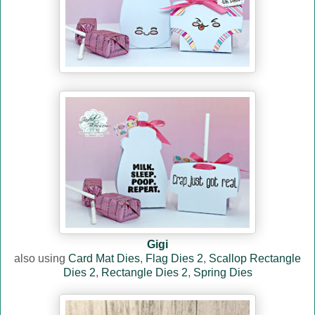
Gigi
also using
Card Mat Dies
,
Flag Dies 2
,
Scallop Rectangle
Dies 2
,
Rectangle Dies 2
,
Spring Dies