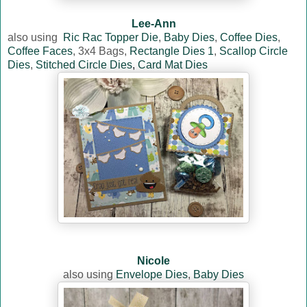
Lee-Ann
also using
Ric Rac Topper Die
,
Baby Dies
,
Coffee Dies
,
Coffee Faces
, 3x4 Bags,
Rectangle Dies 1
,
Scallop Circle
Dies
,
Stitched Circle Dies
,
Card Mat Dies
Nicole
also using
Envelope Dies
,
Baby Dies