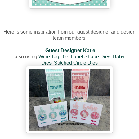
Here is some inspiration from our guest designer and design
team members.
Guest Designer Katie
also using
Wine Tag Die
,
Label Shape Dies
,
Baby
Dies
,
Stitched Circle Dies