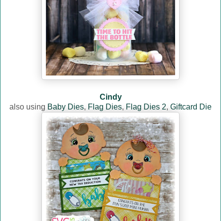
Cindy
also using
Baby Dies
,
Flag Dies
,
Flag Dies 2
,
Giftcard Die