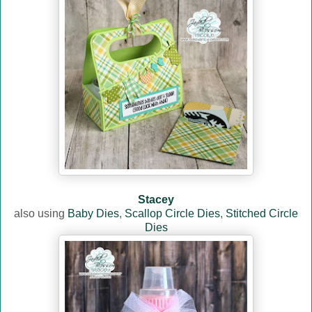
Stacey
also using
Baby Dies
,
Scallop Circle Dies
,
Stitched Circle
Dies