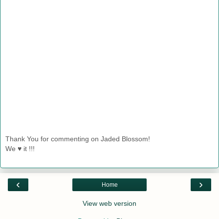
Thank You for commenting on Jaded Blossom!
We ♥ it !!!
‹
›
Home
View web version