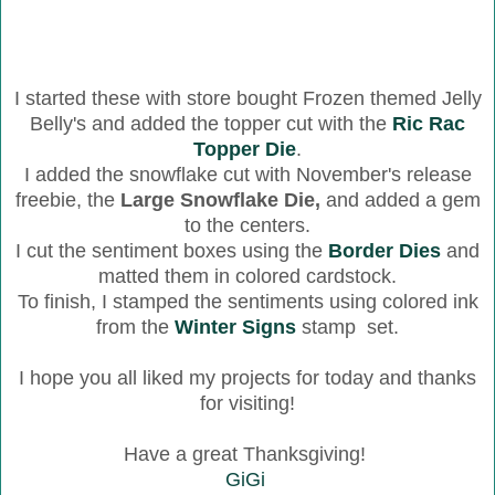
I started these with store bought Frozen themed Jelly
Belly's and added the topper cut with the
Ric Rac
Topper Die
.
I added the snowflake cut with November's release
freebie, the
Large Snowflake Die,
and added a gem
to the centers.
I cut the sentiment boxes using the
Border Dies
and
matted them in colored cardstock.
To finish, I stamped the sentiments using colored ink
from the
Winter Signs
stamp set.
I hope you all liked my projects for today and thanks
for visiting!
Have a great Thanksgiving!
GiGi