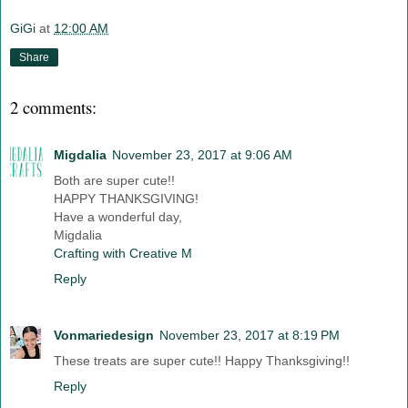
GiGi
at
12:00 AM
Share
2 comments:
Migdalia
November 23, 2017 at 9:06 AM
Both are super cute!!
HAPPY THANKSGIVING!
Have a wonderful day,
Migdalia
Crafting with Creative M
Reply
Vonmariedesign
November 23, 2017 at 8:19 PM
These treats are super cute!! Happy Thanksgiving!!
Reply