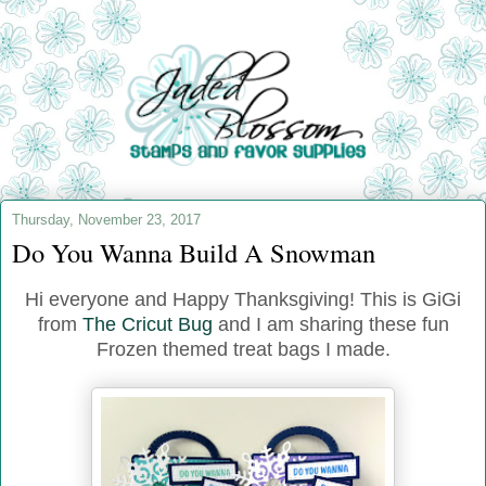
Thursday, November 23, 2017
Do You Wanna Build A Snowman
Hi everyone and Happy Thanksgiving! This is GiGi
from
The Cricut Bug
and I am sharing these fun
Frozen themed treat bags I made.