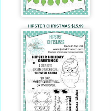
HIPSTER CHRISTMAS $15.99