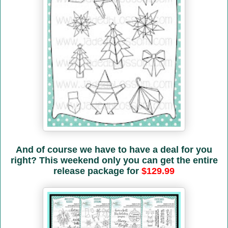
And of course we have to have a deal for you
right? This weekend only you can get the entire
release package for
$129.99