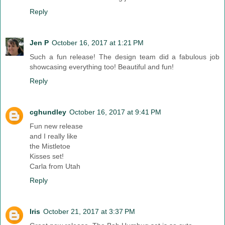
Reply
Jen P
October 16, 2017 at 1:21 PM
Such a fun release! The design team did a fabulous job
showcasing everything too! Beautiful and fun!
Reply
cghundley
October 16, 2017 at 9:41 PM
Fun new release
and I really like
the Mistletoe
Kisses set!
Carla from Utah
Reply
Iris
October 21, 2017 at 3:37 PM