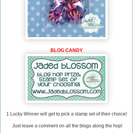
BLOG CANDY
1 Lucky Winner will
get to pick a stamp set of their choice!
Just leave a comment on all the blogs along the hop!