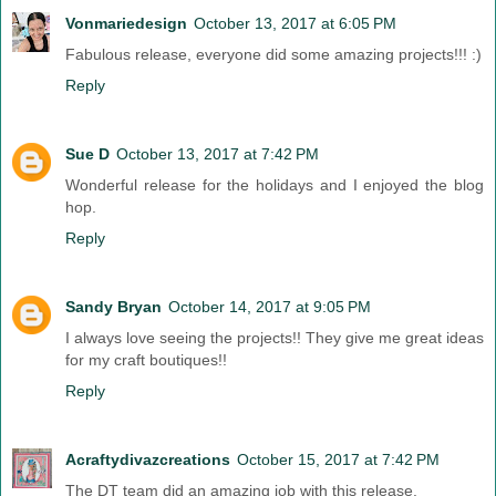
Vonmariedesign
October 13, 2017 at 6:05 PM
Fabulous release, everyone did some amazing projects!!! :)
Reply
Sue D
October 13, 2017 at 7:42 PM
Wonderful release for the holidays and I enjoyed the blog
hop.
Reply
Sandy Bryan
October 14, 2017 at 9:05 PM
I always love seeing the projects!! They give me great ideas
for my craft boutiques!!
Reply
Acraftydivazcreations
October 15, 2017 at 7:42 PM
The DT team did an amazing job with this release.