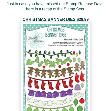
Just in case you have missed our Stamp Release Days
,
here is a recap of the Stamp Sets.
CHRISTMAS BANNER DIES $29.99