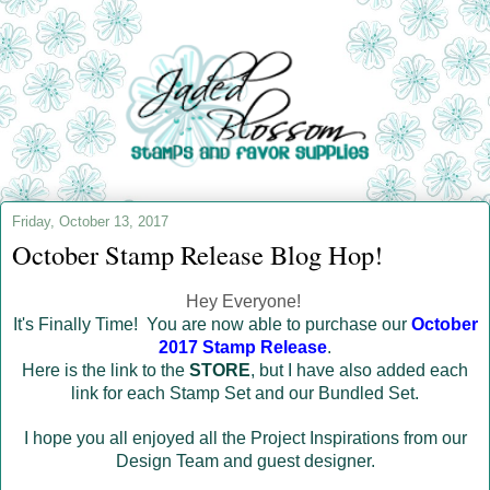
Friday, October 13, 2017
October Stamp Release Blog Hop!
Hey Everyone!
It's Finally Time! You are now able to purchase our
October
2017 Stamp Release
.
Here is the link to the
STORE
, but I have also added each
link for each Stamp Set and our Bundled Set.
I hope you all enjoyed all the Project Inspirations from our
Design Team and guest designer.