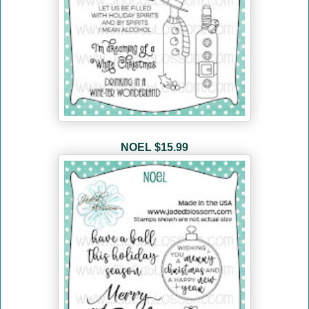
NOEL
$15.99