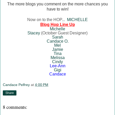
The more blogs you comment on the more chances you
have to win!
Now on to the HOP...
MICHELLE
Blog Hop Line Up
Mich
elle
Stacey
(October Guest Designer)
Sarah
Candace O.
Mel
Jamie
Tina
Melissa
Cindy
Lee-Ann
Gigi
Canda
ce
Candace Pelfrey
at
4:00 PM
Share
8 comments: