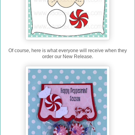
Of course, here is what everyone will receive when they
order our New Release.