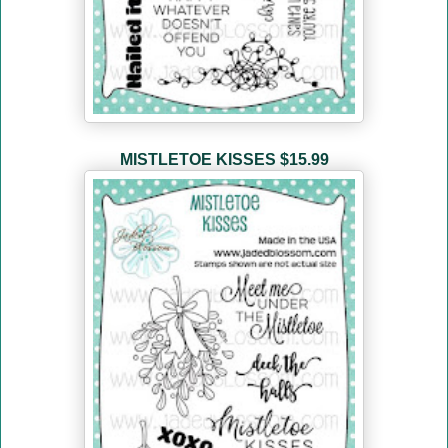
MISTLETOE KISSES
$15.99