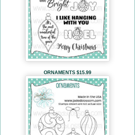
ORNAMENTS
$15.99