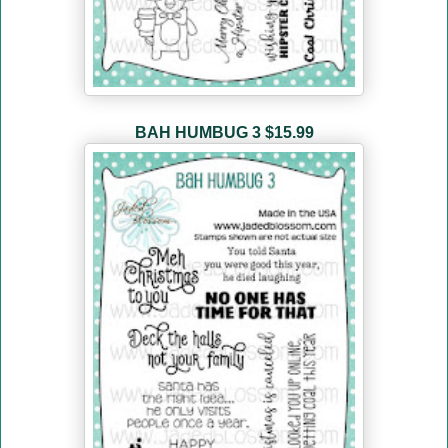
BAH HUMBUG 3
$15.99