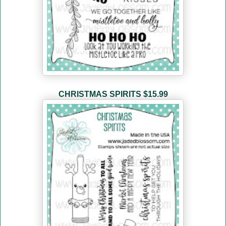
CHRISTMAS SPIRITS
$15.99