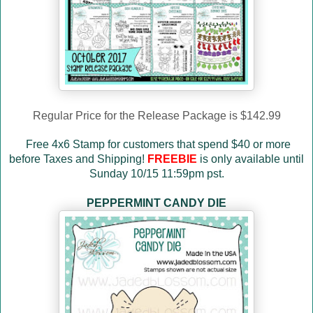
Regular Price for the Release Package is $142.99
Free 4x6 Stamp for customers that spend $40 or more
before Taxes and Shipping!
FREEBIE
is only available until
Sunday 10/15 11:59pm pst.
PEPPERMINT CANDY DIE