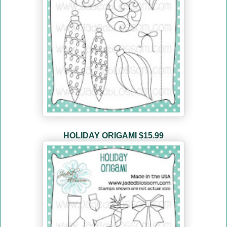
HOLIDAY ORIGAMI
$15.99