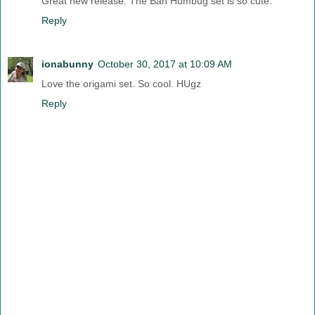
Great new release. The Bah Humbug set is so cute.
Reply
ionabunny
October 30, 2017 at 10:09 AM
Love the origami set. So cool. HUgz
Reply