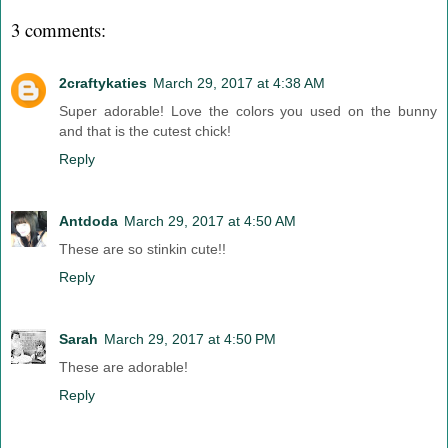
3 comments:
2craftykaties
March 29, 2017 at 4:38 AM
Super adorable! Love the colors you used on the bunny
and that is the cutest chick!
Reply
Antdoda
March 29, 2017 at 4:50 AM
These are so stinkin cute!!
Reply
Sarah
March 29, 2017 at 4:50 PM
These are adorable!
Reply