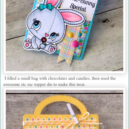
I filled a small bag with chocolates and candies, then used the
awesome ric rac topper die to make this treat.