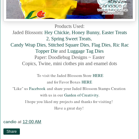
Products Used:
Jaded Blossom:
Hey Chickie
,
Honey Bunny
,
Easter Treats
2
,
Spring Sweet Treats
,
Candy Wrap Dies
,
Stitched Square Dies
,
Flag Dies
,
Ric Rac
Topper Die
and
Luggage Tag Dies
Paper: Doodlebug Designs ~ Easter
Copics, Twine, mini clothes pin and enamel dots
To visit the Jaded Blossom Store
HERE
and for Favor Boxes
HERE
"Like" us
Facebook
and share your Jaded Blossom Stamps Creation
with us in our
Garden of Creativity.
I hope you liked my projects and thanks for visiting!
Have a great day!
candio
at
12:00 AM
Share