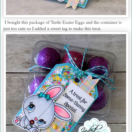
I bought this package of Turtle Easter Eggs and the container is
just too cute so I added a sweet tag to make this treat.