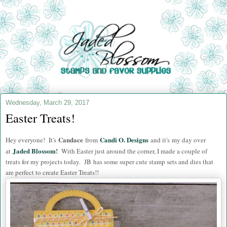
Wednesday, March 29, 2017
Easter Treats!
Candace
Candi O. Designs
Hey everyone! It's
from
and i
t's my day over
Jaded Blossom
!
at
With Easter just around the corner, I made a couple of
treats for my projects today. JB has some super cute stamp sets and dies that
are perfect to create Easter Treats!!