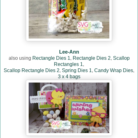
Lee-Ann
also using
Rectangle Dies 1
,
Rectangle Dies 2
,
Scallop
Rectangles 1
,
Scallop Rectangle Dies 2
,
Spring Dies 1
,
Candy Wrap Dies
,
3 x 4 bags