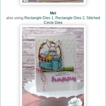
Mel
also using
Rectangle Dies 1
,
Rectangle Dies 2
,
Stitched
Circle Dies