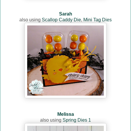
Sarah
also using
Scallop Caddy Die
,
Mini Tag Dies
Melissa
also using
Spring Dies 1