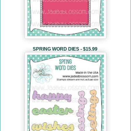
SPRING WORD DIES - $15.99