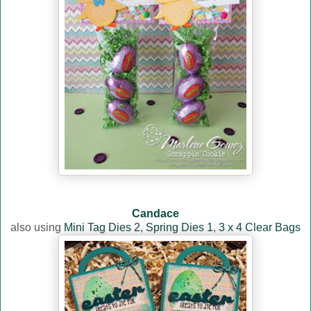
Candace
also using
Mini Tag Dies 2
,
Spring Dies 1
,
3 x 4 Clear Bags