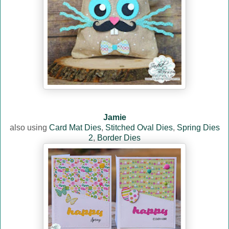
Jamie
also using
Card Mat Dies
,
Stitched Oval Dies
,
Spring Dies
2
,
Border Dies