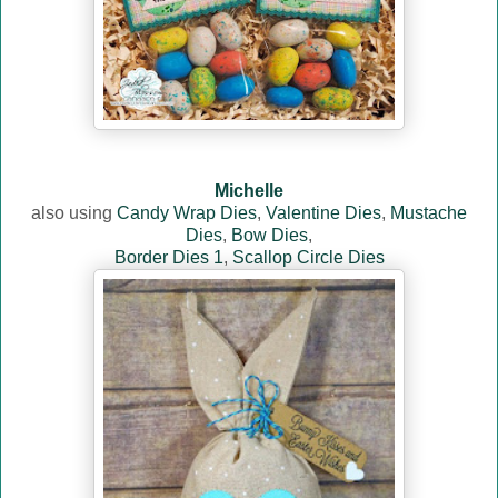
Michelle
also using
Candy Wrap Dies
,
Valentine Dies
,
Mustache
Dies
,
Bow Dies
,
Border Dies 1
,
Scallop Circle Dies