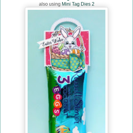
also using
Mini Tag Dies 2