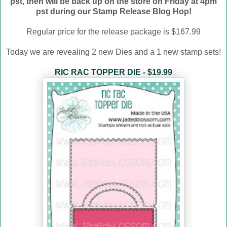
pst, then will be back up on the store on Friday at 4pm
pst during our Stamp Release Blog Hop!
Regular price for the release package is $167.99
Today we are revealing 2 new Dies and a 1 new stamp sets!
RIC RAC TOPPER DIE - $19.99