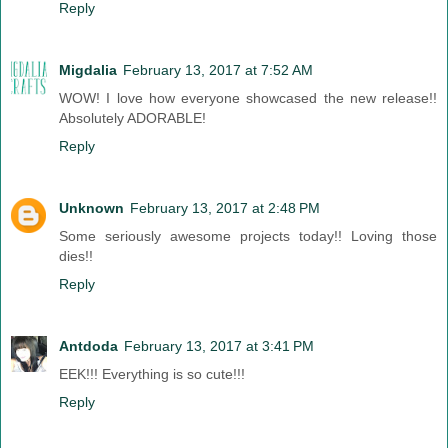
Reply
Migdalia
February 13, 2017 at 7:52 AM
WOW! I love how everyone showcased the new release!!
Absolutely ADORABLE!
Reply
Unknown
February 13, 2017 at 2:48 PM
Some seriously awesome projects today!! Loving those
dies!!
Reply
Antdoda
February 13, 2017 at 3:41 PM
EEK!!! Everything is so cute!!!
Reply