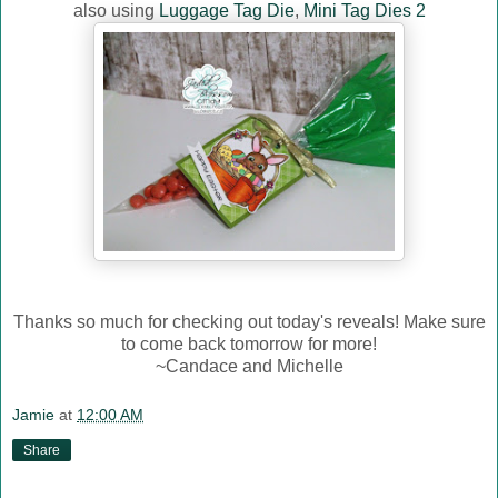
also using
Luggage Tag Die
,
Mini Tag Dies 2
Thanks so much for checking out today's reveals! Make sure
to come back tomorrow for more!
~Candace and Michelle
Jamie
at
12:00 AM
Share