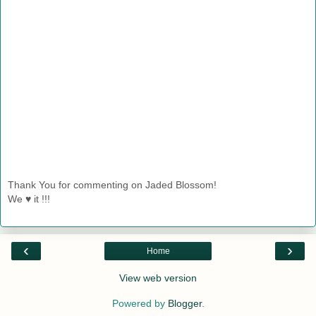
Thank You for commenting on Jaded Blossom!
We ♥ it !!!
‹
›
Home
View web version
Powered by
Blogger
.