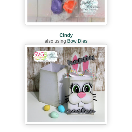
Cindy
also using
Bow Dies