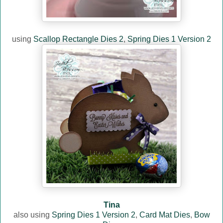
using
Scallop Rectangle Dies 2
,
Spring Dies 1 Version 2
Tina
also using
Spring Dies 1 Version 2
,
Card Mat Dies
,
Bow