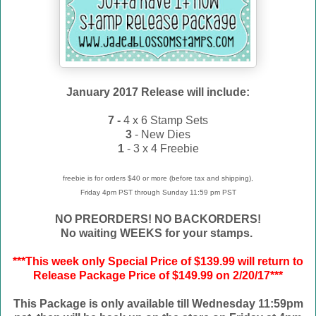
January 2017 Release will include:
7 -
4 x 6 Stamp Sets
3
- New Dies
1
- 3 x 4 Freebie
freebie is for orders $40 or more (before tax and shipping),
Friday 4pm PST through Sunday 11:59 pm PST
NO PREORDERS! NO BACKORDERS!
No waiting WEEKS for your stamps.
***This week only Special Price of $139.99 will return to
Release Package Price of $149.99 on 2/20/17***
This Package is only available till Wednesday 11:59pm