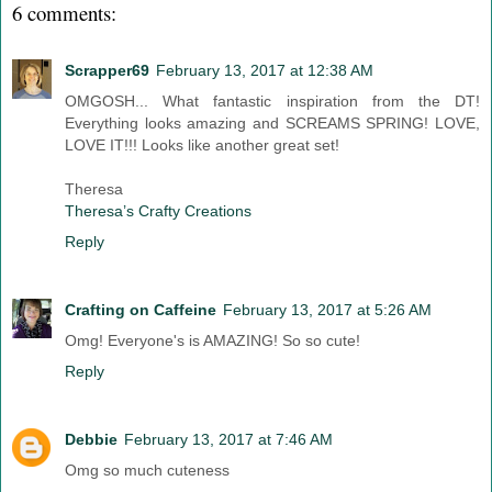
6 comments:
Scrapper69
February 13, 2017 at 12:38 AM
OMGOSH... What fantastic inspiration from the DT!
Everything looks amazing and SCREAMS SPRING! LOVE,
LOVE IT!!! Looks like another great set!
Theresa
Theresa’s Crafty Creations
Reply
Crafting on Caffeine
February 13, 2017 at 5:26 AM
Omg! Everyone's is AMAZING! So so cute!
Reply
Debbie
February 13, 2017 at 7:46 AM
Omg so much cuteness