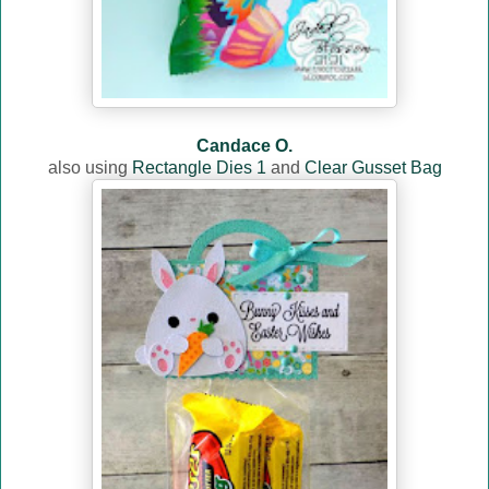
Candace O.
also using
Rectangle Dies 1
and
Clear Gusset Bag