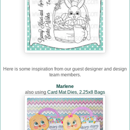
Here is some inspiration from our guest designer and design
team members.
Marlene
also using
Card Mat Dies
,
2.25x8 Bags