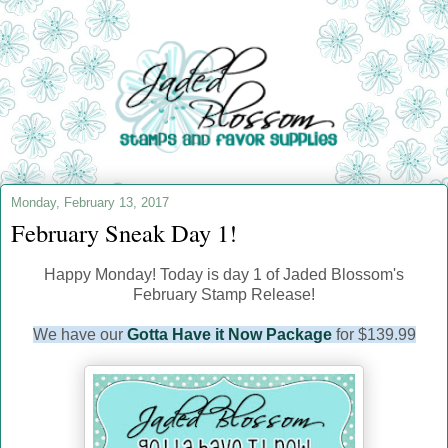
Monday, February 13, 2017
February Sneak Day 1!
Happy Monday! Today is day 1 of Jaded Blossom's
February Stamp Release!
We have our
Gotta Have it Now Package
for $139.99