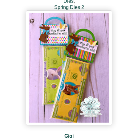
Dies
,
Spring Dies 2
Gigi