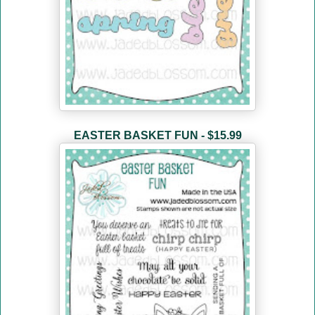
EASTER BASKET FUN - $15.99