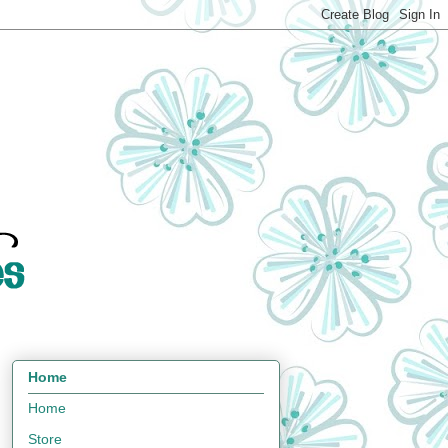
Home
Home
Store