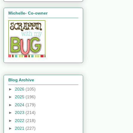
Michelle- Co-owner
Blog Archive
►
2026
(105)
►
2025
(196)
►
2024
(179)
►
2023
(214)
►
2022
(218)
►
2021
(227)