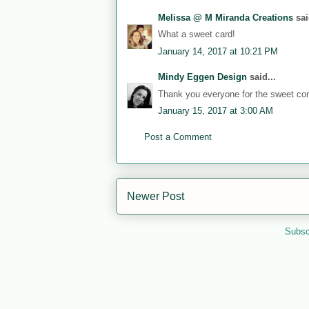
Melissa @ M Miranda Creations
sai
What a sweet card!
January 14, 2017 at 10:21 PM
Mindy Eggen Design
said...
Thank you everyone for the sweet c
January 15, 2017 at 3:00 AM
Post a Comment
Newer Post
Subsc