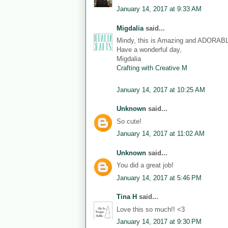
January 14, 2017 at 9:33 AM
Migdalia
said...
Mindy, this is Amazing and ADORAB
Have a wonderful day,
Migdalia
Crafting with Creative M
January 14, 2017 at 10:25 AM
Unknown
said...
So cute!
January 14, 2017 at 11:02 AM
Unknown
said...
You did a great job!
January 14, 2017 at 5:46 PM
Tina H
said...
Love this so much!! <3
January 14, 2017 at 9:30 PM