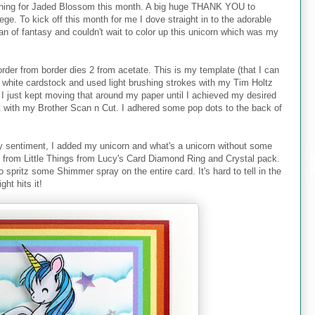
gning for Jaded Blossom this month. A big huge THANK YOU to
ege. To kick off this month for me I dove straight in to the adorable
an of fantasy and couldn't wait to color up this unicorn which was my
border from border dies 2 from acetate. This is my template (that I can
n white cardstock and used light brushing strokes with my Tim Holtz
k. I just kept moving that around my paper until I achieved my desired
ut with my Brother Scan n Cut. I adhered some pop dots to the back of
 sentiment, I added my unicorn and what's a unicorn without some
g from Little Things from Lucy's Card Diamond Ring and Crystal pack.
o spritz some Shimmer spray on the entire card. It's hard to tell in the
ht hits it!