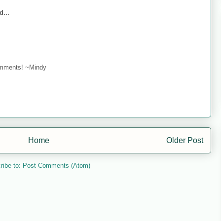
d...
omments! ~Mindy
Home
Older Post
ribe to:
Post Comments (Atom)