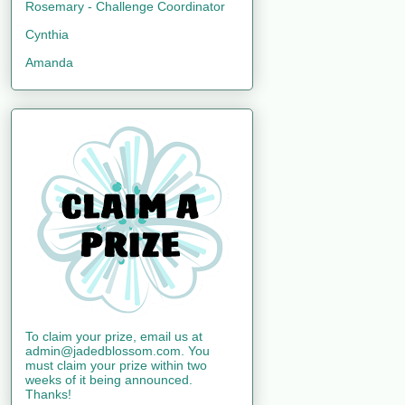
Rosemary - Challenge Coordinator
Cynthia
Amanda
To claim your prize, email us at
admin@jadedblossom.com. You
must claim your prize within two
weeks of it being announced.
Thanks!