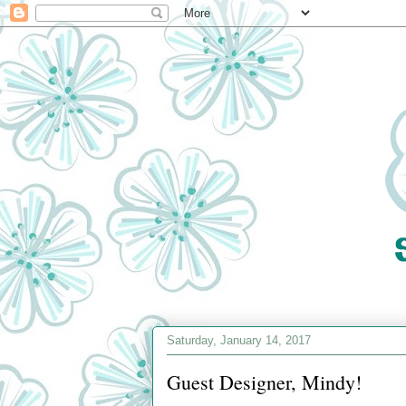
Saturday, January 14, 2017
Guest Designer, Mindy!