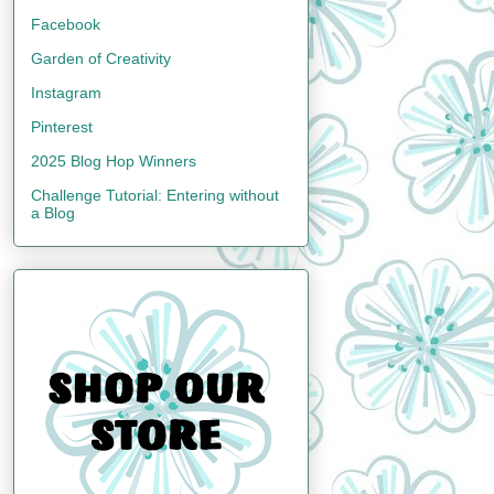
Facebook
Garden of Creativity
Instagram
Pinterest
2025 Blog Hop Winners
Challenge Tutorial: Entering without
a Blog