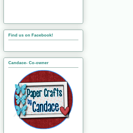
Find us on Facebook!
Candace- Co-owner