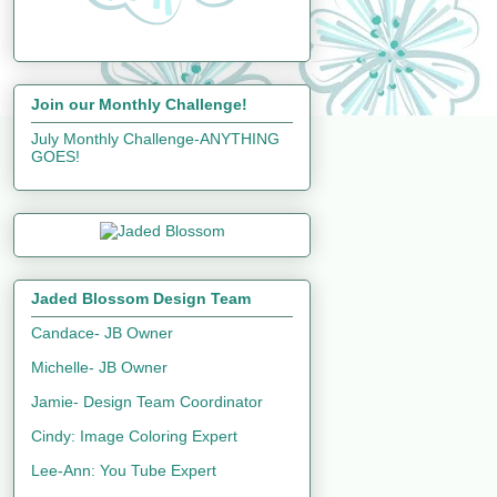
Join our Monthly Challenge!
July Monthly Challenge-ANYTHING
GOES!
Jaded Blossom Design Team
Candace- JB Owner
Michelle- JB Owner
Jamie- Design Team Coordinator
Cindy: Image Coloring Expert
Lee-Ann: You Tube Expert