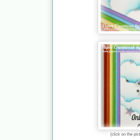
(click on the pic