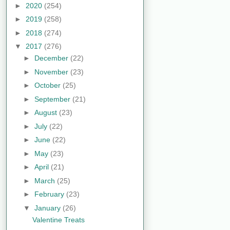
►
2020
(254)
►
2019
(258)
►
2018
(274)
▼
2017
(276)
►
December
(22)
►
November
(23)
►
October
(25)
►
September
(21)
►
August
(23)
►
July
(22)
►
June
(22)
►
May
(23)
►
April
(21)
►
March
(25)
►
February
(23)
▼
January
(26)
Valentine Treats