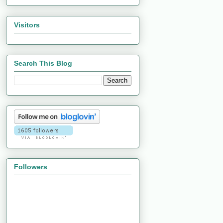
Visitors
Search This Blog
Followers