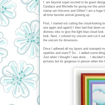
I am beyond super excited to be guest desi
Candace and Michelle for giving me this privil
stamp set Unicorns and Glitter! I am a huge f
all-time favorite animal growing up.
First, I started out cutting the cloud-looking 
use again and again!) I then laid that down o
distress inks to give the light blue cloud loo
look. Next, I colored my unicorn and cut it o
the unicorn for dimension.
Once I adhered all my layers and stamped my
sparkles and stars?! So... I added some blin
Just when I thought I was done.... I decided t
pictures but its gorgeous in person when the lig