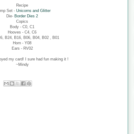
Recipe
mp Set -
Unicorns and Glitter
Die-
Border Dies 2
Copics
Body - C0, C1
Hooves - C4, C6
26, B24, B16, B06, B04, B02 , B01
Horn - Y08
Ears - RV02
oyed my card! I sure had fun making it !
~Mindy