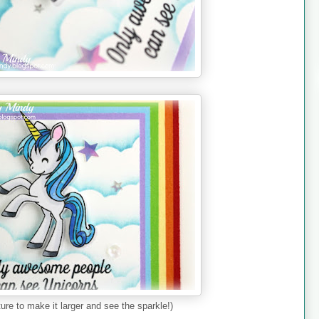
ture to make it larger and see the sparkle!)