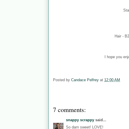
Sta
Hair - B
I hope you enj
Posted by
Candace Pelfrey
at
12:00 AM
7 comments:
snappy scrappy
said...
So darn sweet! LOVE!