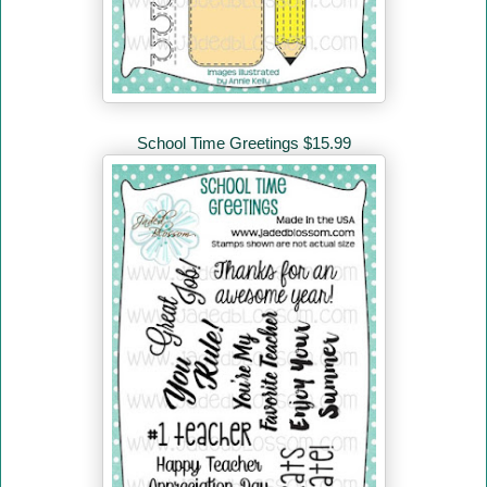
School Time Greetings $15.99