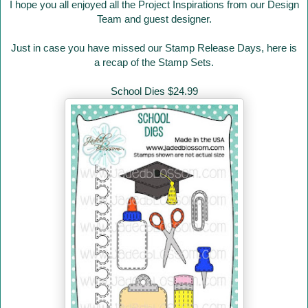
I hope you all enjoyed all the Project Inspirations from our Design
Team and guest designer.
Just in case you have missed our Stamp Release Days
, here is
a recap of the Stamp Sets.
School Dies $24.99