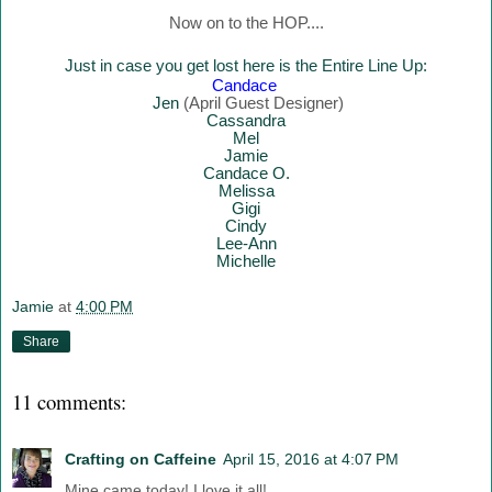
Now on to the HOP....
Just in case you get lost here is the Entire Line Up:
Canda
ce
Jen
(April Guest Designer)
Cassandra
Mel
Jamie
Candace O.
Melissa
Gigi
Cindy
Lee-Ann
Mich
elle
Jamie
at
4:00 PM
Share
11 comments:
Crafting on Caffeine
April 15, 2016 at 4:07 PM
Mine came today! I love it all!