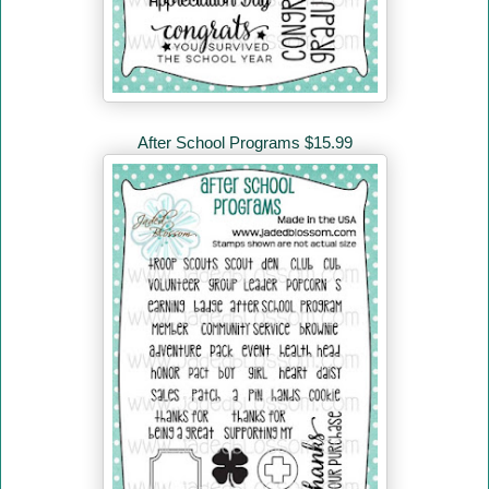
After School Programs $15.99