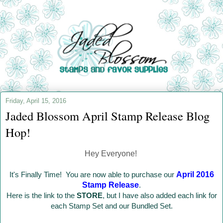
Friday, April 15, 2016
Jaded Blossom April Stamp Release Blog
Hop!
Hey Everyone!
It's Finally Time! You are now able to purchase our
April 2016
Stamp Release
.
Here is the link to the
STORE
, but I have also added each link for
each Stamp Set and our Bundled Set.