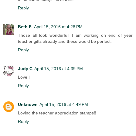
Reply
Beth F.
April 15, 2016 at 4:28 PM
Those all look wonderful! I am working on end of year
teacher gifts already and these would be perfect.
Reply
Judy C
April 15, 2016 at 4:39 PM
Love !
Reply
Unknown
April 15, 2016 at 4:49 PM
Loving the teacher appreciation stamps!!
Reply