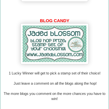
BLOG CANDY
1 Lucky Winner will
get to pick a stamp set of their choice!
Just leave a comment on all the blogs along the hop!
The more blogs you comment on the more chances you have to
win!