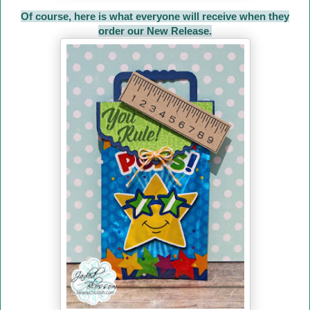
Of course, here is what everyone will receive when they
order our New Release.