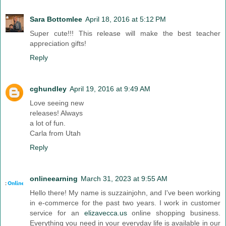
Sara Bottomlee
April 18, 2016 at 5:12 PM
Super cute!!! This release will make the best teacher
appreciation gifts!
Reply
cghundley
April 19, 2016 at 9:49 AM
Love seeing new
releases! Always
a lot of fun.
Carla from Utah
Reply
onlineearning
March 31, 2023 at 9:55 AM
Hello there! My name is suzzainjohn, and I've been working
in e-commerce for the past two years. I work in customer
service for an
elizavecca.us
online shopping business.
Everything you need in your everyday life is available in our