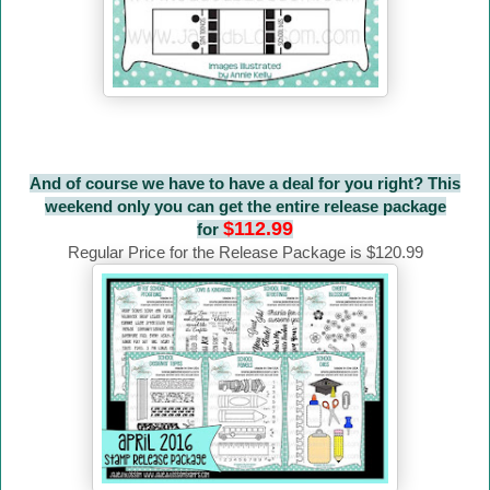
And of course we have to have a deal for you right? This
weekend only you can get the entire release package
$112.99
for
Regular Price for the Release Package is $120.99