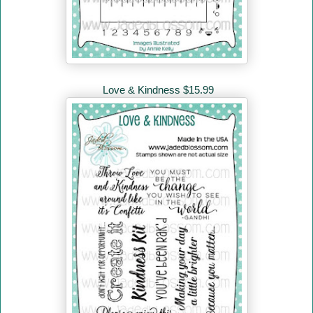
Love & Kindness $15.99