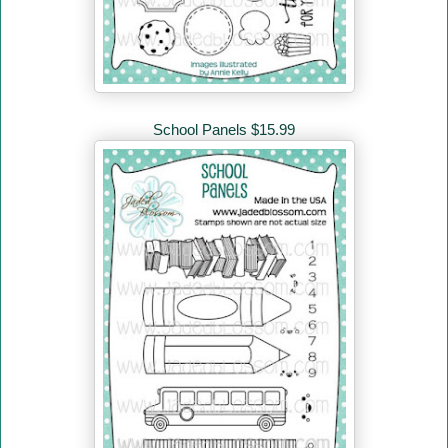
School Panels $15.99