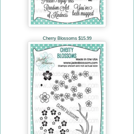
Cherry Blossoms $15.99