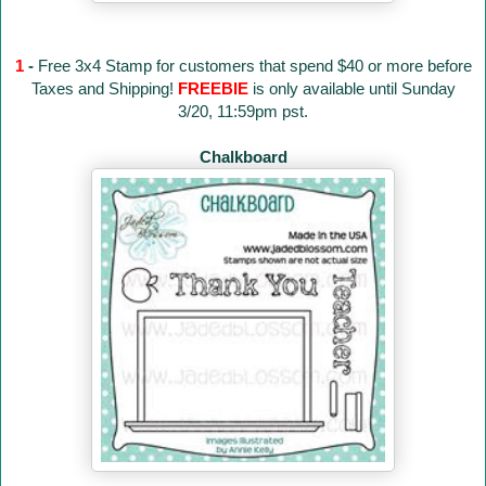
1
-
Free 3x4 Stamp for customers that spend $40 or more before
Taxes and Shipping!
FREEBIE
is only available until Sunday
3/20, 11:59pm pst.
Chalkboard