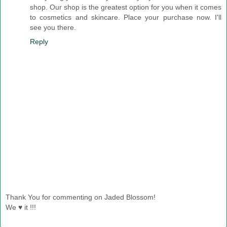
shop. Our shop is the greatest option for you when it comes
to cosmetics and skincare. Place your purchase now. I'll
see you there.
Reply
Thank You for commenting on Jaded Blossom!
We ♥ it !!!