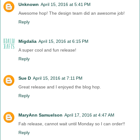
Unknown
April 15, 2016 at 5:41 PM
Awesome hop! The design team did an awesome job!
Reply
Migdalia
April 15, 2016 at 6:15 PM
A super cool and fun release!
Reply
Sue D
April 15, 2016 at 7:11 PM
Great release and I enjoyed the blog hop.
Reply
MaryAnn Samuelson
April 17, 2016 at 4:47 AM
Fab release, cannot wait until Monday so I can order!!
Reply