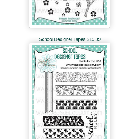
School Designer Tapes $15.99