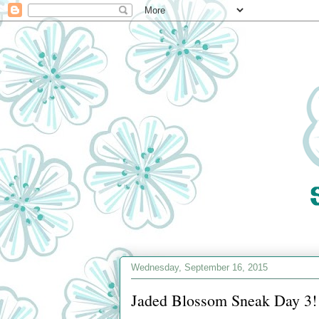
Wednesday, September 16, 2015
Jaded Blossom Sneak Day 3!