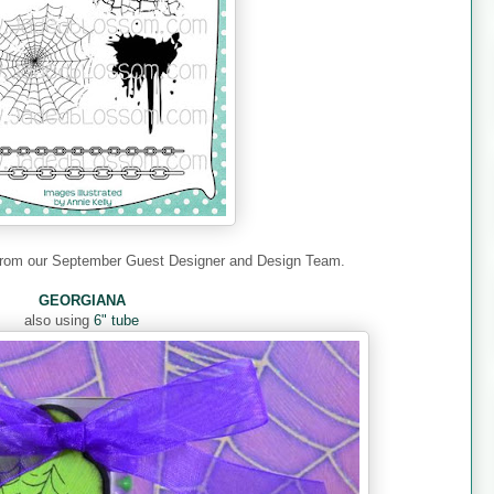
 from our September Guest Designer and Design Team.
GEORGIANA
also using
6" tube