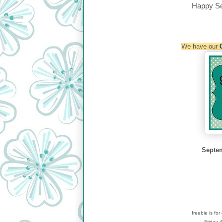
Happy S
We have our
Septem
freebie is fo
Friday