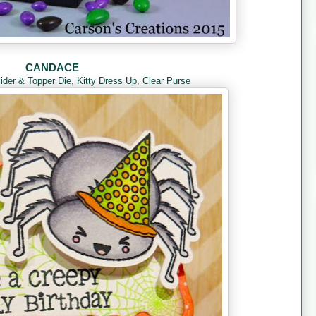
CANDACE
lider & Topper Die
,
Kitty Dress Up
,
Clear Purse