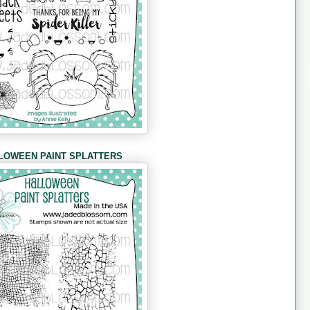
LOWEEN PAINT SPLATTERS