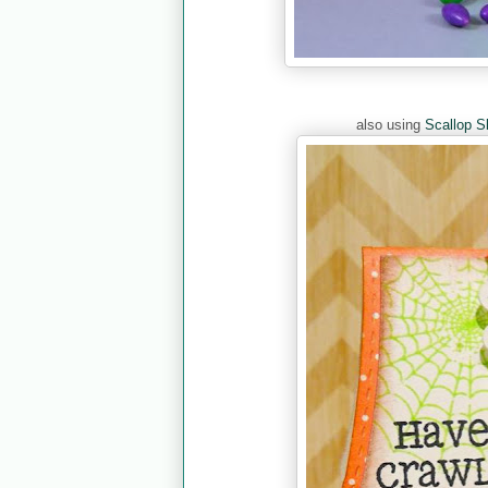
also using
Scallop S