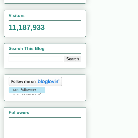
Visitors
11,187,933
Search This Blog
Followers