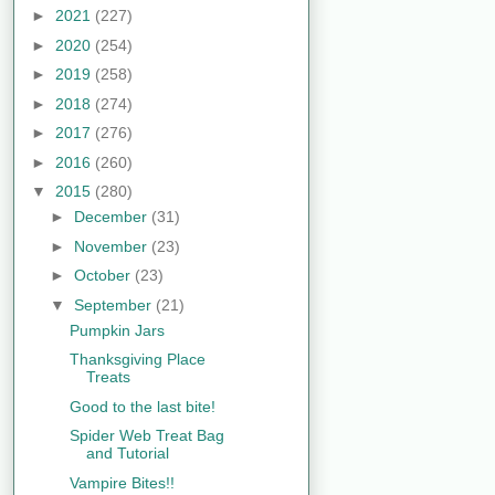
►
2021
(227)
►
2020
(254)
►
2019
(258)
►
2018
(274)
►
2017
(276)
►
2016
(260)
▼
2015
(280)
►
December
(31)
►
November
(23)
►
October
(23)
▼
September
(21)
Pumpkin Jars
Thanksgiving Place
Treats
Good to the last bite!
Spider Web Treat Bag
and Tutorial
Vampire Bites!!