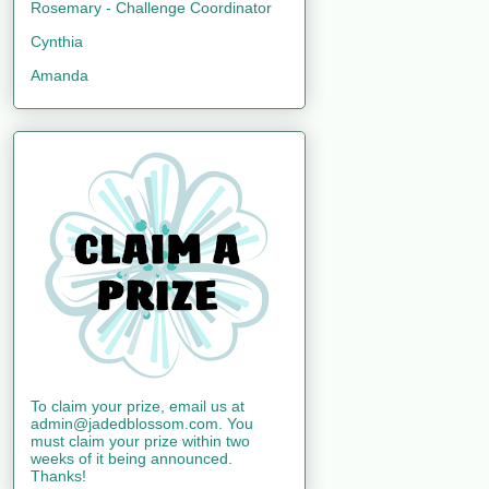
Rosemary - Challenge Coordinator
Cynthia
Amanda
To claim your prize, email us at
admin@jadedblossom.com. You
must claim your prize within two
weeks of it being announced.
Thanks!