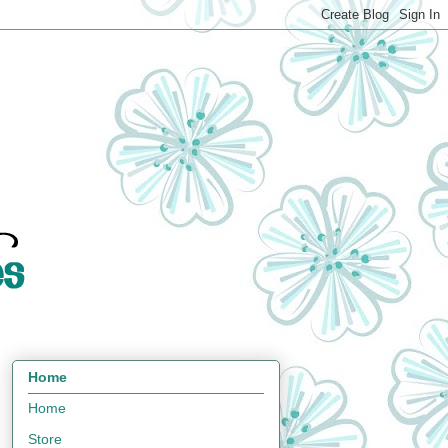
Home
Home
Store