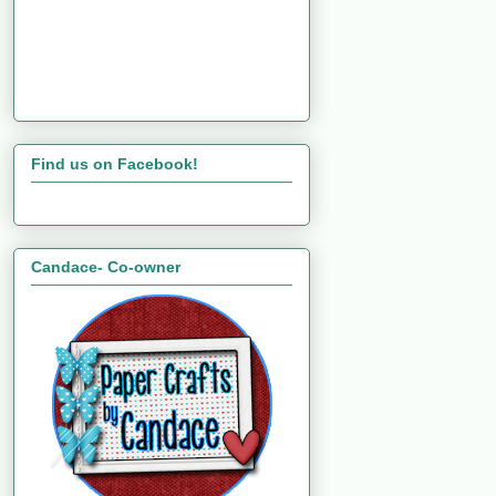
Find us on Facebook!
Candace- Co-owner