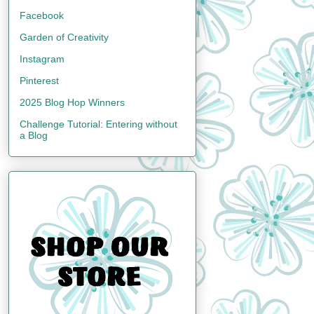
Facebook
Garden of Creativity
Instagram
Pinterest
2025 Blog Hop Winners
Challenge Tutorial: Entering without
a Blog