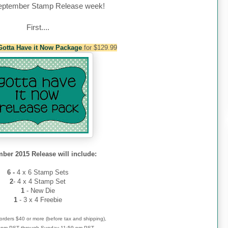
eptember
Stamp Release week!
First....
Gotta Have it Now Package
for $129.99
ber 2015 Release will include:
6 -
4 x 6 Stamp Sets
2
- 4 x 4 Stamp Set
1
- New Die
1
- 3 x 4 Freebie
r orders $40 or more (before tax and shipping),
 4pm PST through Sunday 11:59 pm PST