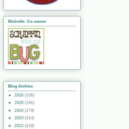
Michelle- Co-owner
Blog Archive
►
2026
(105)
►
2025
(196)
►
2024
(179)
►
2023
(214)
►
2022
(218)