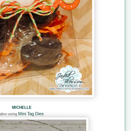
MICHELLE
Mini Tag Dies
also using