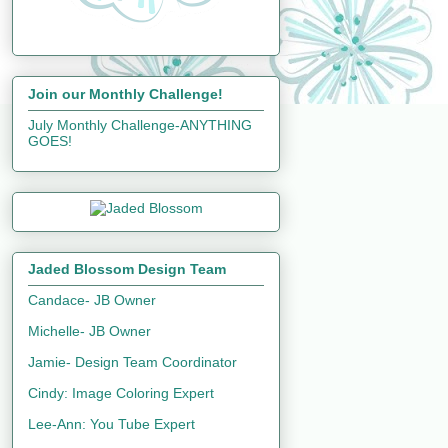
Join our Monthly Challenge!
July Monthly Challenge-ANYTHING
GOES!
Jaded Blossom Design Team
Candace- JB Owner
Michelle- JB Owner
Jamie- Design Team Coordinator
Cindy: Image Coloring Expert
Lee-Ann: You Tube Expert