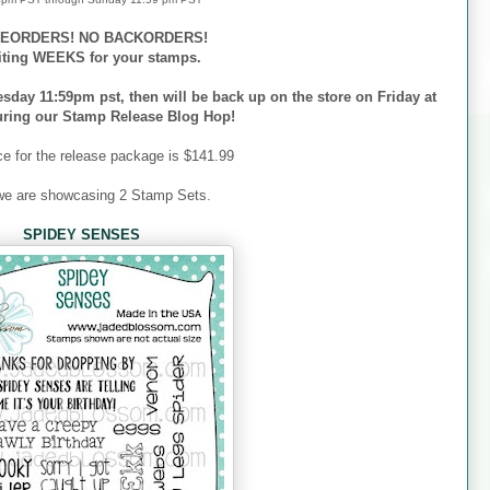
EORDERS! NO BACKORDERS!
iting WEEKS for your stamps.
esday 11:59pm pst, then will be back up on the store on Friday at
uring our Stamp Release Blog Hop!
ce for the release package is $141.99
we are showcasing 2 Stamp Sets.
SPIDEY SENSES