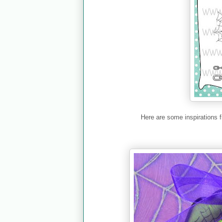
Here are some inspirations