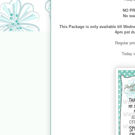
NO PR
No wa
This Package is only available till Wedn
4pm pst d
Regular pri
Today 