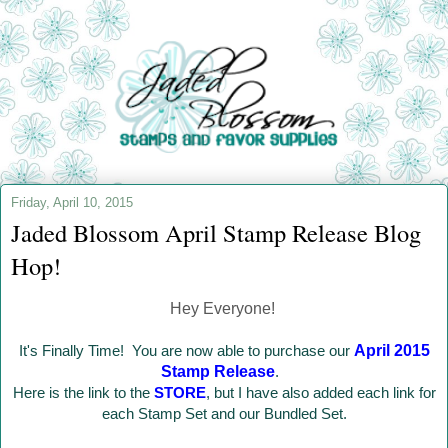
Friday, April 10, 2015
Jaded Blossom April Stamp Release Blog
Hop!
Hey Everyone!
It's Finally Time! You are now able to purchase our
April 2015
Stamp Release
.
Here is the link to the
STORE
, but I have also added each link for
each Stamp Set and our Bundled Set.