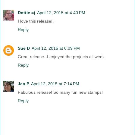
Dottie =)
April 12, 2015 at 4:40 PM
I love this release!!
Reply
Sue D
April 12, 2015 at 6:09 PM
Great release--I enjoyed the projects all week.
Reply
Jen P
April 12, 2015 at 7:14 PM
Fabulous release! So many fun new stamps!
Reply