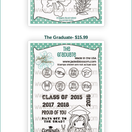
The Graduate- $15.99