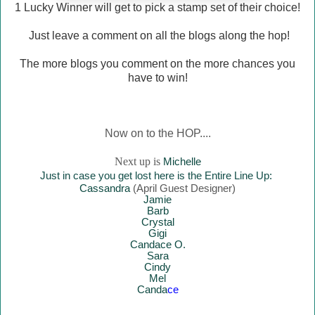
1 Lucky Winner will
get to pick a stamp set of their choice!
Just leave a comment on all the blogs along the hop!
The more blogs you comment on the more chances you
have to win!
Now on to the HOP....
Next up is
Mich
elle
Just in case you get lost here is the Entire Line Up:
Cassandra
(April Guest Designer)
Jamie
Barb
Crystal
Gigi
Candace O.
Sara
Cindy
Mel
Canda
ce