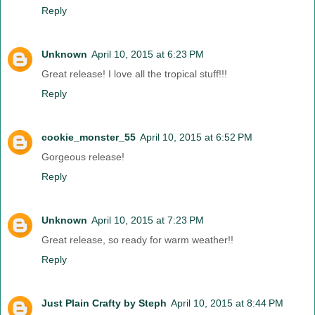
Reply
Unknown
April 10, 2015 at 6:23 PM
Great release! I love all the tropical stuff!!!
Reply
cookie_monster_55
April 10, 2015 at 6:52 PM
Gorgeous release!
Reply
Unknown
April 10, 2015 at 7:23 PM
Great release, so ready for warm weather!!
Reply
Just Plain Crafty by Steph
April 10, 2015 at 8:44 PM