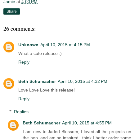
Jamie
at
4:00 PM
Share
26 comments:
Unknown
April 10, 2015 at 4:15 PM
What a cute release :)
Reply
Beth Schumacher
April 10, 2015 at 4:32 PM
Love Love Love this release!
Reply
Replies
Beth Schumacher
April 10, 2015 at 4:55 PM
I am new to Jaded Blossom, I loved all the projects on
the hop, and am so inspired...think I better order some