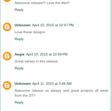
Awesome release!!! Love the dies!!
Reply
Unknown
April 10, 2015 at 10:47 PM
Love these designs
Reply
Angie
April 10, 2015 at 10:59 PM
Great variety in this release.
Reply
Unknown
April 11, 2015 at 3:46 AM
Awesome release as always and great projects all week
from the DT!!
Reply