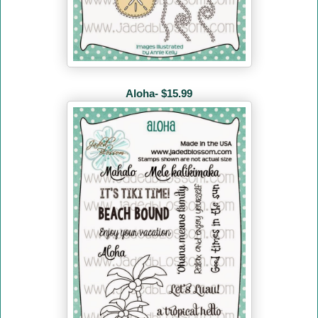
Aloha- $15.99