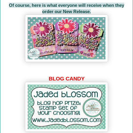
Of course, here is what everyone will receive when they
order our New Release.
BLOG CANDY