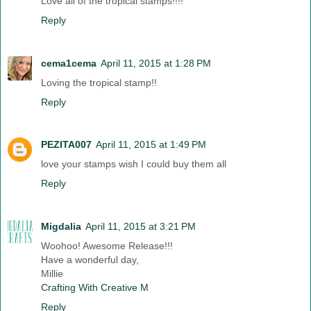
Love all of the tropical stamps!!!!
Reply
cema1cema
April 11, 2015 at 1:28 PM
Loving the tropical stamp!!
Reply
PEZITA007
April 11, 2015 at 1:49 PM
love your stamps wish I could buy them all
Reply
Migdalia
April 11, 2015 at 3:21 PM
Woohoo! Awesome Release!!!
Have a wonderful day,
Millie
Crafting With Creative M
Reply