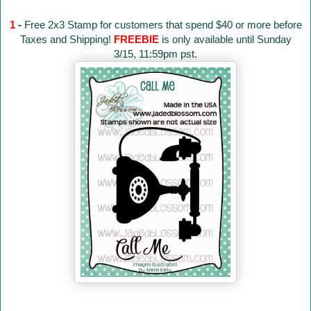
1
-
Free 2x3 Stamp for customers that spend $40 or more before
Taxes and Shipping!
FREEBIE
is only available until Sunday
3/15, 11:59pm pst.