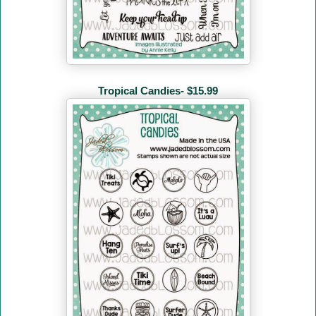
Tropical Candies- $15.99