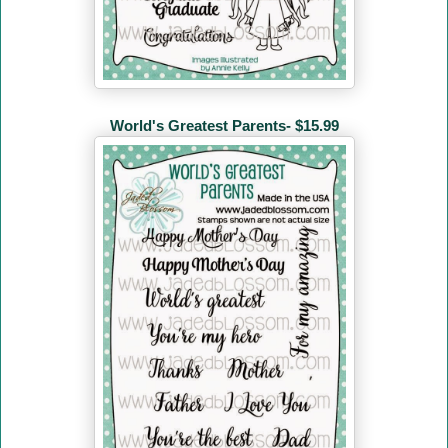
World's Greatest Parents- $15.99