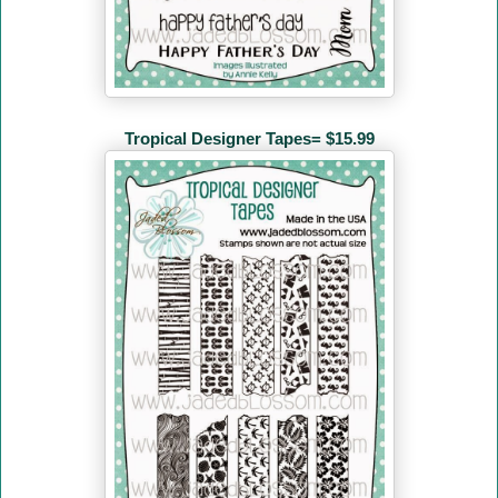
Tropical Designer Tapes= $15.99