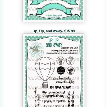
Up, Up, and Away- $15.99