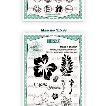
Hibiscus- $15.99