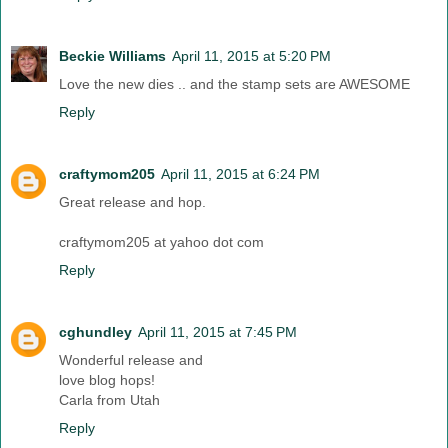
Beckie Williams
April 11, 2015 at 5:20 PM
Love the new dies .. and the stamp sets are AWESOME
Reply
craftymom205
April 11, 2015 at 6:24 PM
Great release and hop.
craftymom205 at yahoo dot com
Reply
cghundley
April 11, 2015 at 7:45 PM
Wonderful release and
love blog hops!
Carla from Utah
Reply