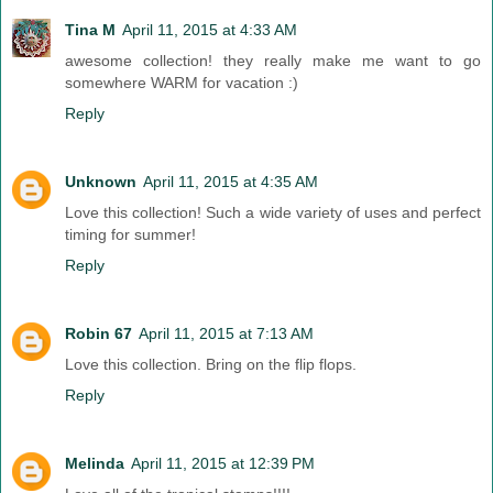
Tina M
April 11, 2015 at 4:33 AM
awesome collection! they really make me want to go
somewhere WARM for vacation :)
Reply
Unknown
April 11, 2015 at 4:35 AM
Love this collection! Such a wide variety of uses and perfect
timing for summer!
Reply
Robin 67
April 11, 2015 at 7:13 AM
Love this collection. Bring on the flip flops.
Reply
Melinda
April 11, 2015 at 12:39 PM