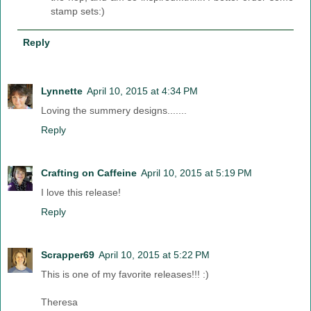
stamp sets:)
Reply
Lynnette
April 10, 2015 at 4:34 PM
Loving the summery designs.......
Reply
Crafting on Caffeine
April 10, 2015 at 5:19 PM
I love this release!
Reply
Scrapper69
April 10, 2015 at 5:22 PM
This is one of my favorite releases!!! :)
Theresa