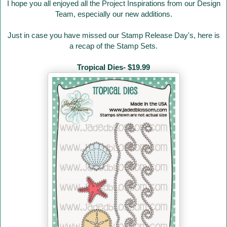
I hope you all enjoyed all the Project Inspirations from our Design
Team, especially our new additions.
Just in case you have missed our Stamp Release Day's
, here is
a recap of the Stamp Sets.
Tropical Dies- $19.99