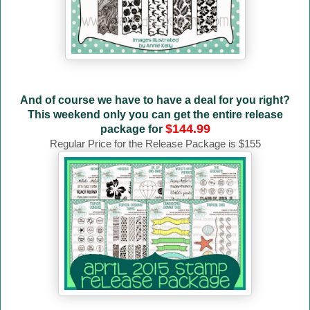
And of course we have to have a deal for you right?
This weekend only you can get the entire release
$144.99
package for
Regular Price for the Release Package is $155