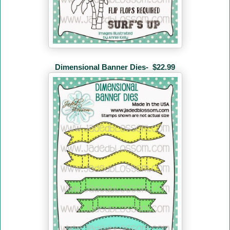
Dimensional Banner Dies-
$22.99