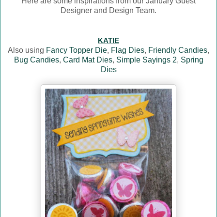
Here are some inspirations from our January Guest
Designer and Design Team.
KATIE
Also using
Fancy Topper Die
,
Flag Dies
,
Friendly Candies
,
Bug Candies
,
Card Mat Dies
,
Simple Sayings 2
,
Spring
Dies