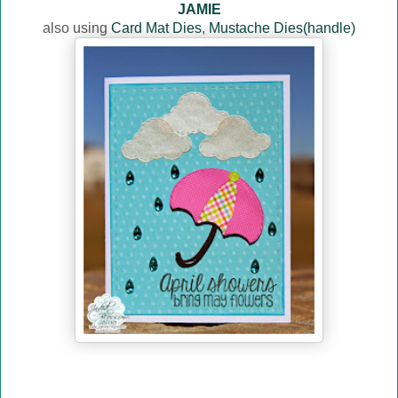
JAMIE
also using
Card Mat Dies
,
Mustache Dies(handle)