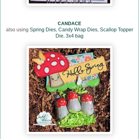
CANDACE
also using
Spring Dies
,
Candy Wrap Dies
,
Scallop Topper
Die
,
3x4 bag