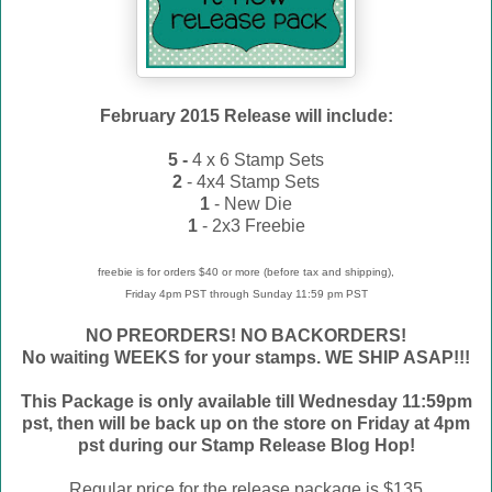
February 2015 Release will include:
5 -
4 x 6 Stamp Sets
2
- 4x4 Stamp Sets
1
- New Die
1
- 2x3 Freebie
freebie is for orders $40 or more (before tax and shipping),
Friday 4pm PST through Sunday 11:59 pm PST
NO PREORDERS! NO BACKORDERS!
No waiting WEEKS for your stamps. WE
SHIP ASAP!!!
This Package is only available till Wednesday 11:59pm
pst, then will be back up on the store on Friday at 4pm
pst during our Stamp Release Blog Hop!
Regular price for the release package is $135