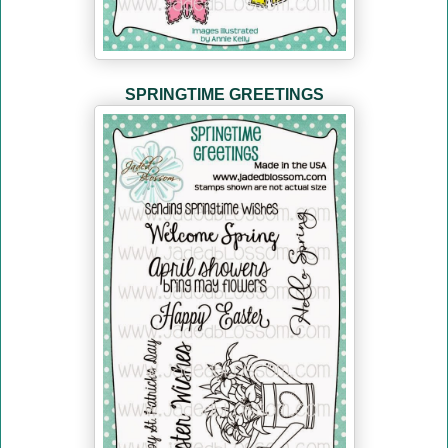
SPRINGTIME GREETINGS