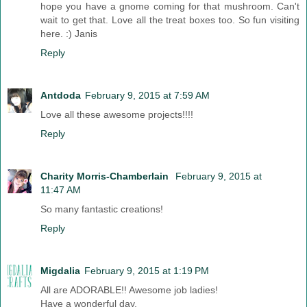
hope you have a gnome coming for that mushroom. Can't
wait to get that. Love all the treat boxes too. So fun visiting
here. :) Janis
Reply
Antdoda
February 9, 2015 at 7:59 AM
Love all these awesome projects!!!!
Reply
Charity Morris-Chamberlain
February 9, 2015 at
11:47 AM
So many fantastic creations!
Reply
Migdalia
February 9, 2015 at 1:19 PM
All are ADORABLE!! Awesome job ladies!
Have a wonderful day,