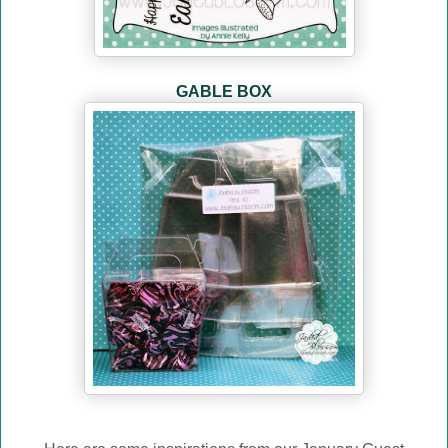
GABLE BOX