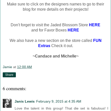
Make sure to click on the designers names to go to their
blog for more details on their projects!
Don't forget to visit the Jaded Blossom Store
HERE
and for Favor Boxes
HERE
We also have a new section on the store called
FUN
Extras
Check it out.
~Candace and Michelle~
Jamie
at
12:00 AM
Share
6 comments:
Janis Lewis
February 9, 2015 at 4:35 AM
Love the talent in this group! That die set is fabulous! I