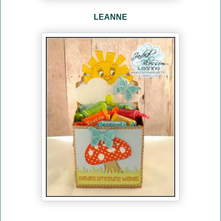
LEANNE