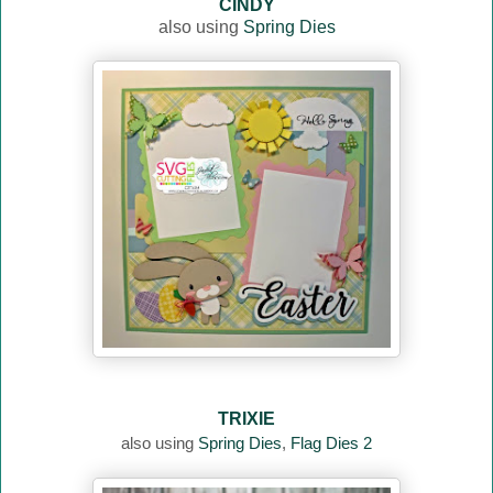
CINDY
also using
Spring Dies
TRIXIE
also using
Spring Dies
,
Flag Dies 2