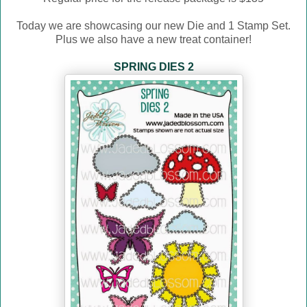
Today we are showcasing our new Die and 1 Stamp Set.
Plus we also have a new treat container!
SPRING DIES 2