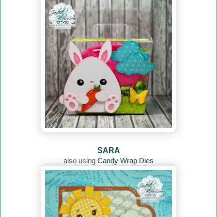
SARA
also using
Candy Wrap Dies