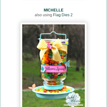
MICHELLE
also using
Flag Dies 2