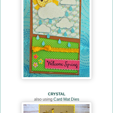
CRYSTAL
also using
Card Mat Dies