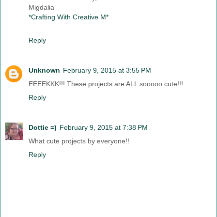
Migdalia
*Crafting With Creative M*
Reply
Unknown
February 9, 2015 at 3:55 PM
EEEEKKK!!! These projects are ALL sooooo cute!!!
Reply
Dottie =)
February 9, 2015 at 7:38 PM
What cute projects by everyone!!
Reply