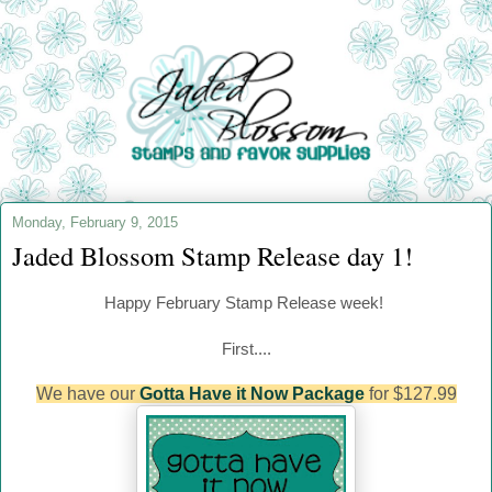
Monday, February 9, 2015
Jaded Blossom Stamp Release day 1!
Happy
February
Stamp Release week!
First....
We have our
Gotta Have it Now Package
for $127.99