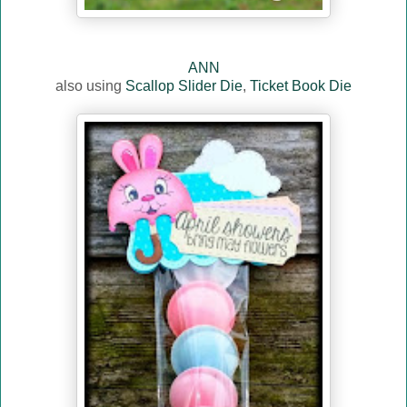
ANN
also using
Scallop Slider Die
,
Ticket Book Die