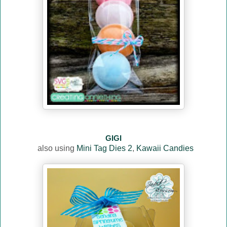
GIGI
also using
Mini Tag Dies 2
,
Kawaii Candies