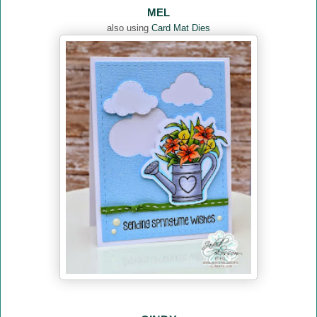
MEL
also using
Card Mat Dies