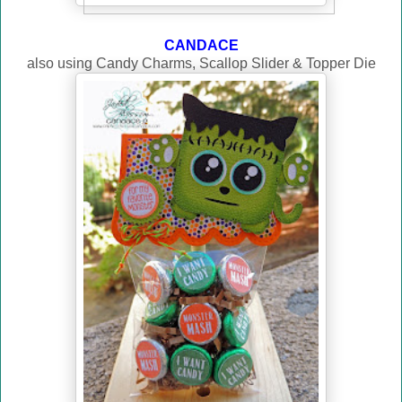
CANDACE
also using Candy Charms, Scallop Slider & Topper Die