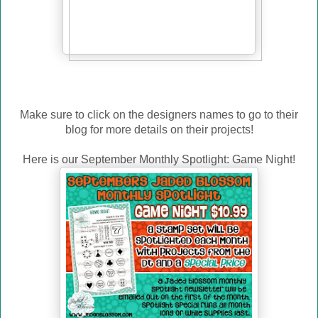
Make sure to click on the designers names to go to their
blog for more details on their projects!
Here is our September Monthly Spotlight: Game Night!