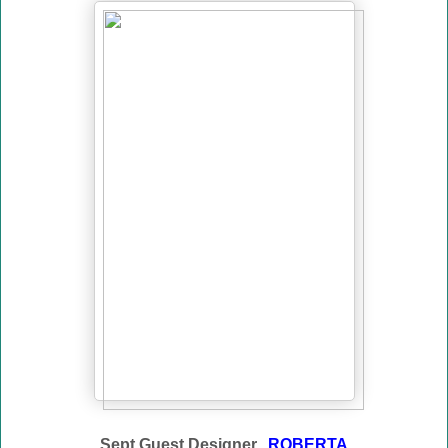
Sept Guest Designer...
ROBERTA