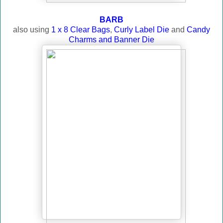
BARB
also using
1 x 8 Clear Bags
,
Curly Label Die
and
Candy
Charms and Banner Die