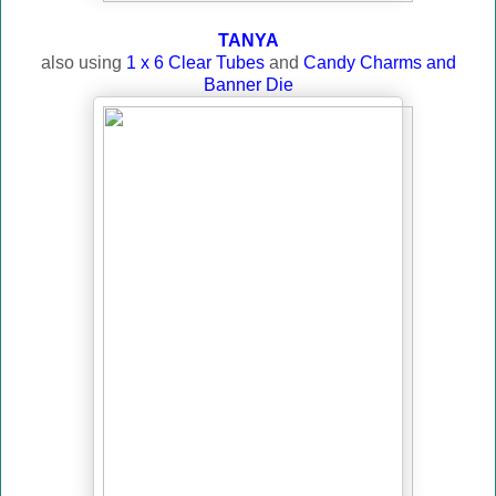
TANYA
also using
1 x 6 Clear Tubes
and
Candy Charms and
Banner Die