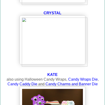
CRYSTAL
KATE
also using Halloween Candy Wraps,
Candy Wraps Die
,
Candy Caddy Die
and
Candy Charms and Banner Die