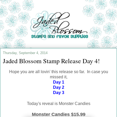
Thursday, September 4, 2014
Jaded Blossom Stamp Release Day 4!
Hope you are all lovin' this release so far. In case you
missed it,
Day 1
Day 2
Day 3
Today's reveal is Monster Candies
Monster Candies $15.99