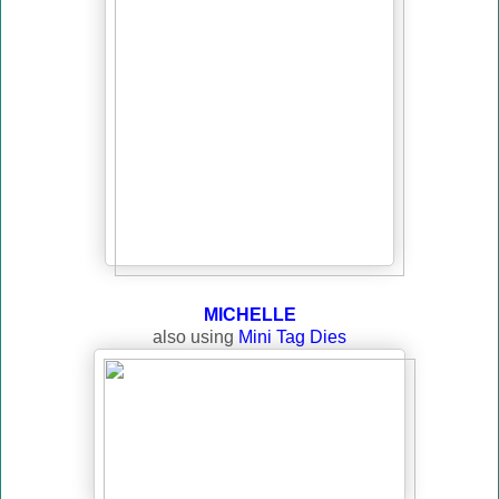
MICHELLE
also using
Mini Tag Dies