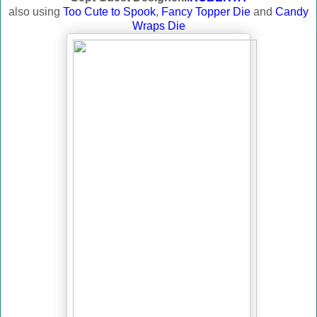
also using
Too Cute to Spook
,
Fancy Topper Die
and
Candy
Wraps Die