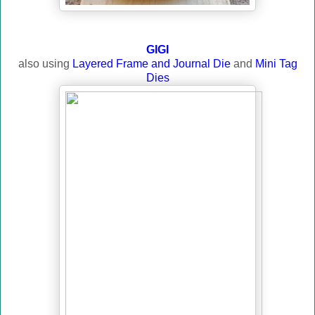
GIGI
also using
Layered Frame and Journal Die
and
Mini Tag
Dies