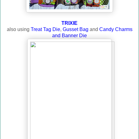
TRIXIE
also using
Treat Tag Die
,
Gusset Bag
and
Candy Charms
and Banner Die