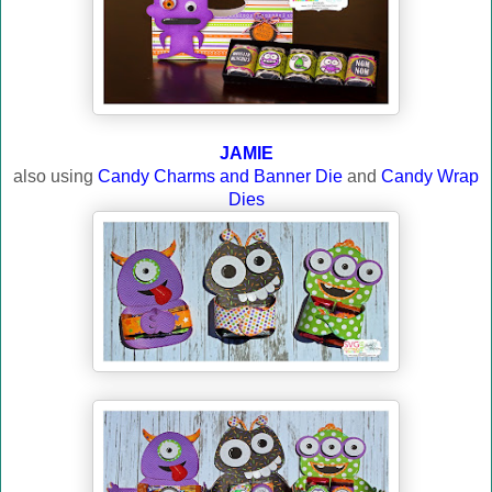
JAMIE
also using
Candy Charms and Banner Die
and
Candy Wrap
Dies