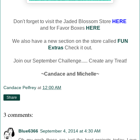
Don't forget to visit the Jaded Blossom Store
HERE
and for Favor Boxes
HERE
We also have a new section on the store called
FUN
Extras
Check it out.
Join our September Challenge..... Create any Treat!
~Candace and Michelle~
Candace Pelfrey
at
12:00 AM
Share
3 comments:
Blue6366
September 4, 2014 at 4:30 AM
Oh my gosh these are just the best projects today. Love