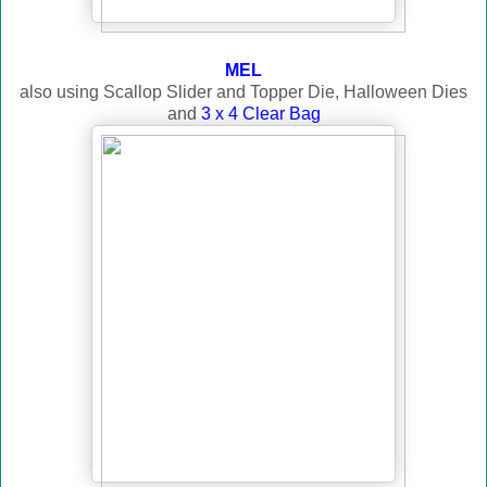
MEL
also using Scallop Slider and Topper Die, Halloween Dies
and
3 x 4 Clear Bag