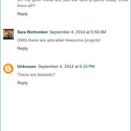
them all!!!
Reply
Sara Bottomlee
September 4, 2014 at 5:50 AM
OMG these are adorable! Awesome projects!
Reply
Unknown
September 4, 2014 at 6:15 PM
These are fantastic!!
Reply