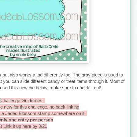
s but also works a tad differently too. The gray piece is used to
t you can slide different candy or treat items through it. Most of
ed this new die below, make sure to check it out!
Challenge Guidelines:
e new for this challenge, no back linking
e a Jaded Blossom stamp somewhere on it.
Only one entry per person
4) Link it up here by 9/21