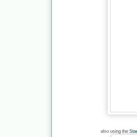
also using the
Sta