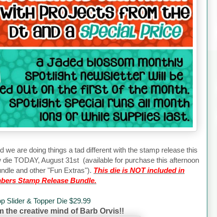
d we are doing things a tad different with the stamp release this
w die TODAY, August 31st (available for purchase this afternoon
ndle and other "Fun Extras").
This die is NOT included in
bers Stamp Release Bundle.
op Slider & Topper Die $29.99
om the creative mind of Barb Orvis!!