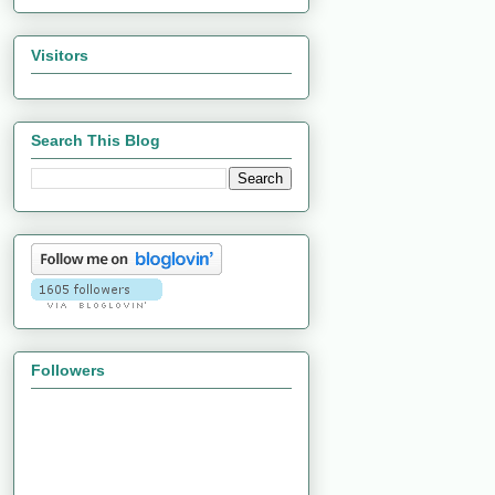
Visitors
Search This Blog
Followers