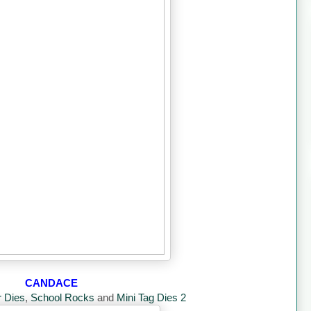
CANDACE
r Dies
,
School Rocks
and
Mini Tag Dies 2