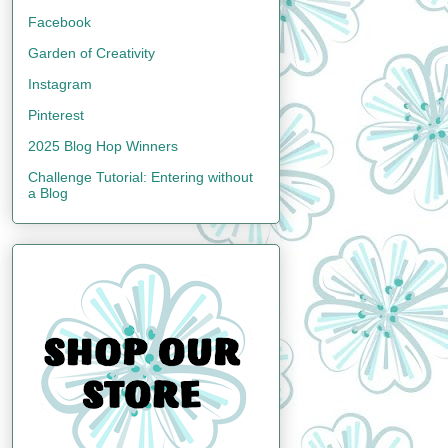
Facebook
Garden of Creativity
Instagram
Pinterest
2025 Blog Hop Winners
Challenge Tutorial: Entering without
a Blog