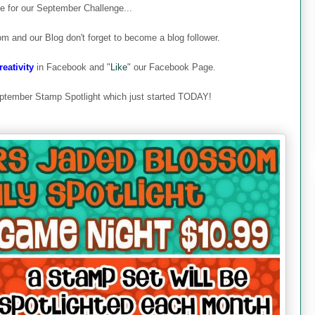
ime for our September Challenge...
om and our Blog don't forget to become a blog follower.
eativity
in Facebook and "
Like
" our Facebook Page.
ptember Stamp Spotlight which just started TODAY!