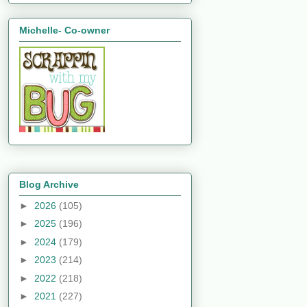
Michelle- Co-owner
Blog Archive
►
2026
(105)
►
2025
(196)
►
2024
(179)
►
2023
(214)
►
2022
(218)
►
2021
(227)