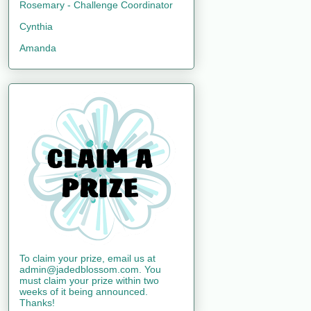
Rosemary - Challenge Coordinator
Cynthia
Amanda
To claim your prize, email us at
admin@jadedblossom.com. You
must claim your prize within two
weeks of it being announced.
Thanks!