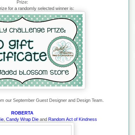
Prize:
ize for a randomly selected winner is:
from our September Guest Designer and Design Team.
ROBERTA
ie
,
Candy Wrap Die
and
Random Act of Kindness