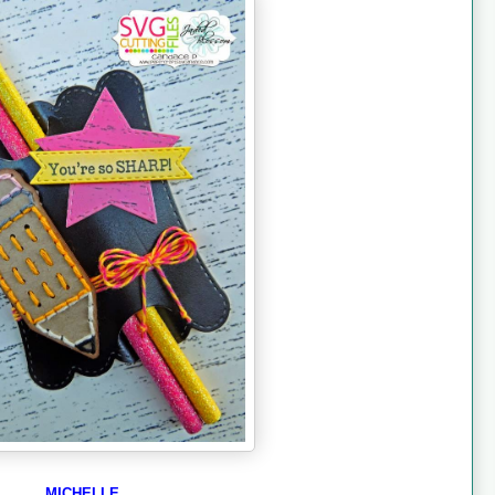
MICHELLE