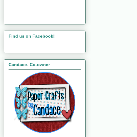
Find us on Facebook!
Candace- Co-owner