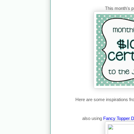
This month's pr
Here are some inspirations 
also using
Fancy Topper D