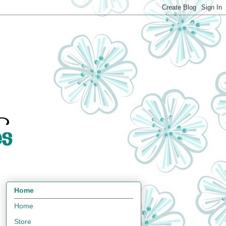
Home
Home
Store