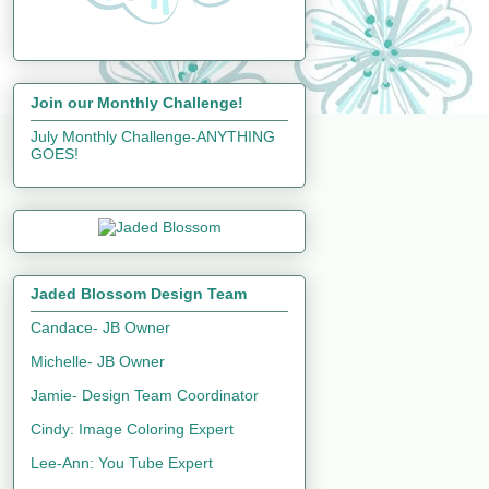
Join our Monthly Challenge!
July Monthly Challenge-ANYTHING
GOES!
Jaded Blossom Design Team
Candace- JB Owner
Michelle- JB Owner
Jamie- Design Team Coordinator
Cindy: Image Coloring Expert
Lee-Ann: You Tube Expert