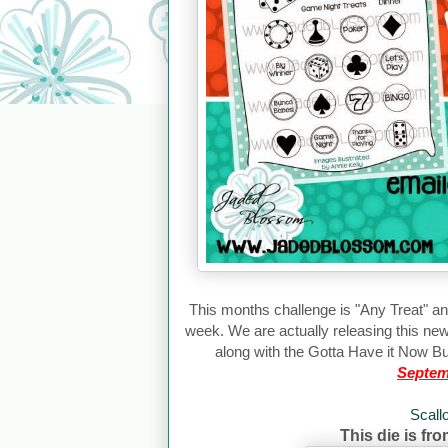
This months challenge is "
Any Treat
" an
week. We are actually releasing this ne
along with the Gotta Have it Now Bu
Septem
Scall
This die is fr