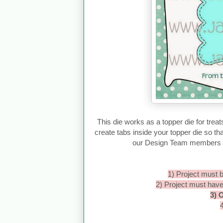
This die works as a topper die for treat
create tabs inside your topper die so tha
our Design Team members us
1) Project must b
2) Project must hav
3) 