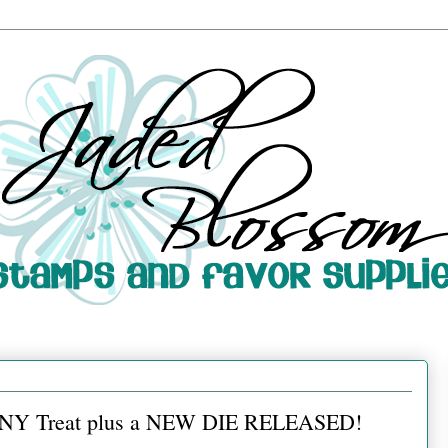
 ANY Treat plus a NEW DIE RELEASED!