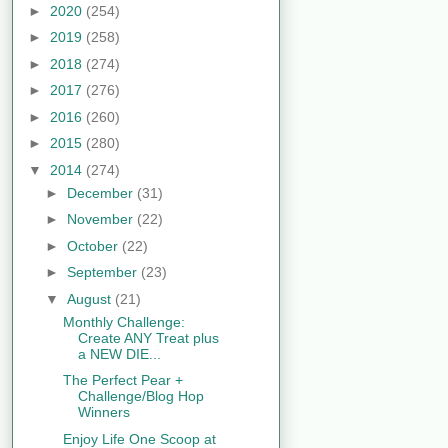
►
2020
(254)
►
2019
(258)
►
2018
(274)
►
2017
(276)
►
2016
(260)
►
2015
(280)
▼
2014
(274)
►
December
(31)
►
November
(22)
►
October
(22)
►
September
(23)
▼
August
(21)
Monthly Challenge:
Create ANY Treat plus
a NEW DIE...
The Perfect Pear +
Challenge/Blog Hop
Winners
Enjoy Life One Scoop at