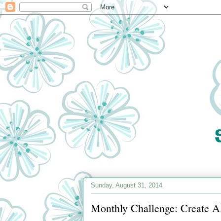
Sunday, August 31, 2014
Monthly Challenge: Create