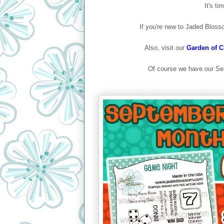
It's t
If you're new to Jaded Bloss
Also, visit our
Garden of Cr
Of course we have our Se