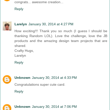
congrats... awesome creation...
Reply
Larelyn
January 30, 2014 at 4:27 PM
How exciting!!! Thank you so much (I guess I should be
thanking Random LOL). Love the challenge, love the JB
products and the amazing design team projects that are
shared.
Crafty Hugs,
Larelyn
Reply
Unknown
January 30, 2014 at 4:33 PM
Congratulations super cute card.
Reply
Unknown
January 30, 2014 at 7:06 PM