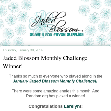
Thursday, January 30, 2014
Jaded Blossom Monthly Challenge
Winner!
Thanks so much to everyone who played along in the
January Jaded Blossom Monthly Challenge!!
There were some amazing entries this month! And
Random.org has picked a winner!
Congratulations
Larelyn
!!