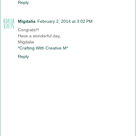
Reply
Migdalia
February 2, 2014 at 3:02 PM
Congrats!!!
Have a wonderful day,
Migdalia
*Crafting With Creative M*
Reply