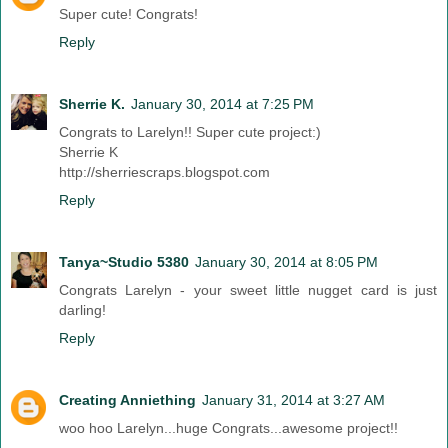
Super cute! Congrats!
Reply
Sherrie K.
January 30, 2014 at 7:25 PM
Congrats to Larelyn!! Super cute project:)
Sherrie K
http://sherriescraps.blogspot.com
Reply
Tanya~Studio 5380
January 30, 2014 at 8:05 PM
Congrats Larelyn - your sweet little nugget card is just
darling!
Reply
Creating Anniething
January 31, 2014 at 3:27 AM
woo hoo Larelyn...huge Congrats...awesome project!!