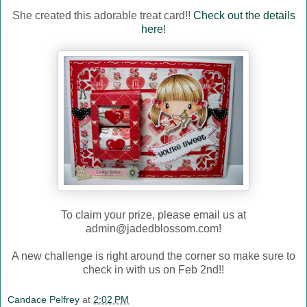
She created this adorable treat card!!
Check out the details
here
!
To claim your prize, please email us at
admin@jadedblossom.com!
A new challenge is right around the corner so make sure to
check in with us on Feb 2nd!!
Candace Pelfrey
at
2:02 PM