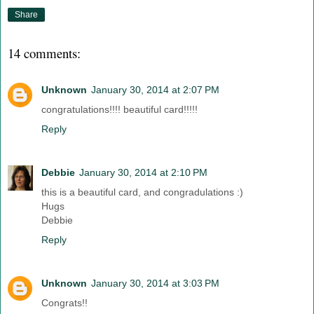
Share
14 comments:
Unknown
January 30, 2014 at 2:07 PM
congratulations!!!! beautiful card!!!!!
Reply
Debbie
January 30, 2014 at 2:10 PM
this is a beautiful card, and congradulations :)
Hugs
Debbie
Reply
Unknown
January 30, 2014 at 3:03 PM
Congrats!!