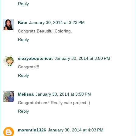
Reply
Kate
January 30, 2014 at 3:23 PM
Congrats Beautiful Coloring.
Reply
crazyaboutcricut
January 30, 2014 at 3:50 PM
Congrats!!!
Reply
Melissa
January 30, 2014 at 3:50 PM
Congratulations! Really cute project :)
Reply
morentin1326
January 30, 2014 at 4:03 PM