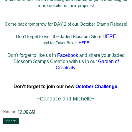
more details on their projects!
Come back tomorrow for DAY 2 of our October Stamp Release!
Don't forget to visit the Jaded Blossom Store
HERE
and for Favor Boxes
HERE
Don't forget to like us in
Facebook
and share your Jaded
Blossom Stamps Creation with us in our
Garden of
Creativity
.
Don't forget to join our new
October Challenge
.
~Candace and Michelle~
Kate
at
12:00 AM
Share