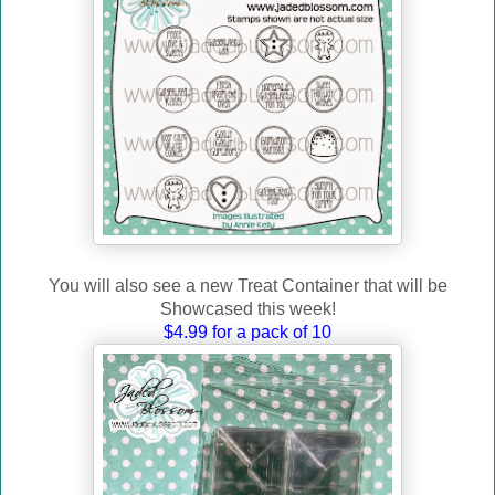
You will also see a new Treat Container that will
be
Showcased this week!
$4.99 for a pack of 10