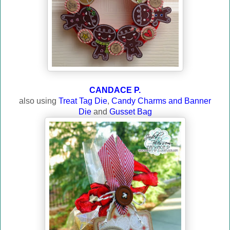
CANDACE P.
also usin
g
Treat Tag Die
,
Candy Charms and Banner
Die
and
Gusset Bag