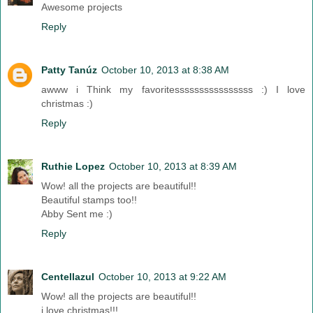
Awesome projects
Reply
Patty Tanúz
October 10, 2013 at 8:38 AM
awww i Think my favoritessssssssssssssss :) I love
christmas :)
Reply
Ruthie Lopez
October 10, 2013 at 8:39 AM
Wow! all the projects are beautiful!!
Beautiful stamps too!!
Abby Sent me :)
Reply
Centellazul
October 10, 2013 at 9:22 AM
Wow! all the projects are beautiful!!
i love christmas!!!