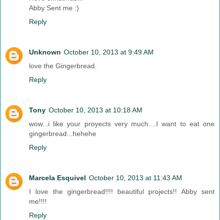
Abby Sent me :)
Reply
Unknown
October 10, 2013 at 9:49 AM
love the Gingerbread.
Reply
Tony
October 10, 2013 at 10:18 AM
wow...i like your proyects very much....I want to eat one
gingerbread...hehehe
Reply
Marcela Esquivel
October 10, 2013 at 11:43 AM
I love the gingerbread!!!! beautiful projects!! Abby sent
me!!!!
Reply