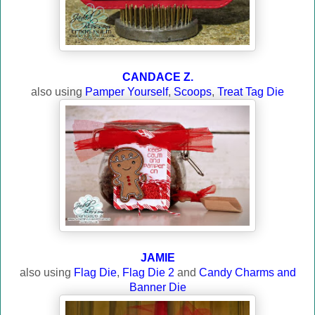
CANDACE Z.
also using
Pamper Yourself
,
Scoops
,
Treat Tag Die
JAMIE
also using
Flag Die
,
Flag Die 2
and
Candy Charms and
Banner Die