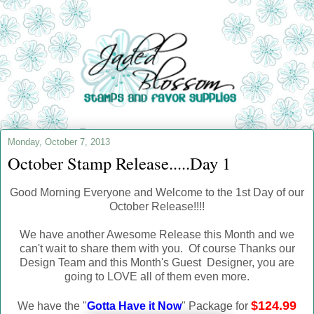
Monday, October 7, 2013
October Stamp Release.....Day 1
Good Morning Everyone and Welcome to the 1st Day of our
October Release!!!!
We have another Awesome Release this Month and we
can't wait to share them with you. Of course Thanks our
Design Team and this Month's Guest Designer, you are
going to LOVE all of them even more.
$124.99
We have the "
Gotta Have it Now
" Package for