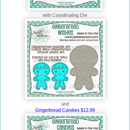
with Coordinating Die
and
Gingerbread Candies $12.99