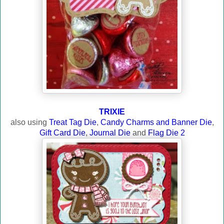
TRIXIE
also using
Treat Tag Die
,
Candy Charms and Banner Die
,
Gift Card Die
,
Journal Die
and
Flag Die 2