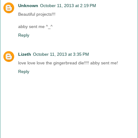
Unknown
October 11, 2013 at 2:19 PM
Beautiful projects!!!
abby sent me ^_^
Reply
Lizeth
October 11, 2013 at 3:35 PM
love love love the gingerbread die!!!! abby sent me!
Reply