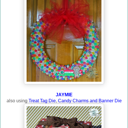
JAYMIE
also using
Treat Tag Die
,
Candy Charms and Banner Die