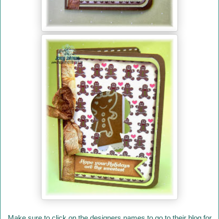
Make sure to click on the designers names to go to their blog for