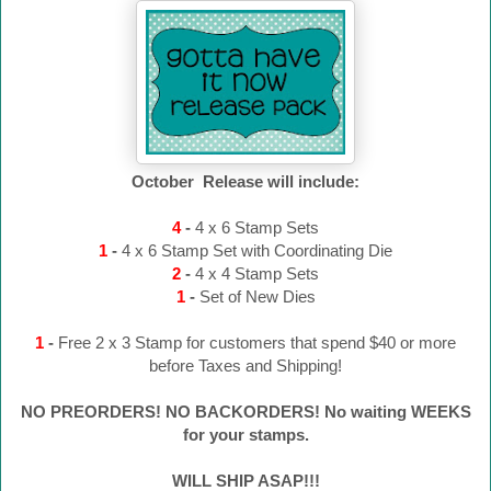
October Release will include:
4
-
4 x 6 Stamp Sets
1
-
4 x 6 Stamp Set with Coordinating Die
2
-
4 x 4 Stamp Sets
1
-
Set of New Dies
1
-
Free 2 x 3 Stamp for customers that spend $40 or more
before Taxes and Shipping!
NO PREORDERS! NO BACKORDERS! No waiting WEEKS
for your stamps.
WILL SHIP ASAP!!!