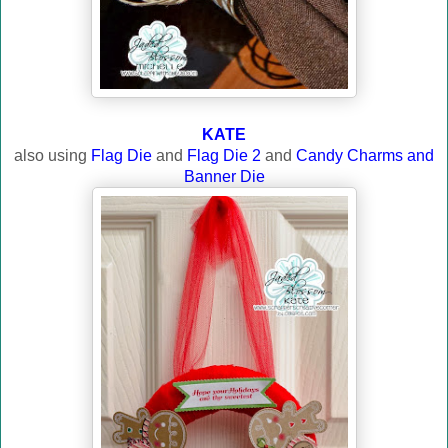
KATE
also using
Flag Die
and
Flag Die 2
and
Candy Charms and
Banner Die