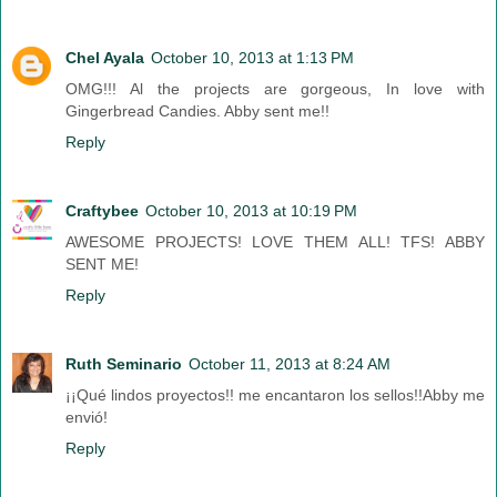
Chel Ayala
October 10, 2013 at 1:13 PM
OMG!!! Al the projects are gorgeous, In love with
Gingerbread Candies. Abby sent me!!
Reply
Craftybee
October 10, 2013 at 10:19 PM
AWESOME PROJECTS! LOVE THEM ALL! TFS! ABBY
SENT ME!
Reply
Ruth Seminario
October 11, 2013 at 8:24 AM
¡¡Qué lindos proyectos!! me encantaron los sellos!!Abby me
envió!
Reply