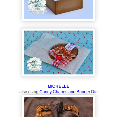
MICHELLE
also using
Candy Charms and Banner Die