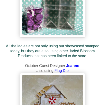
All the ladies are not only using our showcased stamped
today, but they are also using other Jaded Blossom
Products that has been linked to the store
.
October Guest Designer
Jeanne
also using
Flag Die