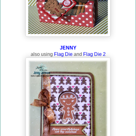
JENNY
also using
Flag Die
and
Flag Die 2