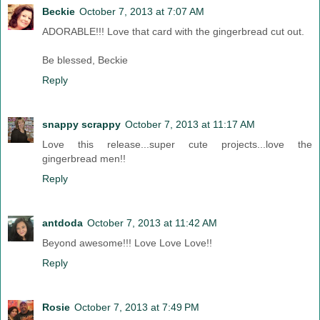
Beckie
October 7, 2013 at 7:07 AM
ADORABLE!!! Love that card with the gingerbread cut out.
Be blessed, Beckie
Reply
snappy scrappy
October 7, 2013 at 11:17 AM
Love this release...super cute projects...love the
gingerbread men!!
Reply
antdoda
October 7, 2013 at 11:42 AM
Beyond awesome!!! Love Love Love!!
Reply
Rosie
October 7, 2013 at 7:49 PM