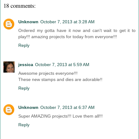
18 comments:
Unknown
October 7, 2013 at 3:28 AM
Ordered my gotta have it now and can't wait to get it to
play!!! amazing projects for today from everyone!!!
Reply
jessica
October 7, 2013 at 5:59 AM
Awesome projects everyone!!!
These new stamps and dies are adorable!!
Reply
Unknown
October 7, 2013 at 6:37 AM
Super AMAZING projects!!! Love them all!!!
Reply