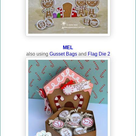
MEL
also using
Gusset Bags
and
Flag Die 2