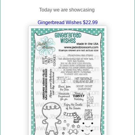
Today we are showcasing
Gingerbread Wishes $22.99