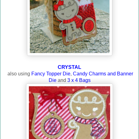
CRYSTAL
also using
Fancy Topper Die
,
Candy Charms and Banner
Die
and
3 x 4 Bags