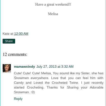
Have a great weekend!!
Melisa
Kate
at
12:00 AM
Share
12 comments:
mamawcindy
July 27, 2013 at 3:32 AM
Cute! Cute! Cute! Melisa, You sound like my Sister, she has
Snowmen everywhere. Love that you can feel him with
Candy and Loved the Crocheted Twine. I just recently
started Crocheting. Thanks for Sharing your Adorable
Snowman. :0)
Reply