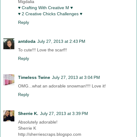
Migdalia
♥ Crafting With Creative M ♥
♥ 2 Creative Chicks Challenges ♥
Reply
antdoda
July 27, 2013 at 2:43 PM
To cute!!! Love the scarf!!
Reply
Timeless Twine
July 27, 2013 at 3:04 PM
OMG...what an adorable snowman!!!! Love it!
Reply
Sherrie K.
July 27, 2013 at 3:39 PM
Absolutely adorable!
Sherrie K
http://sherriescraps.blogspo.com