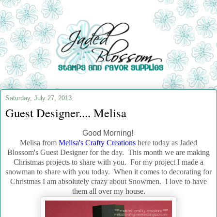
Saturday, July 27, 2013
Guest Designer.... Melisa
Good Morning!
Melisa from
Melisa's Crafty Creations
here today as Jaded
Blossom's Guest Designer for the day. This month we are making
Christmas projects to share with you. For my project I made a
snowman to share with you today. When it comes to decorating for
Christmas I am absolutely crazy about Snowmen. I love to have
them all over my house.