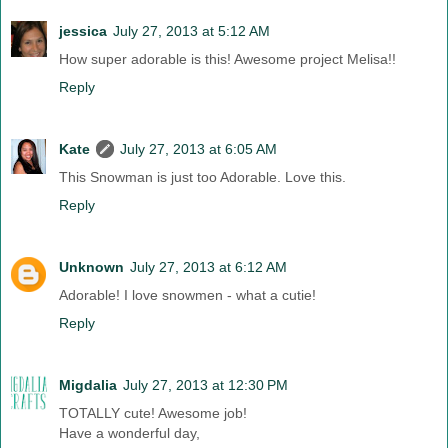
jessica
July 27, 2013 at 5:12 AM
How super adorable is this! Awesome project Melisa!!
Reply
Kate
July 27, 2013 at 6:05 AM
This Snowman is just too Adorable. Love this.
Reply
Unknown
July 27, 2013 at 6:12 AM
Adorable! I love snowmen - what a cutie!
Reply
Migdalia
July 27, 2013 at 12:30 PM
TOTALLY cute! Awesome job!
Have a wonderful day,