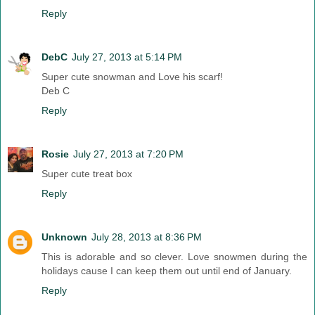
Reply
DebC
July 27, 2013 at 5:14 PM
Super cute snowman and Love his scarf!
Deb C
Reply
Rosie
July 27, 2013 at 7:20 PM
Super cute treat box
Reply
Unknown
July 28, 2013 at 8:36 PM
This is adorable and so clever. Love snowmen during the
holidays cause I can keep them out until end of January.
Reply