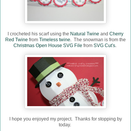
I crocheted his scarf using the
Natural Twine
and
Cherry
Red Twine
from
Timeless twine
. The snowman is from the
Christmas Open House SVG File
from
SVG Cut's
.
I hope you enjoyed my project. Thanks for stopping by
today.