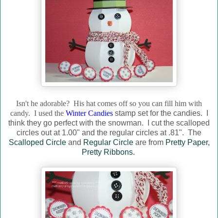
Isn't he adorable? His hat comes off so you can fill him with
candy. I used the
Winter Candies
stamp set for the candies. I
think they go perfect with the snowman. I cut the scalloped
circles out at 1.00" and the regular circles at .81". The
Scalloped Circle
and
Regular Circle
are from
Pretty Paper,
Pretty Ribbons.