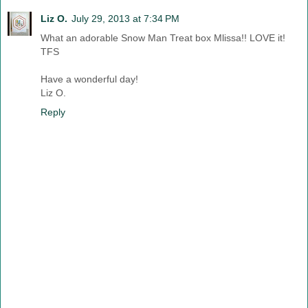
Liz O.
July 29, 2013 at 7:34 PM
What an adorable Snow Man Treat box Mlissa!! LOVE it!
TFS
Have a wonderful day!
Liz O.
Reply