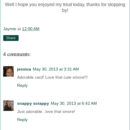
Well I hope you enjoyed my treat today, thanks for stopping
by!
Jaymie
at
12:00 AM
Share
4 comments:
jessica
May 30, 2013 at 3:31 AM
Adorable card! Love that cute smore!!!
Reply
snappy scrappy
May 30, 2013 at 6:42 AM
Just adorable...love that smore!
Reply