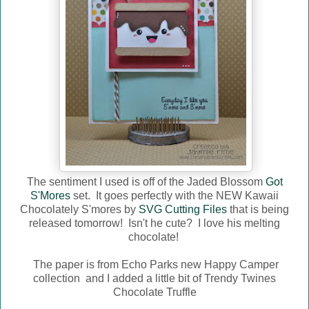
The sentiment I used is off of the Jaded Blossom
Got
S'Mores
set. It goes perfectly with the NEW Kawaii
Chocolately S'mores by
SVG Cutting Files
that is being
released tomorrow! Isn't he cute? I love his melting
chocolate!
The paper is from Echo Parks new Happy Camper
collection and I added a little bit of Trendy Twines
Chocolate Truffle