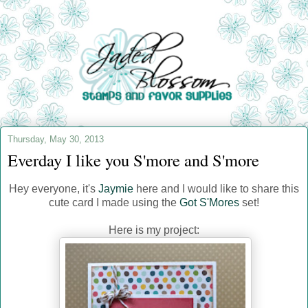
Thursday, May 30, 2013
Everday I like you S'more and S'more
Hey everyone, it's
Jaymie
here and I would like to share this
cute card I made using the
Got S'Mores
set!
Here is my project: