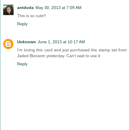
antdoda
May 30, 2013 at 7:09 AM
This is so cute!!
Reply
Unknown
June 1, 2013 at 10:17 AM
I'm loving this card and just purchased the stamp set from
Jaded Blossom yesterday. Can't wait to use it.
Reply