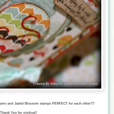
papers and Jaded Blossom stamps PERFECT for each other??
Thank You for visiting!!