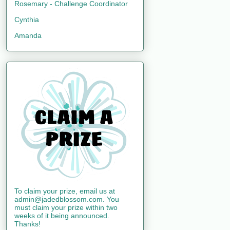
Rosemary - Challenge Coordinator
Cynthia
Amanda
To claim your prize, email us at
admin@jadedblossom.com. You
must claim your prize within two
weeks of it being announced.
Thanks!