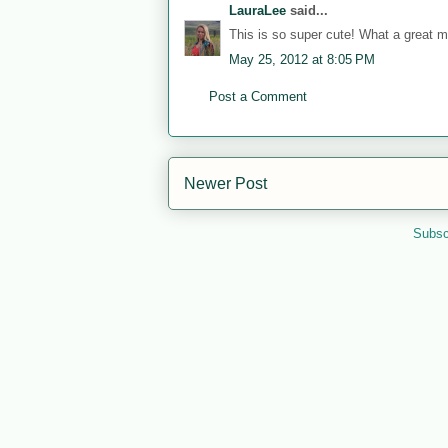
LauraLee
said...
This is so super cute! What a great
May 25, 2012 at 8:05 PM
Post a Comment
Newer Post
Subsc