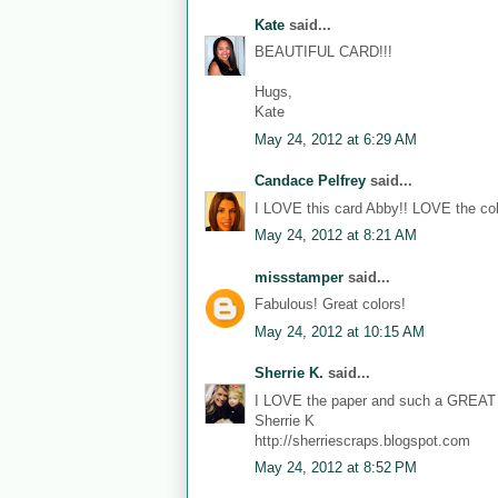
Kate
said...
BEAUTIFUL CARD!!!
Hugs,
Kate
May 24, 2012 at 6:29 AM
Candace Pelfrey
said...
I LOVE this card Abby!! LOVE the color
May 24, 2012 at 8:21 AM
missstamper
said...
Fabulous! Great colors!
May 24, 2012 at 10:15 AM
Sherrie K.
said...
I LOVE the paper and such a GREAT 
Sherrie K
http://sherriescraps.blogspot.com
May 24, 2012 at 8:52 PM