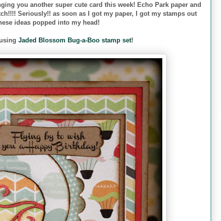
nging you another super cute card this week! Echo Park paper and
h!!!! Seriously!! as soon as I got my paper, I got my stamps out
these ideas popped into my head!
 using
Jaded Blossom Bug-a-Boo stamp set
!