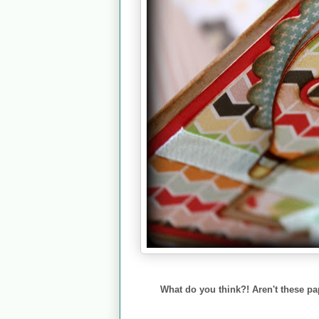
What do you think?! Aren't these 