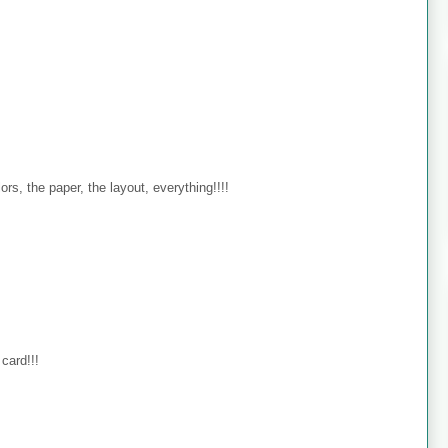
s, the paper, the layout, everything!!!!
card!!!