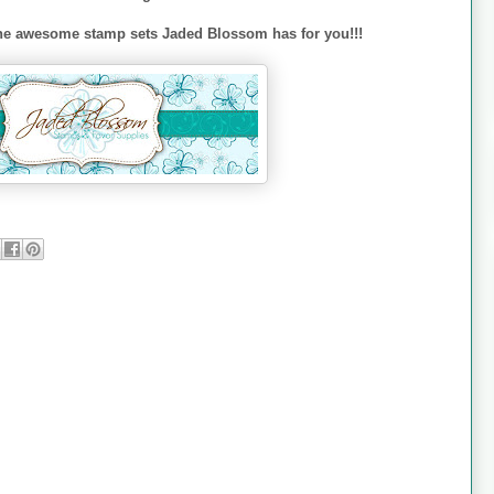
l the awesome stamp sets Jaded Blossom has for you!!!