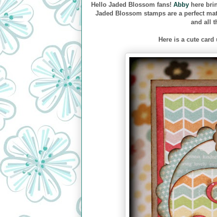
Hello Jaded Blossom fans!
Abby
here bri
Jaded Blossom stamps are a perfect matc
and all 
Here is a cute card