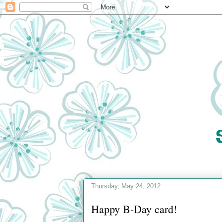
Thursday, May 24, 2012
Happy B-Day card!