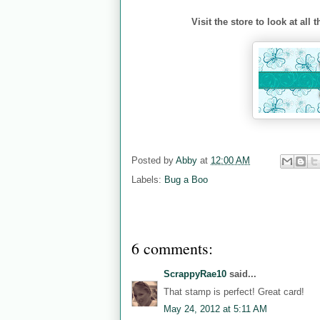
Visit the store to look at al
Posted by
Abby
at
12:00 AM
Labels:
Bug a Boo
6 comments:
ScrappyRae10
said...
That stamp is perfect! Great card!
May 24, 2012 at 5:11 AM