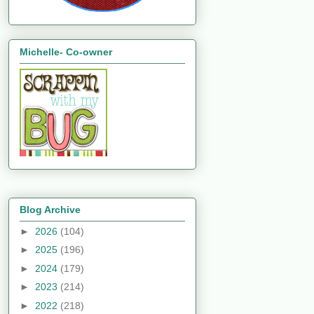
Michelle- Co-owner
Blog Archive
►
2026
(104)
►
2025
(196)
►
2024
(179)
►
2023
(214)
►
2022
(218)