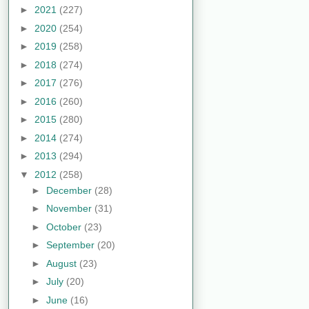
►
2021
(227)
►
2020
(254)
►
2019
(258)
►
2018
(274)
►
2017
(276)
►
2016
(260)
►
2015
(280)
►
2014
(274)
►
2013
(294)
▼
2012
(258)
►
December
(28)
►
November
(31)
►
October
(23)
►
September
(20)
►
August
(23)
►
July
(20)
►
June
(16)