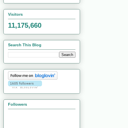
Visitors
11,175,660
Search This Blog
Followers