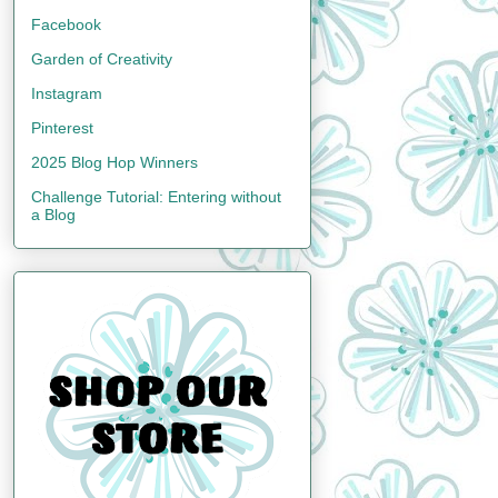
Facebook
Garden of Creativity
Instagram
Pinterest
2025 Blog Hop Winners
Challenge Tutorial: Entering without
a Blog