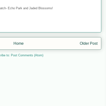
 match- Echo Park and Jaded Blossoms!
Home
Older Post
ribe to:
Post Comments (Atom)