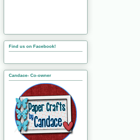
Find us on Facebook!
Candace- Co-owner