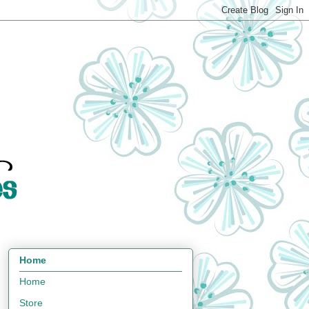
Home
Home
Store