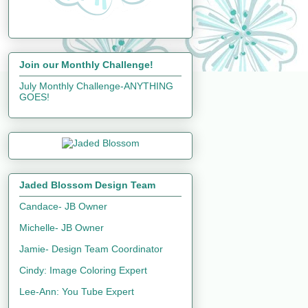
Join our Monthly Challenge!
July Monthly Challenge-ANYTHING
GOES!
Jaded Blossom Design Team
Candace- JB Owner
Michelle- JB Owner
Jamie- Design Team Coordinator
Cindy: Image Coloring Expert
Lee-Ann: You Tube Expert