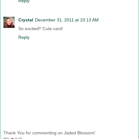
Reply
Crystal
December 31, 2011 at 10:13 AM
So excited!! Cute card!
Reply
Thank You for commenting on Jaded Blossom!
We ♥ it !!!