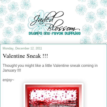
Monday, December 12, 2011
Valentine Sneak !!!
Thought you might like a little Valentine sneak coming in
January !!!!
enjoy~