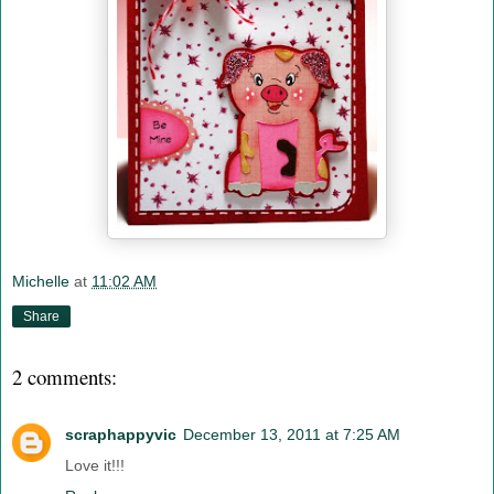
Michelle
at
11:02 AM
Share
2 comments:
scraphappyvic
December 13, 2011 at 7:25 AM
Love it!!!