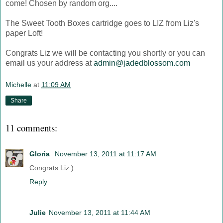
come! Chosen by random org....
The Sweet Tooth Boxes cartridge goes to LIZ from Liz's
paper Loft!
Congrats Liz we will be contacting you shortly or you can
email us your address at
admin@jadedblossom.com
Michelle
at
11:09 AM
Share
11 comments:
Gloria
November 13, 2011 at 11:17 AM
Congrats Liz:)
Reply
Julie
November 13, 2011 at 11:44 AM