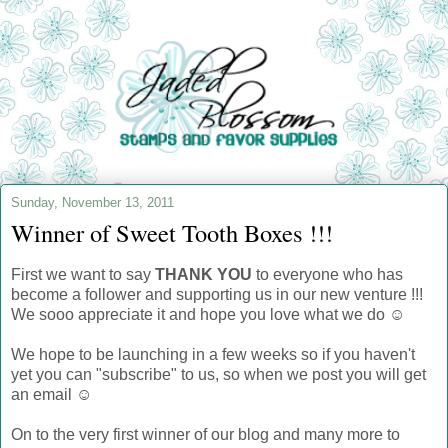
Sunday, November 13, 2011
Winner of Sweet Tooth Boxes !!!
First we want to say
THANK YOU
to everyone who has
become a follower and supporting us in our new venture !!!
We sooo appreciate it and hope you love what we do ☺
We hope to be launching in a few weeks so if you haven't
yet you can "subscribe" to us, so when we post you will get
an email ☺
On to the very first winner of our blog and many more to