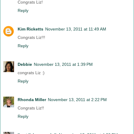
Congrats Liz!
Reply
Kim Ricketts
November 13, 2011 at 11:49 AM
Congrats Liz!!!
Reply
Debbie
November 13, 2011 at 1:39 PM
congrats Liz :)
Reply
Rhonda Miller
November 13, 2011 at 2:22 PM
Congrats Liz!!
Reply