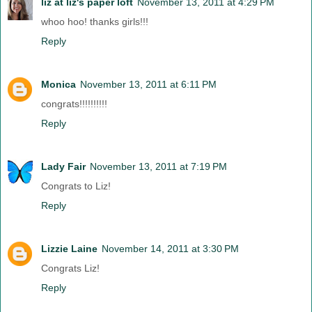
liz at liz's paper loft
November 13, 2011 at 4:29 PM
whoo hoo! thanks girls!!!
Reply
Monica
November 13, 2011 at 6:11 PM
congrats!!!!!!!!!!
Reply
Lady Fair
November 13, 2011 at 7:19 PM
Congrats to Liz!
Reply
Lizzie Laine
November 14, 2011 at 3:30 PM
Congrats Liz!
Reply