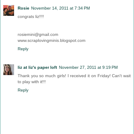
Rosie
November 14, 2011 at 7:34 PM
congrats liz!!!!
rosiemini@gmail.com
www.scraplovingminis.blogspot.com
Reply
liz at liz's paper loft
November 27, 2011 at 9:19 PM
Thank you so much girls! I received it on Friday! Can't wait
to play with it!!!
Reply