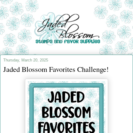
Thursday, March 20, 2025
Jaded Blossom Favorites Challenge!