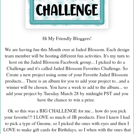
Hi My Friendly Bloggers!
We are having fun this Month over at Jaded Blossom. Each design
team member will be hosting different fun activities. It's my turn to
host on the Jaded Blossom Facebook group... I picked to do a
Challenge and it's called Jaded Blossom Favorites Challenge. So
Create a new project using some of your Favorite Jaded Blossom
products... There is an album for you to add your project to...and a
winner will be chosen. You have a week to add to the album... so
add your project by Tuesday March 28 by midnight PST and you
have the chance to win a prize.
Ok so this was a BIG CHALLENGE for me... how do you pick
your favorite!!! I LOVE so much of JB products. First I knew I had
to pick a type of Gnome, so I picked the ones with eyes and then I
LOVE to make gift cards for Birthdays, so I when with the ones that