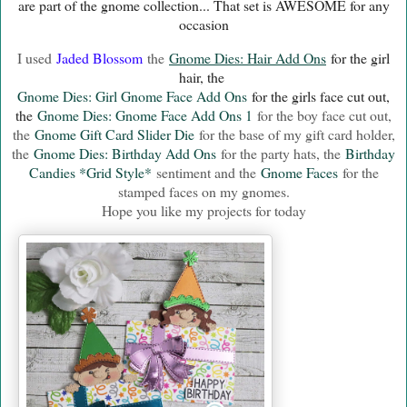
are part of the gnome collection... That set is AWESOME for any
occasion
I used
Jaded Blossom
the
Gnome Dies: Hair Add Ons
for the girl
hair, the
Gnome Dies: Girl Gnome Face Add Ons
for the girls face cut out,
the
Gnome Dies: Gnome Face Add Ons 1
for the boy face cut out,
the
Gnome Gift Card Slider Die
for the base of my gift card holder,
the
Gnome Dies: Birthday Add Ons
for the party hats, the
Birthday
Candies *Grid Style*
sentiment and the
Gnome Faces
for the
stamped faces on my gnomes.
Hope you like my projects for today