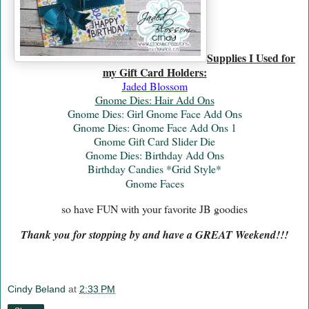
Supplies I Used for
my Gift Card Holders:
Jaded Blossom
Gnome Dies: Hair Add Ons
Gnome Dies: Girl Gnome Face Add Ons
Gnome Dies: Gnome Face Add Ons 1
Gnome Gift Card Slider Die
Gnome Dies: Birthday Add Ons
Birthday Candies *Grid Style*
Gnome Faces
so have FUN with your favorite JB goodies
Thank you for stopping by and have a GREAT Weekend!!!
Cindy Beland
at
2:33 PM