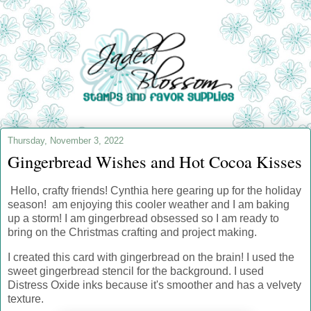
Thursday, November 3, 2022
Gingerbread Wishes and Hot Cocoa Kisses
Hello, crafty friends! Cynthia here gearing up for the holiday
season! am enjoying this cooler weather and I am baking
up a storm! I am gingerbread obsessed so I am ready to
bring on the Christmas crafting and project making.
I created this card with gingerbread on the brain! I used the
sweet gingerbread stencil for the background. I used
Distress Oxide inks because it's smoother and has a velvety
texture.