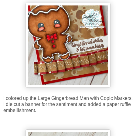
I colored up the Large Gingerbread Man with Copic Markers.
I die cut a banner for the sentiment and added a paper ruffle
embellishment.