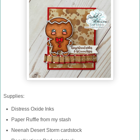
Supplies:
Distress Oxide Inks
Paper Ruffle from my stash
Neenah Desert Storm cardstock