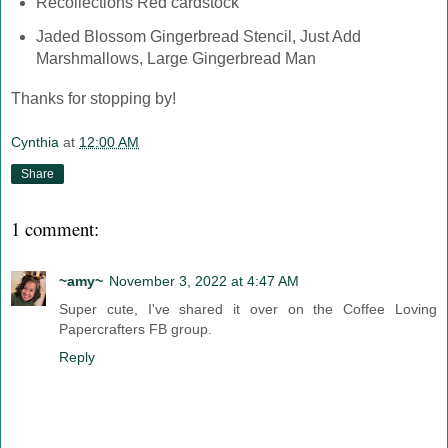
Recollections Red cardstock
Jaded Blossom Gingerbread Stencil, Just Add
Marshmallows, Large Gingerbread Man
Thanks for stopping by!
Cynthia
at
12:00 AM
Share
1 comment:
~amy~
November 3, 2022 at 4:47 AM
Super cute, I've shared it over on the Coffee Loving
Papercrafters FB group.
Reply