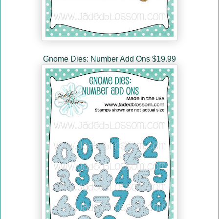
Gnome Dies: Number Add Ons $19.99