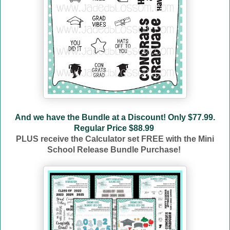
And we have the Bundle at a Discount! Only $77.99.
Regular Price $88.99
PLUS receive the Calculator set FREE with the Mini
School Release Bundle Purchase!