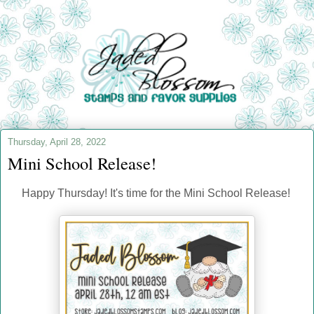
Thursday, April 28, 2022
Mini School Release!
Happy Thursday! It's time for the Mini School Release!