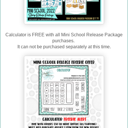
Calculator is FREE with all Mini School Release Package
purchases.
It can not be purchased separately at this time.