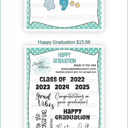
Happy Graduation $15.99