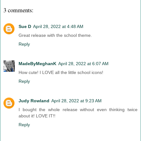
3 comments:
Sue D
April 28, 2022 at 4:48 AM
Great release with the school theme.
Reply
MadeByMeghanK
April 28, 2022 at 6:07 AM
How cute! I LOVE all the little school icons!
Reply
Judy Rowland
April 28, 2022 at 9:23 AM
I bought the whole release without even thinking twice
about it! LOVE IT!!
Reply