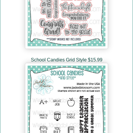
School Candies Grid Style $15.99