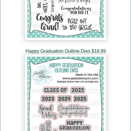
Happy Graduation Outline Dies $16.99