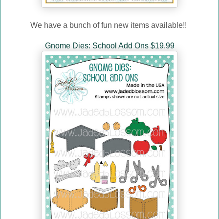
We have a bunch of fun new items available!!
Gnome Dies: School Add Ons $19.99