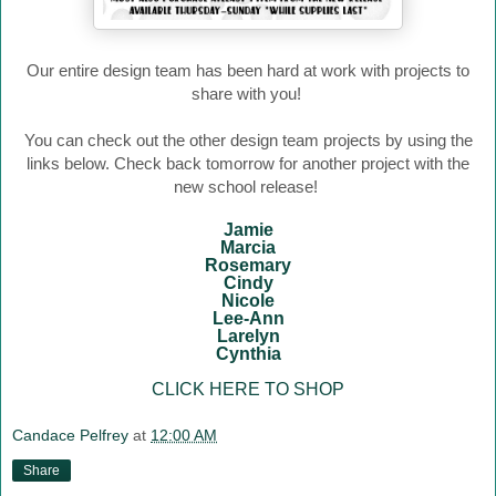
Our entire design team has been hard at work with projects to
share with you!
You can check out the other design team projects by using the
links below. Check back tomorrow for another project with the
new school release!
Jamie
Marcia
Rosemary
Cindy
Nicole
Lee-Ann
Larelyn
Cynthia
CLICK HERE TO SHOP
Candace Pelfrey
at
12:00 AM
Share