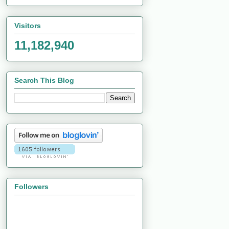
Visitors
11,182,940
Search This Blog
Followers