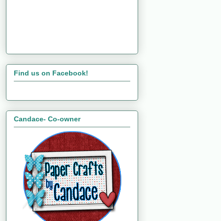
Find us on Facebook!
Candace- Co-owner