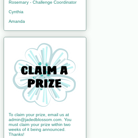
Rosemary - Challenge Coordinator
Cynthia
Amanda
To claim your prize, email us at
admin@jadedblossom.com. You
must claim your prize within two
weeks of it being announced.
Thanks!