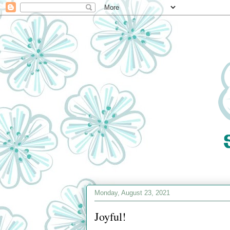
Monday, August 23, 2021
Joyful!