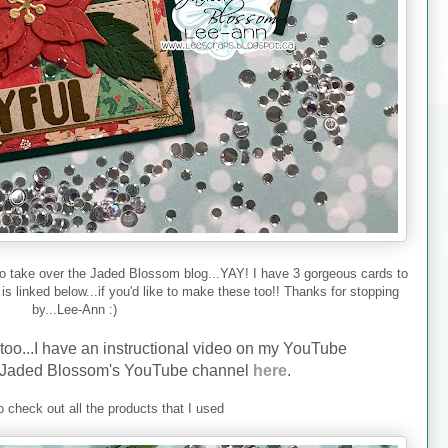
to take over the Jaded Blossom blog...YAY! I have 3 gorgeous cards to
s linked below...if you'd like to make these too!! Thanks for stopping
by...Lee-Ann :)
 too...I have an instructional video on my YouTube
Jaded Blossom's YouTube channel
here
.
 check out all the products that I used