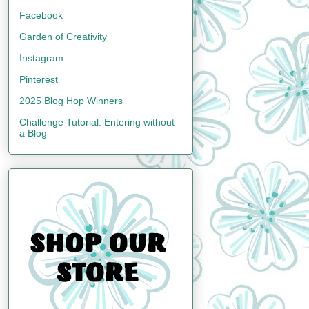
Facebook
Garden of Creativity
Instagram
Pinterest
2025 Blog Hop Winners
Challenge Tutorial: Entering without
a Blog