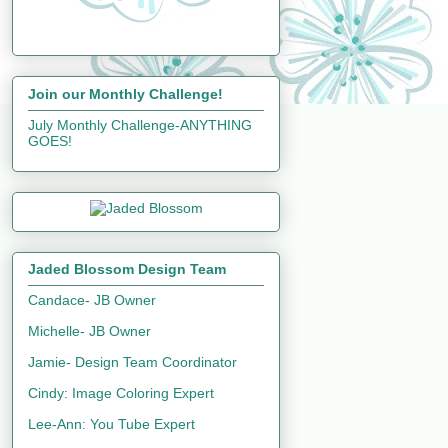
Join our Monthly Challenge!
July Monthly Challenge-ANYTHING
GOES!
Jaded Blossom Design Team
Candace- JB Owner
Michelle- JB Owner
Jamie- Design Team Coordinator
Cindy: Image Coloring Expert
Lee-Ann: You Tube Expert