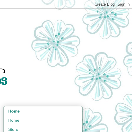
Home
Home
Store