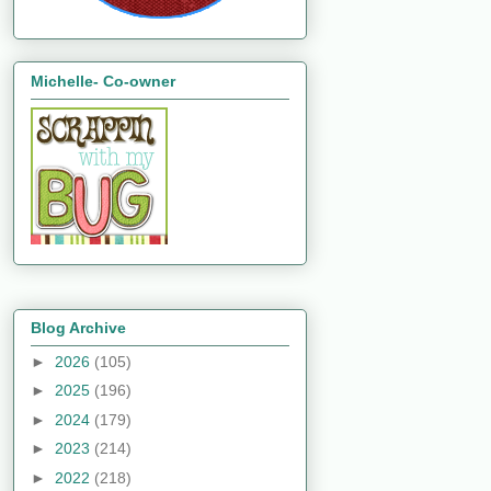
Michelle- Co-owner
Blog Archive
►
2026
(105)
►
2025
(196)
►
2024
(179)
►
2023
(214)
►
2022
(218)