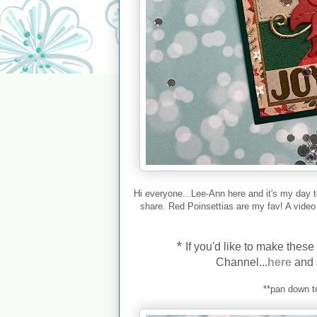
Hi everyone...Lee-Ann here and it's my day 
share. Red Poinsettias are my fav! A video i
*
If you'd like to make these
Channel...
here
and 
**pan down to