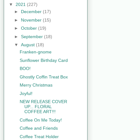
▼
2021
(227)
►
December
(17)
►
November
(15)
►
October
(19)
►
September
(18)
▼
August
(18)
Franken-gnome
Sunflower Birthday Card
BOO!
Ghostly Coffin Treat Box
Merry Christmas
Joyful!
NEW RELEASE COVER
UP... FLORAL
COFFEE ART!!!
Coffee On Me Today!
Coffee and Friends
Coffee Treat Holder