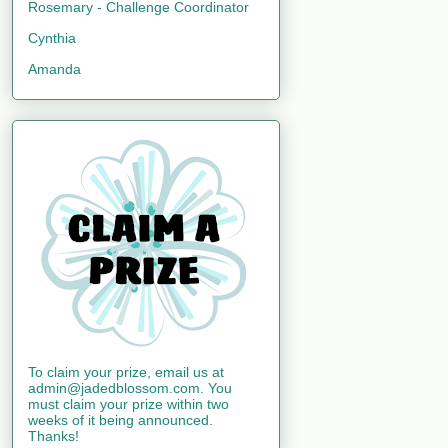
Rosemary - Challenge Coordinator
Cynthia
Amanda
To claim your prize, email us at
admin@jadedblossom.com. You
must claim your prize within two
weeks of it being announced.
Thanks!