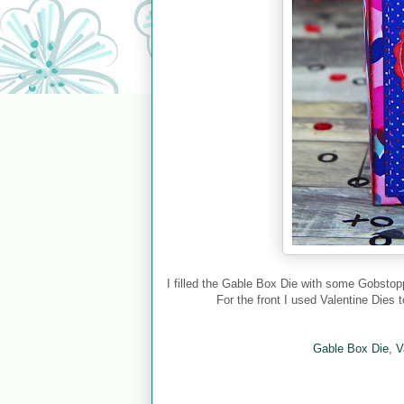
I filled the Gable Box Die with some Gobsto
For the front I used Valentine Dies
Gable Box Die
,
V