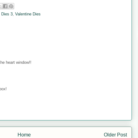
 Dies 3
,
Valentine Dies
 the heart window!!
box!
Home
Older Post