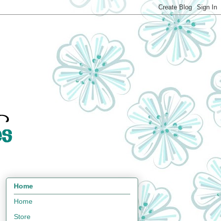
Home
Home
Store