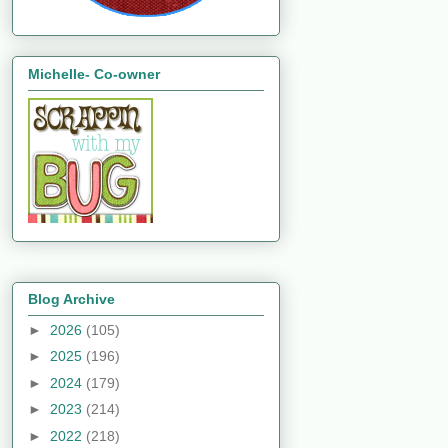
Michelle- Co-owner
Blog Archive
►
2026
(105)
►
2025
(196)
►
2024
(179)
►
2023
(214)
►
2022
(218)