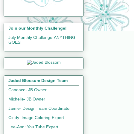
Join our Monthly Challenge!
July Monthly Challenge-ANYTHING
GOES!
Jaded Blossom Design Team
Candace- JB Owner
Michelle- JB Owner
Jamie- Design Team Coordinator
Cindy: Image Coloring Expert
Lee-Ann: You Tube Expert