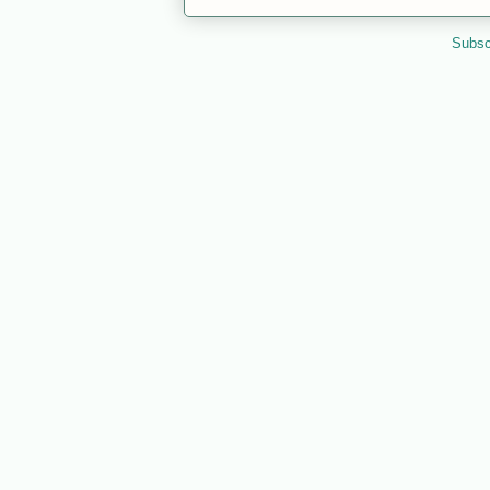
Subsc