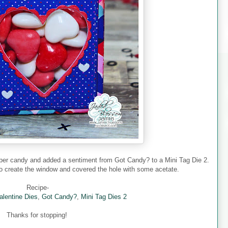
pper candy and added a sentiment from Got Candy? to a Mini Tag Die 2.
 to create the window and covered the hole with some acetate.
Recipe-
alentine Dies
,
Got Candy?
,
Mini Tag Dies 2
Thanks for stopping!