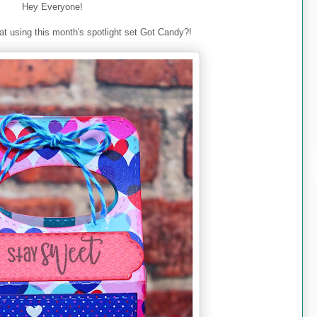
Hey Everyone!
at using this month's spotlight set Got Candy?!