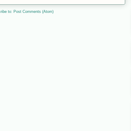
ribe to:
Post Comments (Atom)