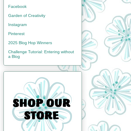
Facebook
Garden of Creativity
Instagram
Pinterest
2025 Blog Hop Winners
Challenge Tutorial: Entering without
a Blog