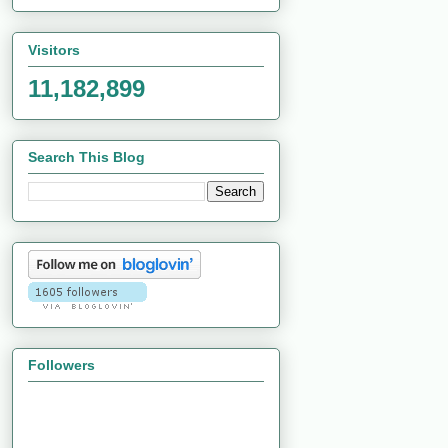
Visitors
11,182,899
Search This Blog
Followers