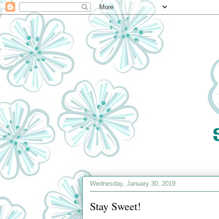
Wednesday, January 30, 2019
Stay Sweet!