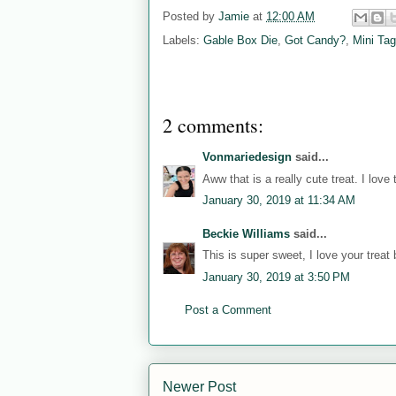
Posted by
Jamie
at
12:00 AM
Labels:
Gable Box Die
,
Got Candy?
,
Mini Tag
2 comments:
Vonmariedesign
said...
Aww that is a really cute treat. I love
January 30, 2019 at 11:34 AM
Beckie Williams
said...
This is super sweet, I love your treat 
January 30, 2019 at 3:50 PM
Post a Comment
Newer Post