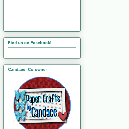
Find us on Facebook!
Candace- Co-owner