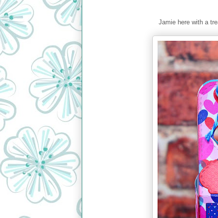
Jamie here with a tre