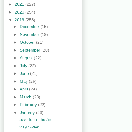
►
2021
(227)
►
2020
(254)
▼
2019
(258)
►
December
(15)
►
November
(19)
►
October
(21)
►
September
(20)
►
August
(22)
►
July
(22)
►
June
(21)
►
May
(26)
►
April
(24)
►
March
(23)
►
February
(22)
▼
January
(23)
Love Is In The Air
Stay Sweet!