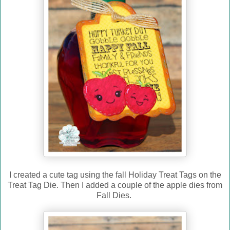
I created a cute tag using the fall Holiday Treat Tags on the
Treat Tag Die. Then I added a couple of the apple dies from
Fall Dies.