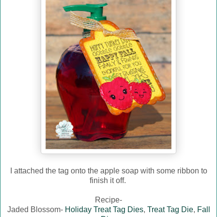
I attached the tag onto the apple soap with some ribbon to
finish it off.
Recipe-
Jaded Blossom-
Holiday Treat Tag Dies
,
Treat Tag Die
,
Fall