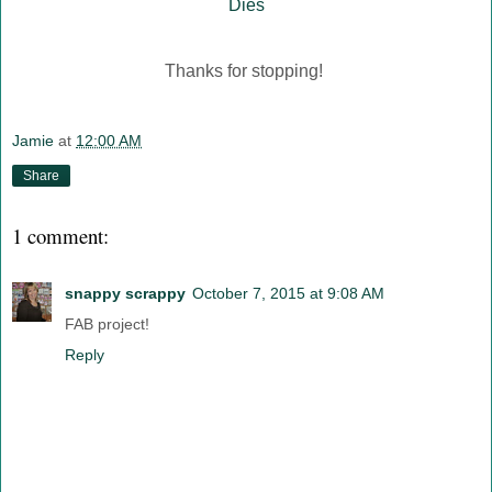
Dies
Thanks for stopping!
Jamie
at
12:00 AM
Share
1 comment:
snappy scrappy
October 7, 2015 at 9:08 AM
FAB project!
Reply