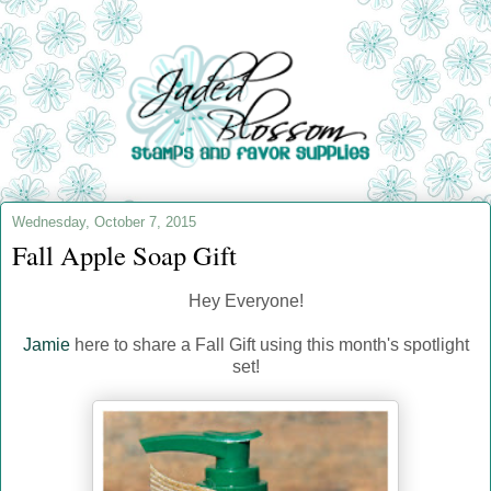
Wednesday, October 7, 2015
Fall Apple Soap Gift
Hey Everyone!
Jamie
here to share a Fall Gift using this month's spotlight
set!