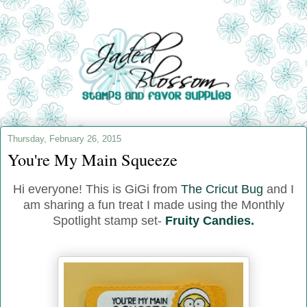
Thursday, February 26, 2015
You're My Main Squeeze
Hi everyone! This is GiGi from
The Cricut Bug
and I
am sharing a fun treat I made using the Monthly
Spotlight stamp set-
Fruity Candies.