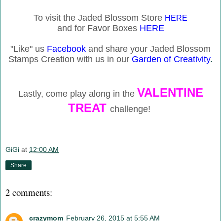
To visit the Jaded Blossom Store
HERE
and for Favor Boxes
HERE
"Like" us
Facebook
and share your Jaded Blossom
Stamps Creation with us in our
Garden of Creativity
.
VALENTINE
Lastly, come play along in the
TREAT
challenge!
GiGi
at
12:00 AM
Share
2 comments:
crazymom
February 26, 2015 at 5:55 AM