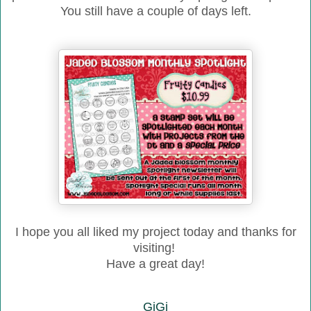
You still have a couple of days left.
I hope you all liked
my project to
day and thanks for
visiting!
Have a great day!
GiGi