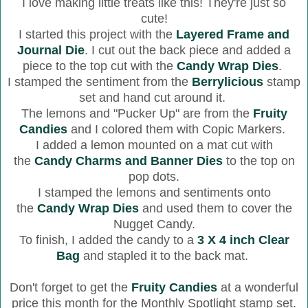
I love making little treats like this! They're just so
cute!
I started this project with the
Layered Frame and
Journal Die
. I cut out the back piece and added a
piece to the top cut with the
Candy Wrap Dies
.
I stamped the sentiment from the
Berrylicious
stamp
set and hand cut around it.
The lemons and "Pucker Up" are from the
Fruity
Candies
and I colored them with Copic Markers.
I added a lemon mounted on a mat cut with
the
Candy Charms and Banner Dies
to the top on
pop dots.
I stamped the lemons and sentiments onto
the
Candy Wrap Dies
and used them to cover the
Nugget Candy.
To finish, I added the candy to a
3 X 4 inch Clear
Bag
and stapled it to the back mat.
Don't forget to get the
Fruity Candies
at a wonderful
price this month for the Monthly Spotlight stamp set.