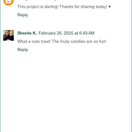
This project is darling! Thanks for sharing today! ♥
Reply
Sherrie K.
February 26, 2015 at 6:43 AM
What a cute treat! The fruity candies are so fun!
Reply