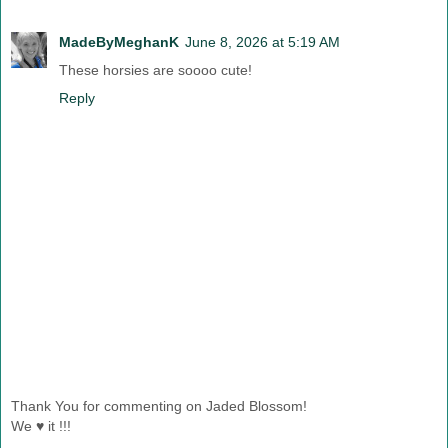
MadeByMeghanK
June 8, 2026 at 5:19 AM
These horsies are soooo cute!
Reply
Thank You for commenting on Jaded Blossom!
We ♥ it !!!