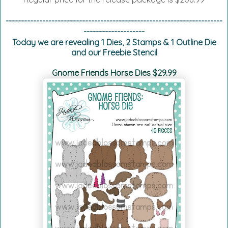
-----------------------------------------------------------------------
--------------------
Today we are revealing 1 Dies, 2 Stamps & 1 Outline Die
and our Freebie Stencil
Gnome Friends Horse Dies $29.99