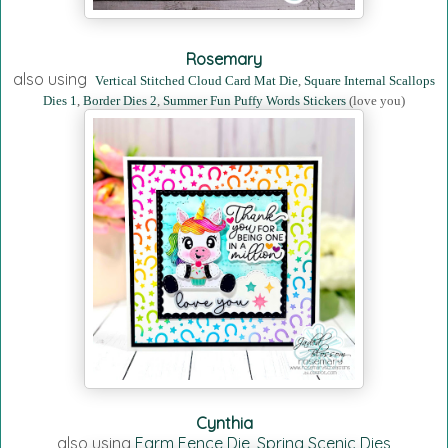
Rosemary
also using
Vertical Stitched Cloud Card Mat Die
,
Square Internal Scallops
Dies 1
,
Border Dies 2
,
Summer Fun Puffy Words Stickers
(love you)
Cynthia
also using
Farm Fence Die
,
Spring Scenic Dies