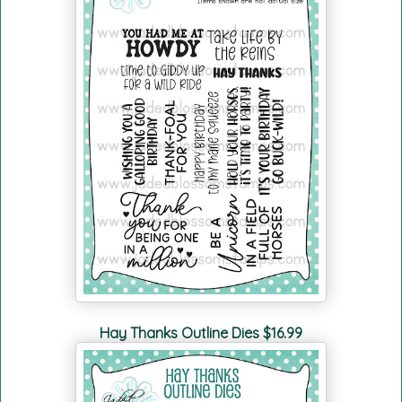
Hay Thanks Outline Dies $16.99