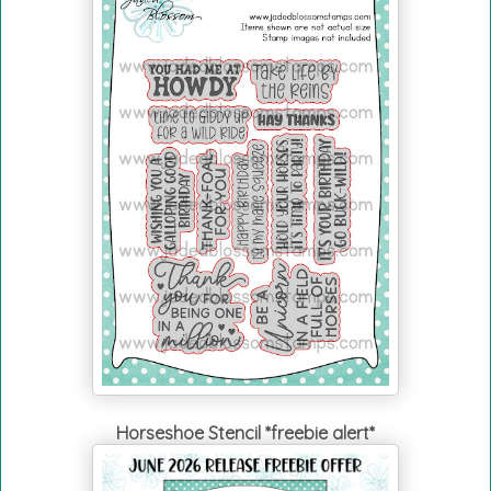
Horseshoe Stencil *freebie alert*