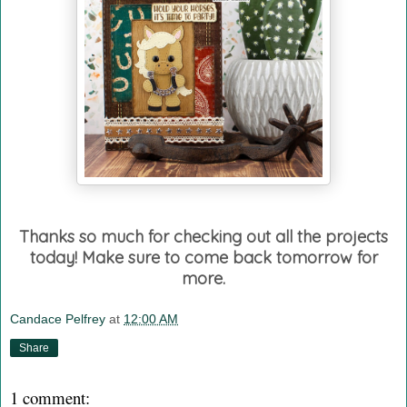
Thanks so much for checking out all the projects
today! Make sure to come back tomorrow for
more.
Candace Pelfrey
at
12:00 AM
Share
1 comment: