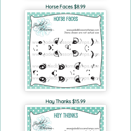
Horse Faces $8.99
Hay Thanks $15.99