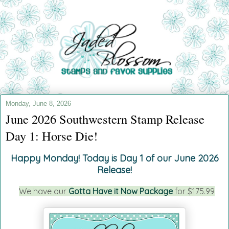
Monday, June 8, 2026
June 2026 Southwestern Stamp Release
Day 1: Horse Die!
Happy Monday!
Today is Day 1 of our June 2026
Release!
We have our
Gotta Have it Now Package
for $175.99