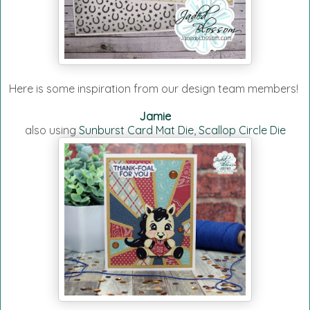
Here is some inspiration from our design team members!
Jamie
also using
Sunburst Card Mat Die
,
Scallop Circle Die