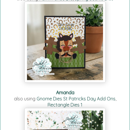
Amanda
also using
Gnome Dies St Patricks Day Add Ons
,
Rectangle Dies 1