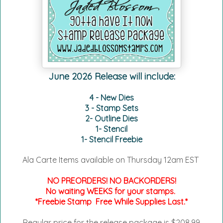
June 2026 Release will include:
4 - New Dies
3 - Stamp Sets
2- Outline Dies
1- Stencil
1- Stencil Freebie
Ala Carte Items available on
Thursday 12am EST
NO PREORDERS! NO BACKORDERS!
No waiting WEEKS for your stamps.
*Freebie Stamp Free While Supplies Last.*
Regular price for the release package is $208.99