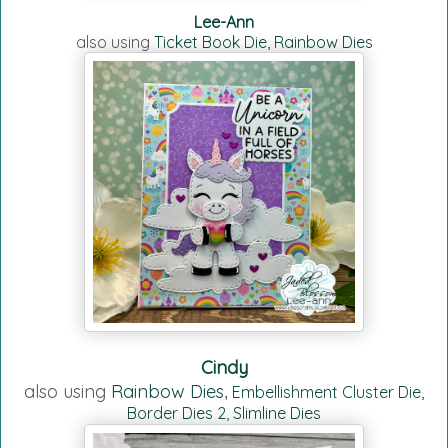
Lee-Ann
also using
Ticket Book Die,
Rainbow Dies
Cindy
also using
Rainbow Dies
Embellishment Cluster Die,
,
Border Dies 2
,
Slimline Dies