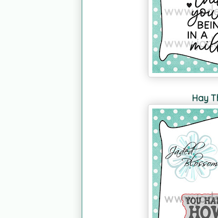
Hay Th