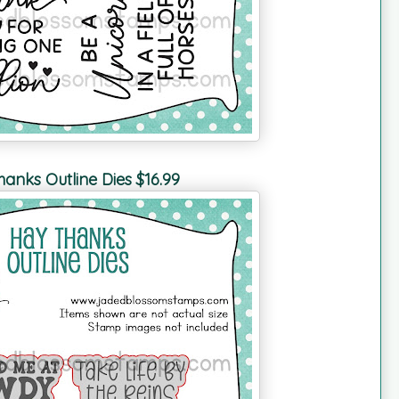
anks Outline Dies $16.99