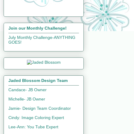
Join our Monthly Challenge!
July Monthly Challenge-ANYTHING
GOES!
Jaded Blossom Design Team
Candace- JB Owner
Michelle- JB Owner
Jamie- Design Team Coordinator
Cindy: Image Coloring Expert
Lee-Ann: You Tube Expert