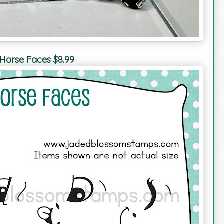
Horse Faces $8.99