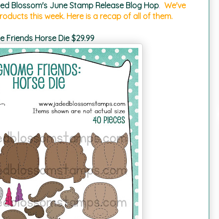
ed Blossom's June Stamp Release Blog Hop
.
We've
oducts this week. Here is a recap of all of them.
 Friends Horse Die $29.99