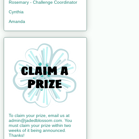
Rosemary - Challenge Coordinator
Cynthia
Amanda
To claim your prize, email us at
admin@jadedblossom.com. You
must claim your prize within two
weeks of it being announced.
Thanks!