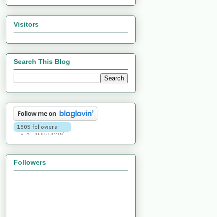
Visitors
Search This Blog
Followers