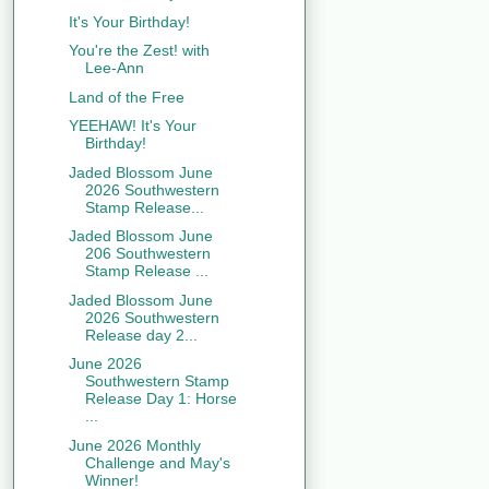
It's Your Birthday!
You're the Zest! with
Lee-Ann
Land of the Free
YEEHAW! It's Your
Birthday!
Jaded Blossom June
2026 Southwestern
Stamp Release...
Jaded Blossom June
206 Southwestern
Stamp Release ...
Jaded Blossom June
2026 Southwestern
Release day 2...
June 2026
Southwestern Stamp
Release Day 1: Horse
...
June 2026 Monthly
Challenge and May's
Winner!