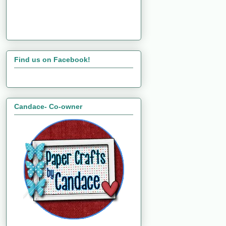
Find us on Facebook!
Candace- Co-owner