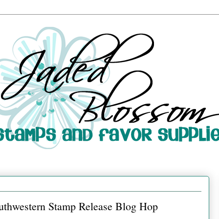
uthwestern Stamp Release Blog Hop