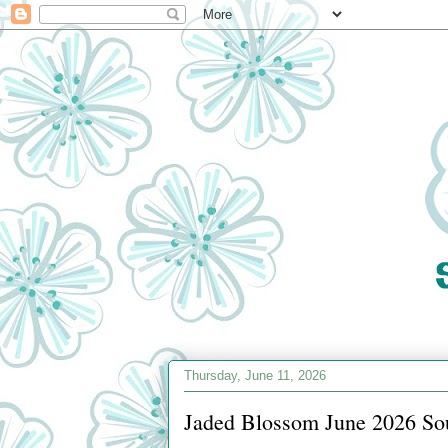
Thursday, June 11, 2026
Jaded Blossom June 2026 So