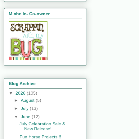
Michelle- Co-owner
Blog Archive
▼
2026
(105)
►
August
(5)
►
July
(13)
▼
June
(12)
July Celebration Sale &
New Release!
Fun Horse Projects!!!