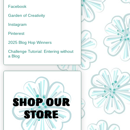
Facebook
Garden of Creativity
Instagram
Pinterest
2025 Blog Hop Winners
Challenge Tutorial: Entering without
a Blog