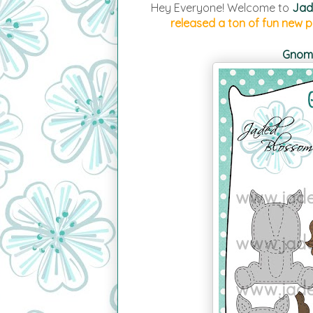
Hey Everyone! Welcome to
Jad
released a ton of fun new pr
Gnome