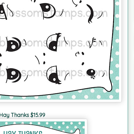
Hay Thanks $15.99