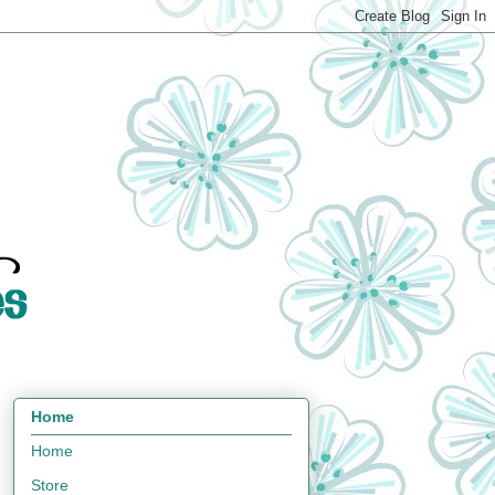
Home
Home
Store